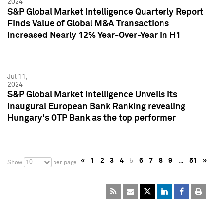
2024
S&P Global Market Intelligence Quarterly Report
Finds Value of Global M&A Transactions
Increased Nearly 12% Year-Over-Year in H1
Jul 11,
2024
S&P Global Market Intelligence Unveils its
Inaugural European Bank Ranking revealing
Hungary's OTP Bank as the top performer
«
1
2
3
4
5
6
7
8
9
…
51
»
10
Show
per page