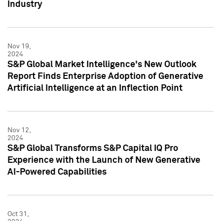
Industry
Nov 19,
2024
S&P Global Market Intelligence's New Outlook
Report Finds Enterprise Adoption of Generative
Artificial Intelligence at an Inflection Point
Nov 12,
2024
S&P Global Transforms S&P Capital IQ Pro
Experience with the Launch of New Generative
AI-Powered Capabilities
Oct 31,