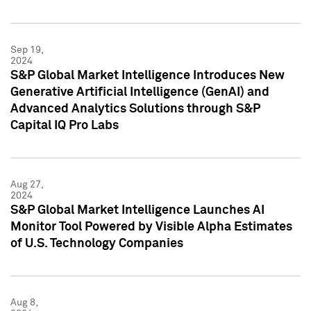
Sep 19,
2024
S&P Global Market Intelligence Introduces New
Generative Artificial Intelligence (GenAI) and
Advanced Analytics Solutions through S&P
Capital IQ Pro Labs
Aug 27,
2024
S&P Global Market Intelligence Launches AI
Monitor Tool Powered by Visible Alpha Estimates
of U.S. Technology Companies
Aug 8,