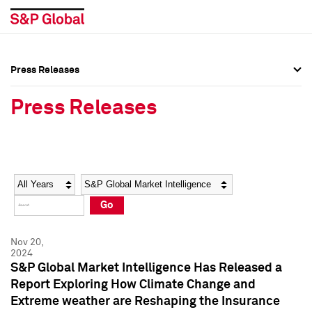
Press Releases
Press Overview
Press Overview
Press Releases
Press Releases
Press Releases
Media Contacts
Media Contacts
Year
Category
Keywords
Social Media Directory
Social Media Directory
Go
Press Kit
Press Kit
Nov 20,
2024
S&P Global Market Intelligence Has Released a
Report Exploring How Climate Change and
Extreme weather are Reshaping the Insurance