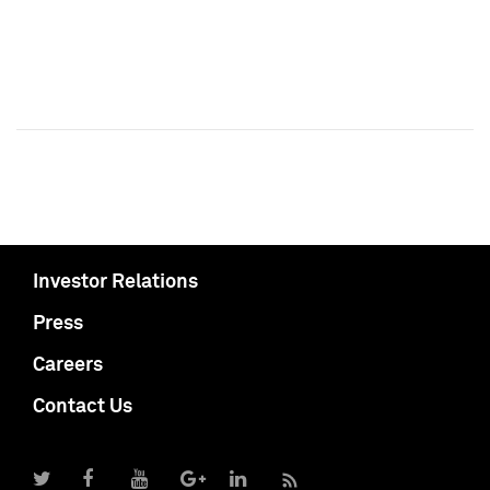
Investor Relations
Press
Careers
Contact Us