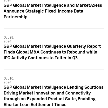
2024
S&P Global Market Intelligence and MarketAxess
Announce Strategic Fixed-Income Data
Partnership
Oct 29,
2024
S&P Global Market Intelligence Quarterly Report
Finds Global M&A Continues to Rebound while
IPO Activity Continues to Falter in Q3
Oct 10,
2024
S&P Global Market Intelligence Lending Solutions
Driving Market Innovation and Connectivity
through an Expanded Product Suite, Enabling
Shorter Loan Settlement Times