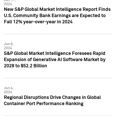
2024
New S&P Global Market Intelligence Report Finds
U.S. Community Bank Earnings are Expected to
Fall 12% year-over-year in 2024
Jun 6,
2024
S&P Global Market Intelligence Foresees Rapid
Expansion of Generative AI Software Market by
2028 to $52.2 Billion
Jun 4,
2024
Regional Disruptions Drive Changes in Global
Container Port Performance Ranking