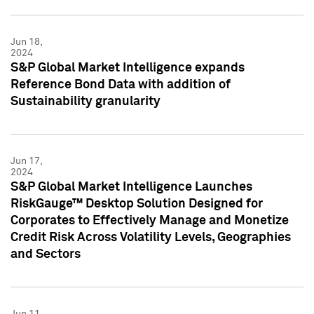
Jun 18,
2024
S&P Global Market Intelligence expands
Reference Bond Data with addition of
Sustainability granularity
Jun 17,
2024
S&P Global Market Intelligence Launches
RiskGauge™ Desktop Solution Designed for
Corporates to Effectively Manage and Monetize
Credit Risk Across Volatility Levels, Geographies
and Sectors
Jun 11,