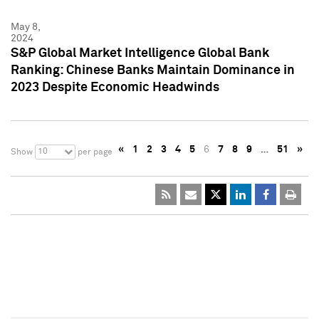
May 8,
2024
S&P Global Market Intelligence Global Bank
Ranking: Chinese Banks Maintain Dominance in
2023 Despite Economic Headwinds
«
1
2
3
4
5
6
7
8
9
…
51
»
10
Show
per page