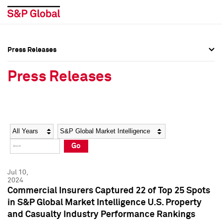
Press Releases
Press Overview
Press Overview
Press Releases
Press Releases
Press Releases
Media Contacts
Media Contacts
Year
Category
Keywords
Social Media Directory
Social Media Directory
Go
Press Kit
Press Kit
Jul 10,
2024
Commercial Insurers Captured 22 of Top 25 Spots
in S&P Global Market Intelligence U.S. Property
and Casualty Industry Performance Rankings