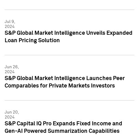
Jul 9,
2024
S&P Global Market Intelligence Unveils Expanded
Loan Pricing Solution
Jun 26,
2024
S&P Global Market Intelligence Launches Peer
Comparables for Private Markets Investors
Jun 20,
2024
S&P Capital IQ Pro Expands Fixed Income and
Gen-AI Powered Summarization Capabilities