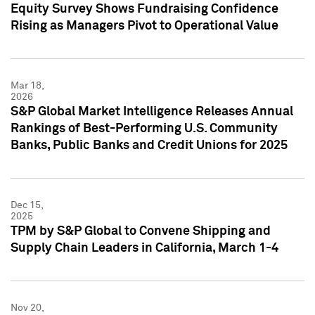
Equity Survey Shows Fundraising Confidence
Rising as Managers Pivot to Operational Value
Mar 18,
2026
S&P Global Market Intelligence Releases Annual
Rankings of Best-Performing U.S. Community
Banks, Public Banks and Credit Unions for 2025
Dec 15,
2025
TPM by S&P Global to Convene Shipping and
Supply Chain Leaders in California, March 1-4
Nov 20,