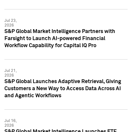
Jul 23,
2026
S&P Global Market Intelligence Partners with
Farsight to Launch AI-powered Financial
Workflow Capability for Capital IQ Pro
Jul 21,
2026
S&P Global Launches Adaptive Retrieval, Giving
Customers a New Way to Access Data Across AI
and Agentic Workflows
Jul 16,
2026
S&P Global Market Intelligence Launches ETF