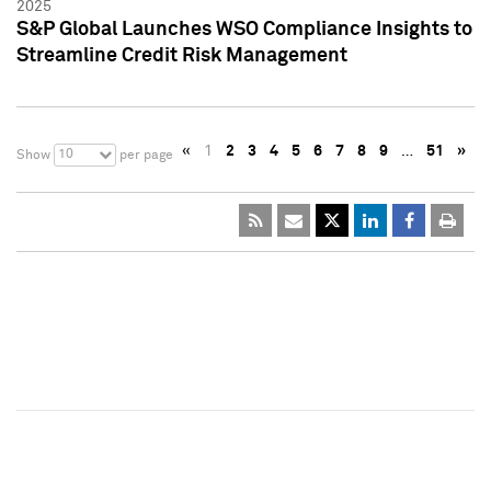
2025
S&P Global Launches WSO Compliance Insights to
Streamline Credit Risk Management
«
1
2
3
4
5
6
7
8
9
…
51
»
10
Show
per page