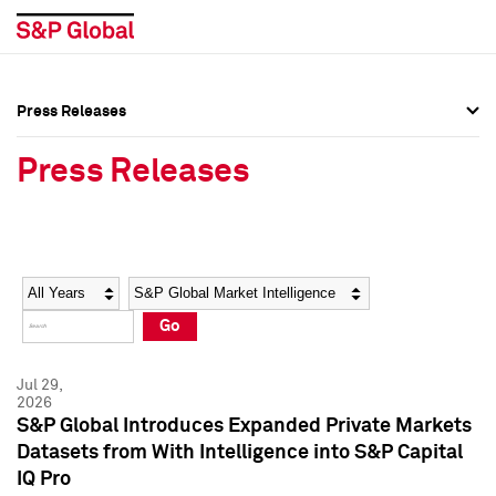
Press Releases
Press Overview
Press Overview
Press Releases
Press Releases
Press Releases
Media Contacts
Media Contacts
Year
Category
Keywords
Social Media Directory
Social Media Directory
Go
Press Kit
Press Kit
Jul 29,
2026
S&P Global Introduces Expanded Private Markets
Datasets from With Intelligence into S&P Capital
IQ Pro