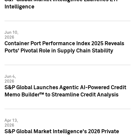
Intelligence
Jun 10,
2026
Container Port Performance Index 2025 Reveals
Ports' Pivotal Role in Supply Chain Stability
Jun 4,
2026
S&P Global Launches Agentic AI-Powered Credit
Memo Builder™ to Streamline Credit Analysis
Apr 13,
2026
S&P Global Market Intelligence's 2026 Private