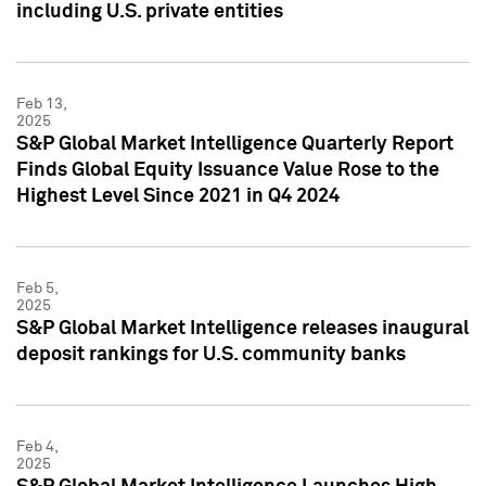
including U.S. private entities
Feb 13,
2025
S&P Global Market Intelligence Quarterly Report
Finds Global Equity Issuance Value Rose to the
Highest Level Since 2021 in Q4 2024
Feb 5,
2025
S&P Global Market Intelligence releases inaugural
deposit rankings for U.S. community banks
Feb 4,
2025