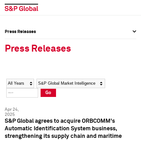
Press Releases
Press Overview
Press Overview
Press Releases
Press Releases
Press Releases
Media Contacts
Media Contacts
Year
Category
Keywords
Social Media Directory
Social Media Directory
Go
Press Kit
Press Kit
Apr 24,
2025
S&P Global agrees to acquire ORBCOMM's
Automatic Identification System business,
strengthening its supply chain and maritime