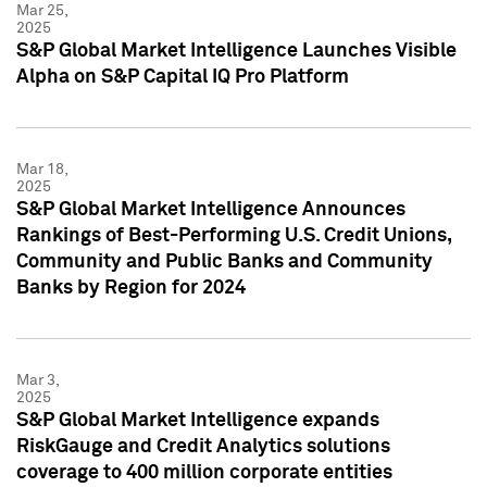
Mar 25,
2025
S&P Global Market Intelligence Launches Visible
Alpha on S&P Capital IQ Pro Platform
Mar 18,
2025
S&P Global Market Intelligence Announces
Rankings of Best-Performing U.S. Credit Unions,
Community and Public Banks and Community
Banks by Region for 2024
Mar 3,
2025
S&P Global Market Intelligence expands
RiskGauge and Credit Analytics solutions
coverage to 400 million corporate entities