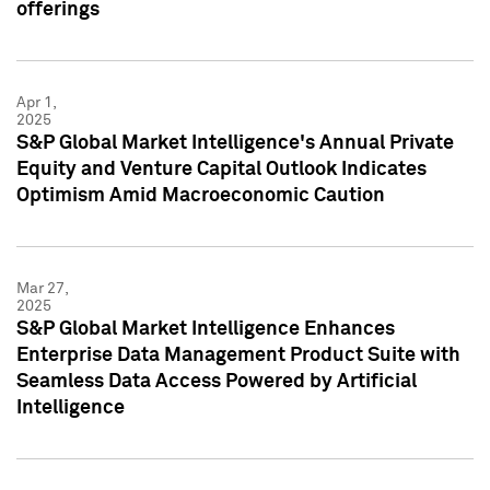
offerings
Apr 1,
2025
S&P Global Market Intelligence's Annual Private
Equity and Venture Capital Outlook Indicates
Optimism Amid Macroeconomic Caution
Mar 27,
2025
S&P Global Market Intelligence Enhances
Enterprise Data Management Product Suite with
Seamless Data Access Powered by Artificial
Intelligence