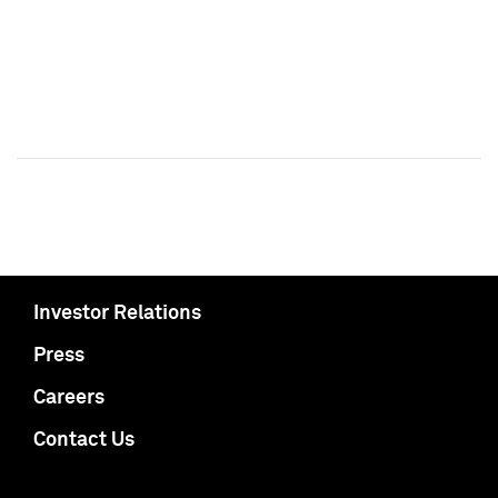
Investor Relations
Press
Careers
Contact Us