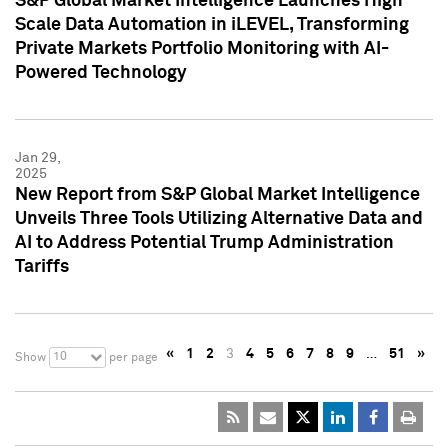
S&P Global Market Intelligence Launches High
Scale Data Automation in iLEVEL, Transforming
Private Markets Portfolio Monitoring with AI-
Powered Technology
Jan 29,
2025
New Report from S&P Global Market Intelligence
Unveils Three Tools Utilizing Alternative Data and
AI to Address Potential Trump Administration
Tariffs
«
1
2
3
4
5
6
7
8
9
…
51
»
10
Show
per page