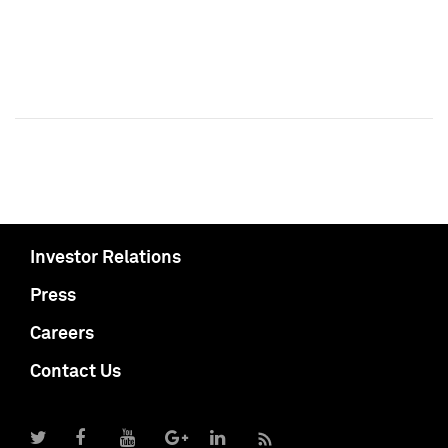
Investor Relations
Press
Careers
Contact Us