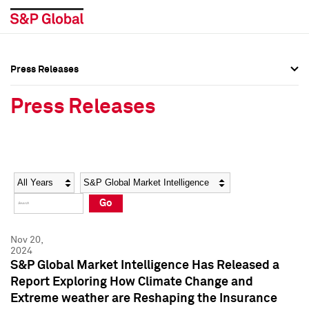
Press Releases
Press Overview
Press Overview
Press Releases
Press Releases
Press Releases
Media Contacts
Media Contacts
Year
Category
Keywords
Social Media Directory
Social Media Directory
Go
Press Kit
Press Kit
Nov 20,
2024
S&P Global Market Intelligence Has Released a
Report Exploring How Climate Change and
Extreme weather are Reshaping the Insurance