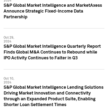
2024
S&P Global Market Intelligence and MarketAxess
Announce Strategic Fixed-Income Data
Partnership
Oct 29,
2024
S&P Global Market Intelligence Quarterly Report
Finds Global M&A Continues to Rebound while
IPO Activity Continues to Falter in Q3
Oct 10,
2024
S&P Global Market Intelligence Lending Solutions
Driving Market Innovation and Connectivity
through an Expanded Product Suite, Enabling
Shorter Loan Settlement Times