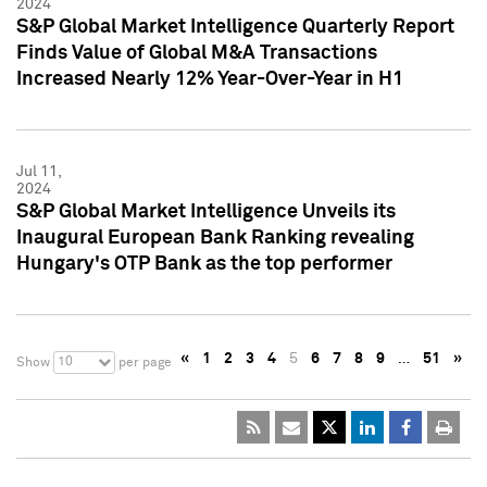
2024
S&P Global Market Intelligence Quarterly Report
Finds Value of Global M&A Transactions
Increased Nearly 12% Year-Over-Year in H1
Jul 11,
2024
S&P Global Market Intelligence Unveils its
Inaugural European Bank Ranking revealing
Hungary's OTP Bank as the top performer
«
1
2
3
4
5
6
7
8
9
…
51
»
10
Show
per page