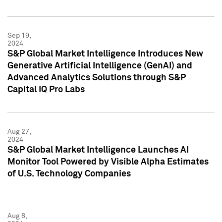
Sep 19,
2024
S&P Global Market Intelligence Introduces New
Generative Artificial Intelligence (GenAI) and
Advanced Analytics Solutions through S&P
Capital IQ Pro Labs
Aug 27,
2024
S&P Global Market Intelligence Launches AI
Monitor Tool Powered by Visible Alpha Estimates
of U.S. Technology Companies
Aug 8,