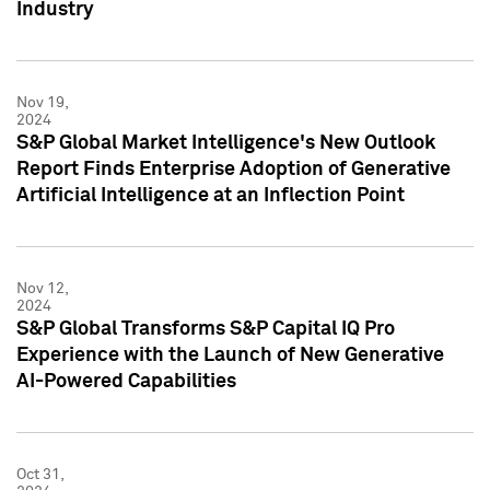
Industry
Nov 19,
2024
S&P Global Market Intelligence's New Outlook
Report Finds Enterprise Adoption of Generative
Artificial Intelligence at an Inflection Point
Nov 12,
2024
S&P Global Transforms S&P Capital IQ Pro
Experience with the Launch of New Generative
AI-Powered Capabilities
Oct 31,