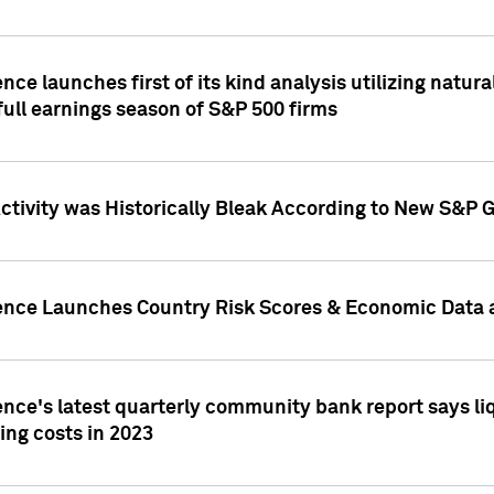
nce launches first of its kind analysis utilizing natur
ull earnings season of S&P 500 firms
tivity was Historically Bleak According to New S&P G
ence Launches Country Risk Scores & Economic Data a
ence's latest quarterly community bank report says l
ing costs in 2023