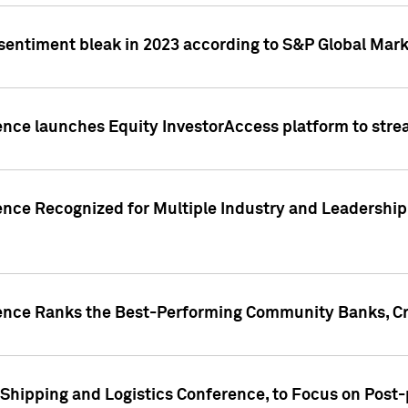
 sentiment bleak in 2023 according to S&P Global Mark
gence launches Equity InvestorAccess platform to str
ence Recognized for Multiple Industry and Leadership
gence Ranks the Best-Performing Community Banks, Cr
 Shipping and Logistics Conference, to Focus on Post