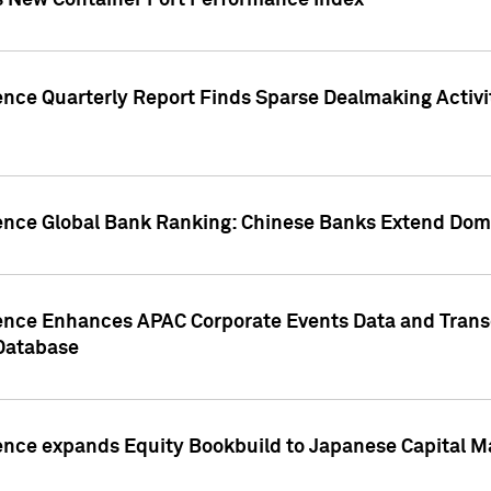
s New Container Port Performance Index
ence Quarterly Report Finds Sparse Dealmaking Activi
gence Global Bank Ranking: Chinese Banks Extend Domi
gence Enhances APAC Corporate Events Data and Trans
 Database
ence expands Equity Bookbuild to Japanese Capital Ma