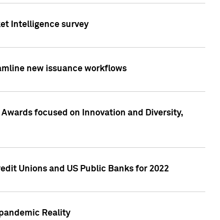
et Intelligence survey
eamline new issuance workflows
 Awards focused on Innovation and Diversity,
edit Unions and US Public Banks for 2022
-pandemic Reality