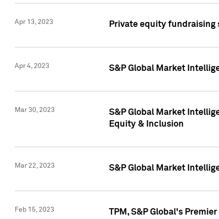
Apr 13, 2023
Private equity fundraising
Apr 4, 2023
S&P Global Market Intelli
Mar 30, 2023
S&P Global Market Intellig
Equity & Inclusion
Mar 22, 2023
S&P Global Market Intelli
Feb 15, 2023
TPM, S&P Global's Premier