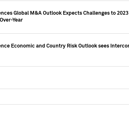
gences Global M&A Outlook Expects Challenges to 202
Over-Year
ence Economic and Country Risk Outlook sees Intercon