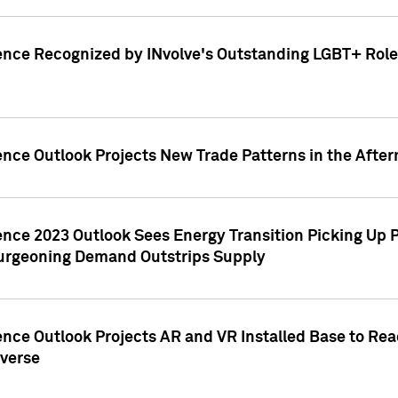
ence Recognized by INvolve's Outstanding LGBT+ Role 
ence Outlook Projects New Trade Patterns in the After
gence 2023 Outlook Sees Energy Transition Picking U
rgeoning Demand Outstrips Supply
ence Outlook Projects AR and VR Installed Base to Re
averse