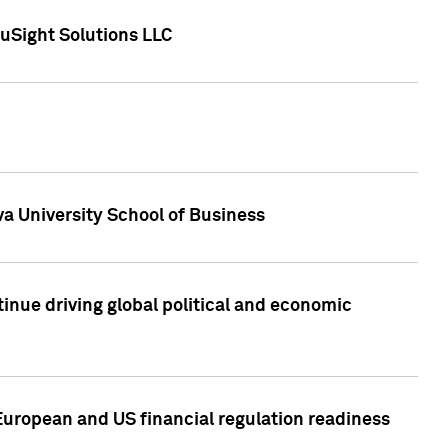
uSight Solutions LLC
a University School of Business
inue driving global political and economic
European and US financial regulation readiness