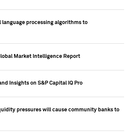
al language processing algorithms to
lobal Market Intelligence Report
nd Insights on S&P Capital IQ Pro
iquidity pressures will cause community banks to