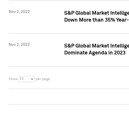
Nov 2, 2022
S&P Global Market Intelli
Down More than 35% Year-
Nov 2, 2022
S&P Global Market Intellig
Dominate Agenda in 2023
25
Show
per page