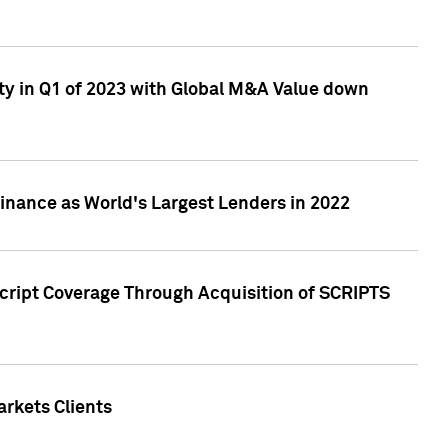
ty in Q1 of 2023 with Global M&A Value down
nance as World's Largest Lenders in 2022
cript Coverage Through Acquisition of SCRIPTS
rkets Clients