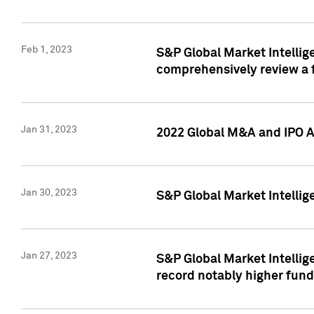
Feb 1, 2023
S&P Global Market Intellige
comprehensively review a f
Jan 31, 2023
2022 Global M&A and IPO Ac
Jan 30, 2023
S&P Global Market Intellig
Jan 27, 2023
S&P Global Market Intellig
record notably higher fund