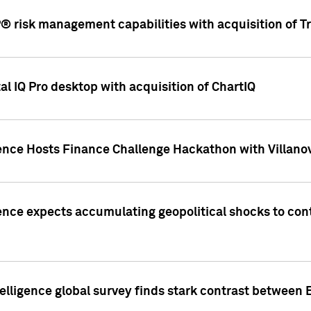
 risk management capabilities with acquisition of Tr
l IQ Pro desktop with acquisition of ChartIQ
ence Hosts Finance Challenge Hackathon with Villanov
ence expects accumulating geopolitical shocks to cont
lligence global survey finds stark contrast between 