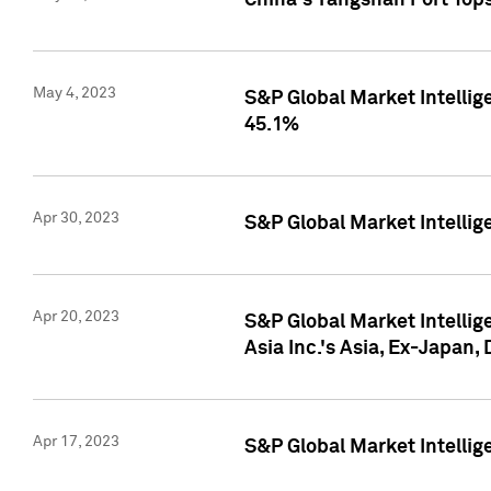
China's Yangshan Port Top
May 4, 2023
S&P Global Market Intellig
45.1%
Apr 30, 2023
S&P Global Market Intelli
Apr 20, 2023
S&P Global Market Intelli
Asia Inc.'s Asia, Ex-Japan,
Apr 17, 2023
S&P Global Market Intellig