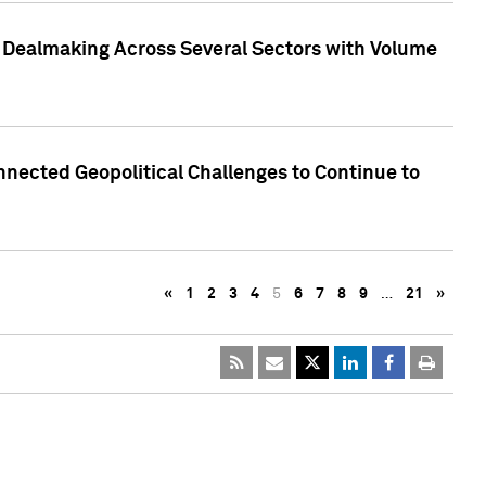
3 Dealmaking Across Several Sectors with Volume
nected Geopolitical Challenges to Continue to
«
1
2
3
4
5
6
7
8
9
…
21
»