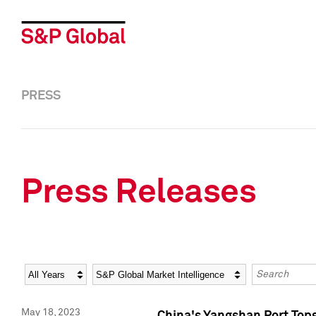
PRESS
Press Releases
Year
Category
Keywords
May 18, 2023