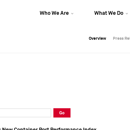
Who We Are
What We Do
Overview
Overview
Press Re
Press Re
Overview
Press Re
Go