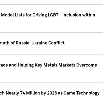
Model Lists for Driving LGBT+ Inclusion within
math of Russia-Ukraine Conflict
p Pace and Helping Key Metals Markets Overcome
ach Nearly 74 Million by 2026 as Game Technology