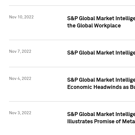
Nov 10, 2022
S&P Global Market Intellig
the Global Workplace
Nov 7, 2022
S&P Global Market Intellig
Nov 4, 2022
S&P Global Market Intelli
Economic Headwinds as Bu
Nov 3, 2022
S&P Global Market Intellig
Illustrates Promise of Met