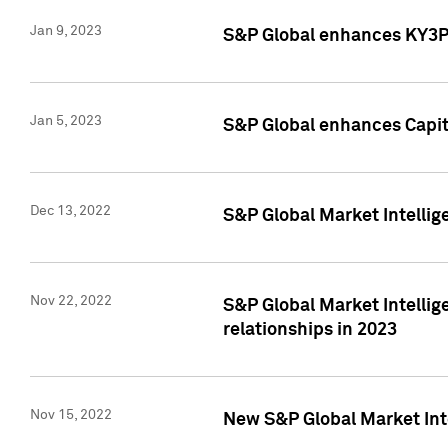
Jan 9, 2023
S&P Global enhances KY3P®
Jan 5, 2023
S&P Global enhances Capita
Dec 13, 2022
S&P Global Market Intellig
Nov 22, 2022
S&P Global Market Intellig
relationships in 2023
Nov 15, 2022
New S&P Global Market Inte