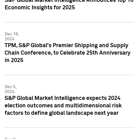
S&P Global Market Intelligence Announces Top 10
Economic Insights for 2025
Dec 16,
2024
TPM, S&P Global's Premier Shipping and Supply
Chain Conference, to Celebrate 25th Anniversary
in 2025
Dec 5,
2024
S&P Global Market Intelligence expects 2024
election outcomes and multidimensional risk
factors to define global landscape next year