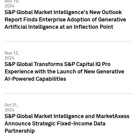
Nov 19,
2024
S&P Global Market Intelligence's New Outlook
Report Finds Enterprise Adoption of Generative
Artificial Intelligence at an Inflection Point
Nov 12,
2024
S&P Global Transforms S&P Capital IQ Pro
Experience with the Launch of New Generative
AI-Powered Capabilities
Oct 31,
2024
S&P Global Market Intelligence and MarketAxess
Announce Strategic Fixed-Income Data
Partnership