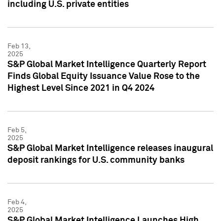
including U.S. private entities
Feb 13,
2025
S&P Global Market Intelligence Quarterly Report
Finds Global Equity Issuance Value Rose to the
Highest Level Since 2021 in Q4 2024
Feb 5,
2025
S&P Global Market Intelligence releases inaugural
deposit rankings for U.S. community banks
Feb 4,
2025
S&P Global Market Intelligence Launches High