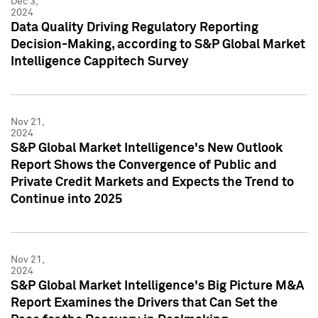
Dec 3,
2024
Data Quality Driving Regulatory Reporting
Decision-Making, according to S&P Global Market
Intelligence Cappitech Survey
Nov 21,
2024
S&P Global Market Intelligence's New Outlook
Report Shows the Convergence of Public and
Private Credit Markets and Expects the Trend to
Continue into 2025
Nov 21,
2024
S&P Global Market Intelligence's Big Picture M&A
Report Examines the Drivers that Can Set the