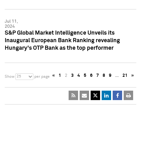
Jul 11,
2024
S&P Global Market Intelligence Unveils its
Inaugural European Bank Ranking revealing
Hungary's OTP Bank as the top performer
«
1
2
3
4
5
6
7
8
9
…
21
»
25
Show
per page