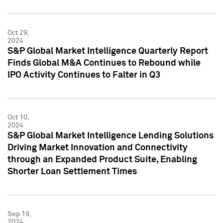
Oct 29,
2024
S&P Global Market Intelligence Quarterly Report
Finds Global M&A Continues to Rebound while
IPO Activity Continues to Falter in Q3
Oct 10,
2024
S&P Global Market Intelligence Lending Solutions
Driving Market Innovation and Connectivity
through an Expanded Product Suite, Enabling
Shorter Loan Settlement Times
Sep 19,
2024