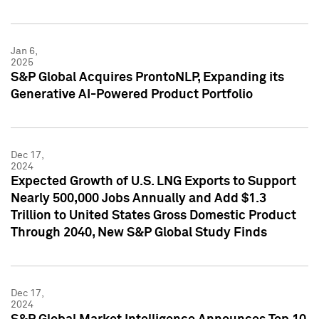
Jan 6,
2025
S&P Global Acquires ProntoNLP, Expanding its
Generative AI-Powered Product Portfolio
Dec 17,
2024
Expected Growth of U.S. LNG Exports to Support
Nearly 500,000 Jobs Annually and Add $1.3
Trillion to United States Gross Domestic Product
Through 2040, New S&P Global Study Finds
Dec 17,
2024