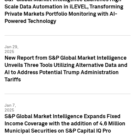
Scale Data Automation in iLEVEL, Transforming
Private Markets Portfolio Monitoring with AI-
Powered Technology
Jan 29,
2025
New Report from S&P Global Market Intelligence
Unveils Three Tools Utilizing Alternative Data and
AI to Address Potential Trump Administration
Tariffs
Jan 7,
2025
S&P Global Market Intelligence Expands Fixed
Income Coverage with the addition of 4.6 Million
Municipal Securities on S&P Capital IQ Pro