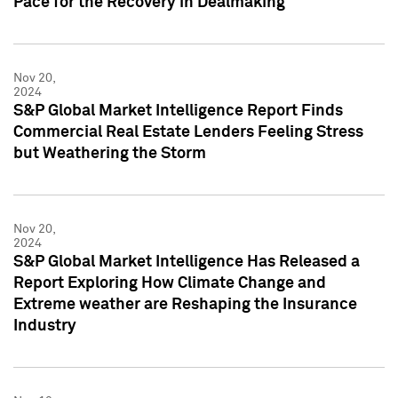
Pace for the Recovery in Dealmaking
Nov 20,
2024
S&P Global Market Intelligence Report Finds
Commercial Real Estate Lenders Feeling Stress
but Weathering the Storm
Nov 20,
2024
S&P Global Market Intelligence Has Released a
Report Exploring How Climate Change and
Extreme weather are Reshaping the Insurance
Industry