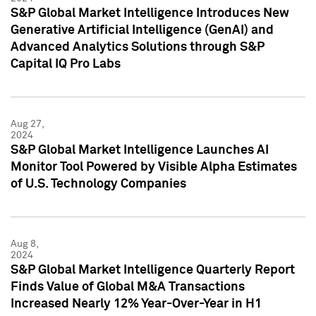
S&P Global Market Intelligence Introduces New
Generative Artificial Intelligence (GenAI) and
Advanced Analytics Solutions through S&P
Capital IQ Pro Labs
Aug 27,
2024
S&P Global Market Intelligence Launches AI
Monitor Tool Powered by Visible Alpha Estimates
of U.S. Technology Companies
Aug 8,
2024
S&P Global Market Intelligence Quarterly Report
Finds Value of Global M&A Transactions
Increased Nearly 12% Year-Over-Year in H1