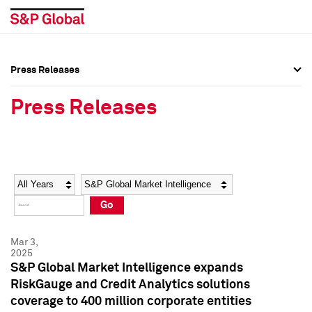
Press Releases
Press Overview
Press Overview
Press Releases
Press Releases
Press Releases
Media Contacts
Media Contacts
Year
Category
Keywords
Social Media Directory
Social Media Directory
Go
Press Kit
Press Kit
Mar 3,
2025
S&P Global Market Intelligence expands
RiskGauge and Credit Analytics solutions
coverage to 400 million corporate entities