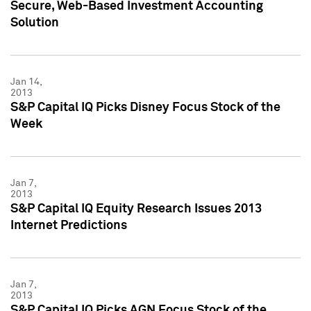
Secure, Web-Based Investment Accounting
Solution
Jan 14,
2013
S&P Capital IQ Picks Disney Focus Stock of the
Week
Jan 7,
2013
S&P Capital IQ Equity Research Issues 2013
Internet Predictions
Jan 7,
2013
S&P Capital IQ Picks AGN Focus Stock of the