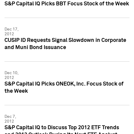
S&P Capital IQ Picks BBT Focus Stock of the Week
Dec 17,
2012
CUSIP ID Requests Signal Slowdown in Corporate
and Muni Bond Issuance
Dec 10,
2012
S&P Capital IQ Picks ONEOK, Inc. Focus Stock of
the Week
Dec 7,
2012
S&P Capital IQ to Discuss Top 2012 ETF Trends