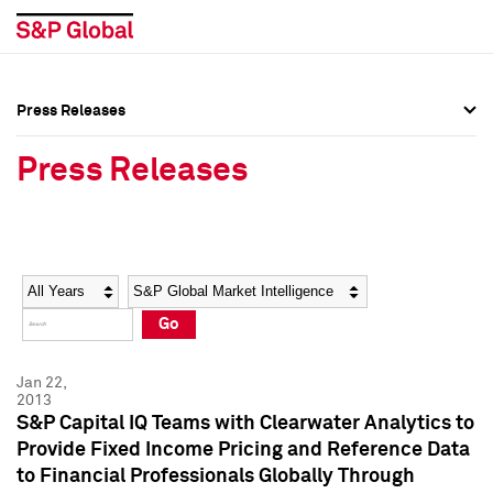
Press Releases
Press Overview
Press Overview
Press Releases
Press Releases
Press Releases
Media Contacts
Media Contacts
Year
Category
Keywords
Social Media Directory
Social Media Directory
Go
Press Kit
Press Kit
Jan 22,
2013
S&P Capital IQ Teams with Clearwater Analytics to
Provide Fixed Income Pricing and Reference Data
to Financial Professionals Globally Through