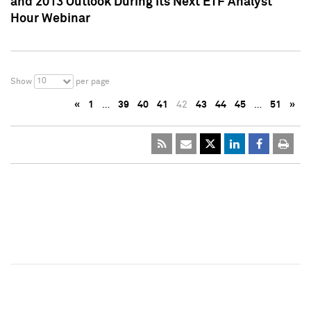
and 2013 Outlook During Its Next ETF Analyst
Hour Webinar
10
Show
per page
«
1
…
39
40
41
42
43
44
45
…
51
»