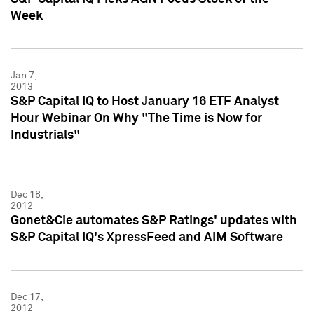
Week
Jan 7,
2013
S&P Capital IQ to Host January 16 ETF Analyst
Hour Webinar On Why "The Time is Now for
Industrials"
Dec 18,
2012
Gonet&Cie automates S&P Ratings' updates with
S&P Capital IQ's XpressFeed and AIM Software
Dec 17,
2012