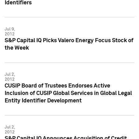
Identifiers
Jul 9,
2012
S&P Capital IQ Picks Valero Energy Focus Stock of
the Week
Jul 2,
2012
CUSIP Board of Trustees Endorses Active
Inclusion of CUSIP Global Services in Global Legal
Entity Identifier Development
Jul 2,
2012
S&P Capital IQ Announces Acquisition of Credit