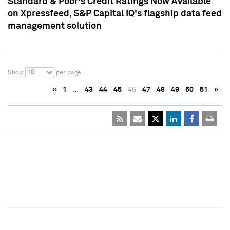
Standard & Poor's Credit Ratings Now Available
on Xpressfeed, S&P Capital IQ's flagship data feed
management solution
10
Show
per page
«
1
…
43
44
45
46
47
48
49
50
51
»