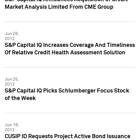
Market Analysis Limited From CME Group
Jun 26,
2012
S&P Capital IQ Increases Coverage And Timeliness
Of Relative Credit Health Assessment Solution
Jun 25,
2012
S&P Capital IQ Picks Schlumberger Focus Stock
of the Week
Jun 18,
2012
CUSIP ID Requests Project Active Bond Issuance