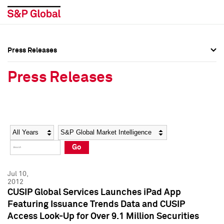
Press Releases
Press Overview
Press Overview
Press Releases
Press Releases
Press Releases
Media Contacts
Media Contacts
Year
Category
Keywords
Social Media Directory
Social Media Directory
Go
Press Kit
Press Kit
Jul 10,
2012
CUSIP Global Services Launches iPad App
Featuring Issuance Trends Data and CUSIP
Access Look-Up for Over 9.1 Million Securities