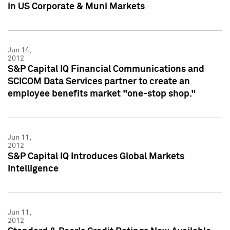
in US Corporate & Muni Markets
Jun 14,
2012
S&P Capital IQ Financial Communications and
SCICOM Data Services partner to create an
employee benefits market "one-stop shop."
Jun 11,
2012
S&P Capital IQ Introduces Global Markets
Intelligence
Jun 11,
2012