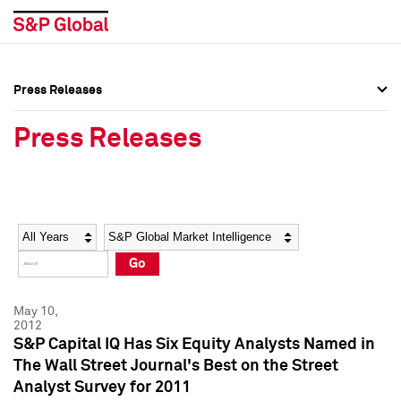
Press Releases
Press Overview
Press Overview
Press Releases
Press Releases
Press Releases
Media Contacts
Media Contacts
Year
Category
Keywords
Social Media Directory
Social Media Directory
Go
Press Kit
Press Kit
May 10,
2012
S&P Capital IQ Has Six Equity Analysts Named in
The Wall Street Journal's Best on the Street
Analyst Survey for 2011