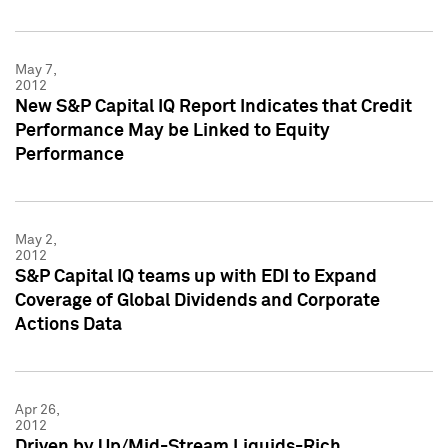
May 7,
2012
New S&P Capital IQ Report Indicates that Credit
Performance May be Linked to Equity
Performance
May 2,
2012
S&P Capital IQ teams up with EDI to Expand
Coverage of Global Dividends and Corporate
Actions Data
Apr 26,
2012
Driven by Up/Mid-Stream Liquids-Rich