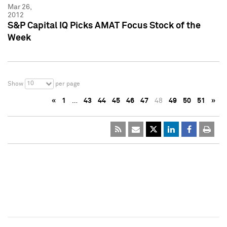
Mar 26,
2012
S&P Capital IQ Picks AMAT Focus Stock of the
Week
10
Show
per page
«
1
…
43
44
45
46
47
48
49
50
51
»