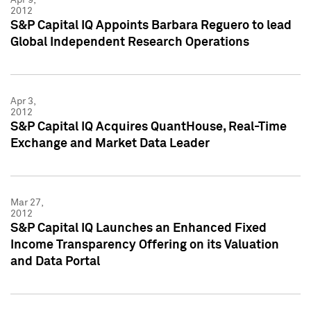
2012
S&P Capital IQ Appoints Barbara Reguero to lead
Global Independent Research Operations
Apr 3,
2012
S&P Capital IQ Acquires QuantHouse, Real-Time
Exchange and Market Data Leader
Mar 27,
2012
S&P Capital IQ Launches an Enhanced Fixed
Income Transparency Offering on its Valuation
and Data Portal