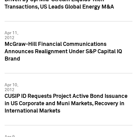
Transactions, US Leads Global Energy M&A
Apr 11,
2012
McGraw-Hill Financial Communications
Announces Realignment Under S&P Capital IQ
Brand
Apr 10,
2012
CUSIP ID Requests Project Active Bond Issuance
in US Corporate and Muni Markets, Recovery in
International Markets
Apr 9,