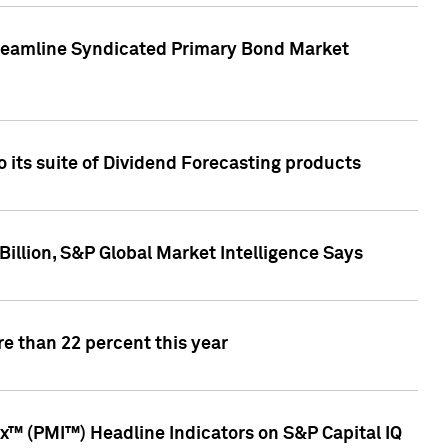
treamline Syndicated Primary Bond Market
 its suite of Dividend Forecasting products
illion, S&P Global Market Intelligence Says
e than 22 percent this year
™ (PMI™) Headline Indicators on S&P Capital IQ