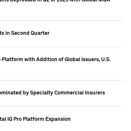
ains Depressed in Q2 of 2023 with Global M&A
ds in Second Quarter
latform with Addition of Global Issuers, U.S.
Dominated by Specialty Commercial Insurers
tal IQ Pro Platform Expansion