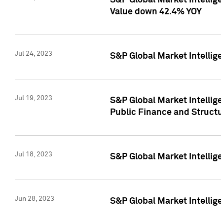
S&P Global Market Intelli
Value down 42.4% YOY
Jul 24, 2023
S&P Global Market Intellig
Jul 19, 2023
S&P Global Market Intellig
Public Finance and Struct
Jul 18, 2023
S&P Global Market Intelli
Jun 28, 2023
S&P Global Market Intellig