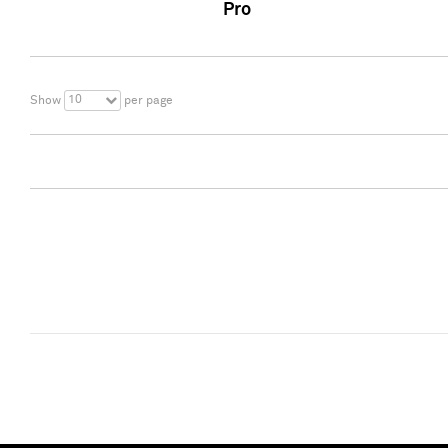
Pro
10
Show
per page