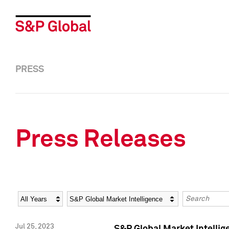
PRESS
Press Releases
Year
Category
Keywords
Jul 25, 2023