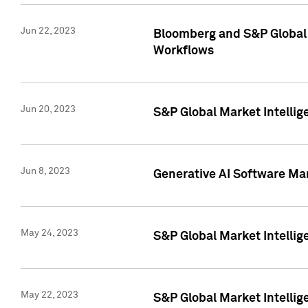
Jun 22, 2023
Bloomberg and S&P Global 
Workflows
Jun 20, 2023
S&P Global Market Intellig
Jun 8, 2023
Generative AI Software Mar
May 24, 2023
S&P Global Market Intellig
May 22, 2023
S&P Global Market Intelli