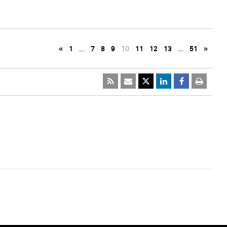
«
1
…
7
8
9
10
11
12
13
…
51
»