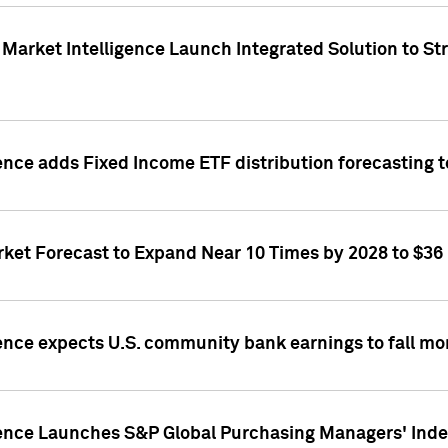
Market Intelligence Launch Integrated Solution to S
ence adds Fixed Income ETF distribution forecasting to
ket Forecast to Expand Near 10 Times by 2028 to $36 B
ence expects U.S. community bank earnings to fall mor
gence Launches S&P Global Purchasing Managers' Index