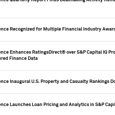
gence Quarterly Report Finds Dealmaking Activity Rem
ence Recognized for Multiple Financial Industry Awar
ence Enhances RatingsDirect® over S&P Capital IQ Pro P
ured Finance Data
gence Inaugural U.S. Property and Casualty Rankings 
ence Launches Loan Pricing and Analytics in S&P Capi