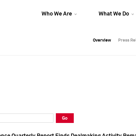
Who We Are
What We Do
Overview
Overview
Press Re
Press Re
Overview
Press Re
Go