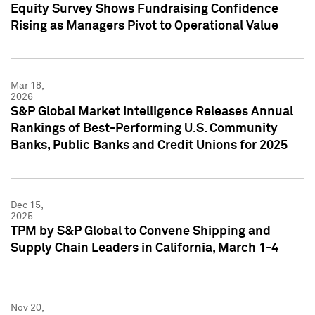
Equity Survey Shows Fundraising Confidence
Rising as Managers Pivot to Operational Value
Mar 18,
2026
S&P Global Market Intelligence Releases Annual
Rankings of Best-Performing U.S. Community
Banks, Public Banks and Credit Unions for 2025
Dec 15,
2025
TPM by S&P Global to Convene Shipping and
Supply Chain Leaders in California, March 1-4
Nov 20,