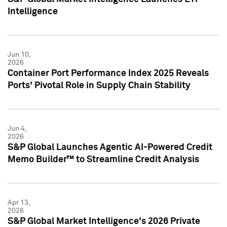
Intelligence
Jun 10,
2026
Container Port Performance Index 2025 Reveals
Ports' Pivotal Role in Supply Chain Stability
Jun 4,
2026
S&P Global Launches Agentic AI-Powered Credit
Memo Builder™ to Streamline Credit Analysis
Apr 13,
2026
S&P Global Market Intelligence's 2026 Private