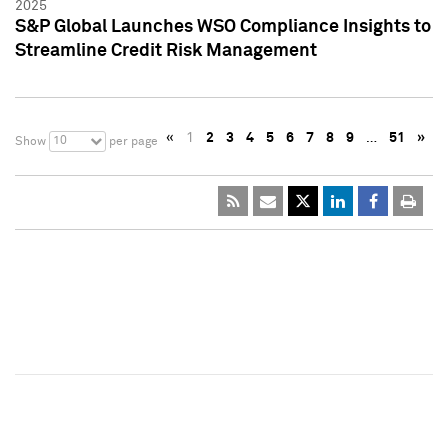
2025
S&P Global Launches WSO Compliance Insights to
Streamline Credit Risk Management
«
1
2
3
4
5
6
7
8
9
…
51
»
10
Show
per page