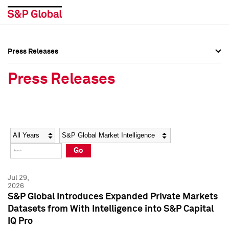
Press Releases
Press Overview
Press Overview
Press Releases
Press Releases
Press Releases
Media Contacts
Media Contacts
Year
Category
Keywords
Social Media Directory
Social Media Directory
Go
Press Kit
Press Kit
Jul 29,
2026
S&P Global Introduces Expanded Private Markets
Datasets from With Intelligence into S&P Capital
IQ Pro