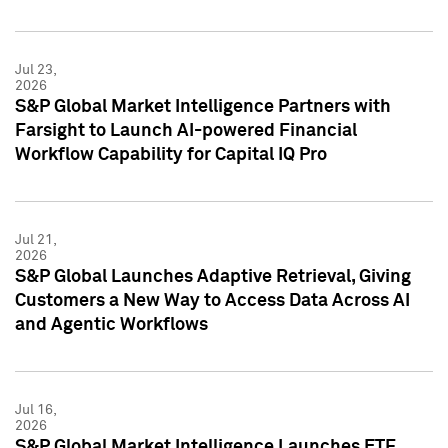
Jul 23,
2026
S&P Global Market Intelligence Partners with
Farsight to Launch AI-powered Financial
Workflow Capability for Capital IQ Pro
Jul 21,
2026
S&P Global Launches Adaptive Retrieval, Giving
Customers a New Way to Access Data Across AI
and Agentic Workflows
Jul 16,
2026
S&P Global Market Intelligence Launches ETF