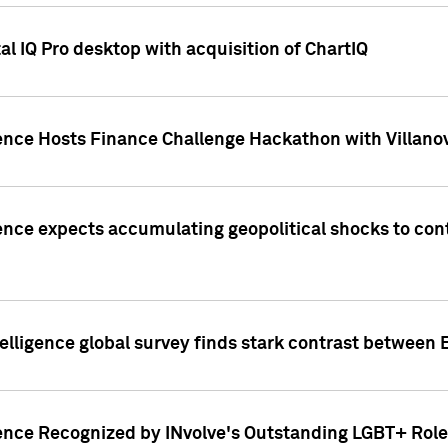
l IQ Pro desktop with acquisition of ChartIQ
ence Hosts Finance Challenge Hackathon with Villanov
ence expects accumulating geopolitical shocks to cont
lligence global survey finds stark contrast between 
ence Recognized by INvolve's Outstanding LGBT+ Role 