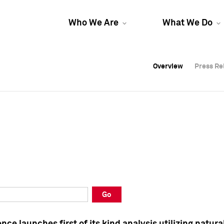
Who We Are
What We Do
Overview
Overview
Press Re
Press Re
Overview
Press Re
Go