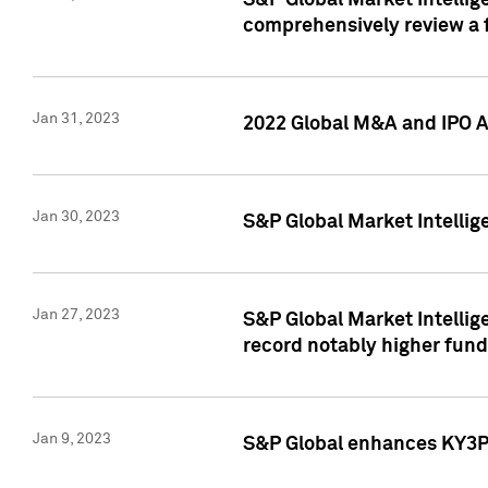
S&P Global Market Intellige
comprehensively review a f
Jan 31, 2023
2022 Global M&A and IPO Ac
Jan 30, 2023
S&P Global Market Intellig
Jan 27, 2023
S&P Global Market Intellig
record notably higher fund
Jan 9, 2023
S&P Global enhances KY3P®