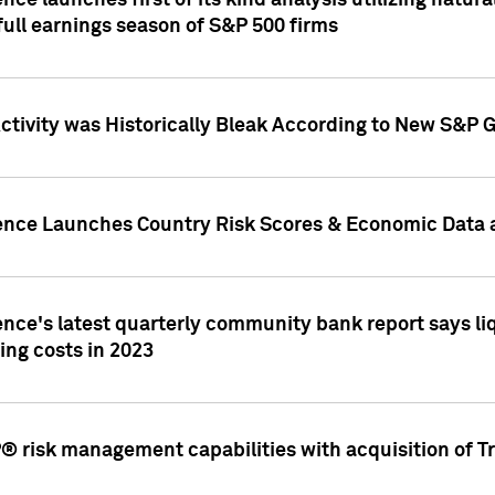
nce launches first of its kind analysis utilizing natur
ull earnings season of S&P 500 firms
tivity was Historically Bleak According to New S&P G
ence Launches Country Risk Scores & Economic Data a
ence's latest quarterly community bank report says l
ing costs in 2023
 risk management capabilities with acquisition of Tr