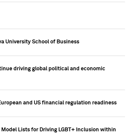
a University School of Business
inue driving global political and economic
European and US financial regulation readiness
Model Lists for Driving LGBT+ Inclusion within