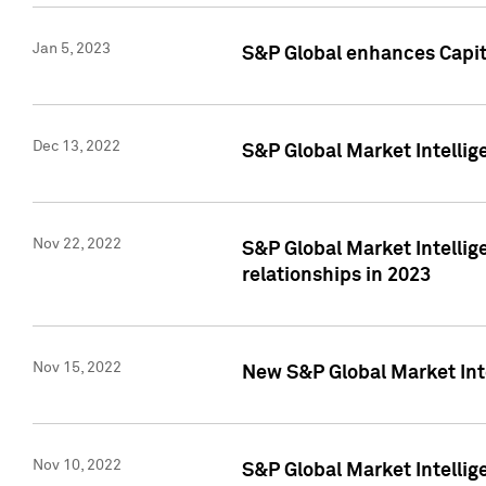
Jan 5, 2023
S&P Global enhances Capita
Dec 13, 2022
S&P Global Market Intellig
Nov 22, 2022
S&P Global Market Intellig
relationships in 2023
Nov 15, 2022
New S&P Global Market Inte
Nov 10, 2022
S&P Global Market Intellig