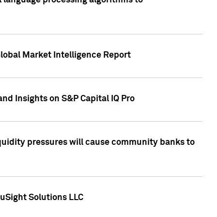
al language processing algorithms to
lobal Market Intelligence Report
nd Insights on S&P Capital IQ Pro
iquidity pressures will cause community banks to
uSight Solutions LLC