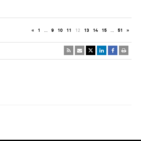
«
1
…
9
10
11
12
13
14
15
…
51
»