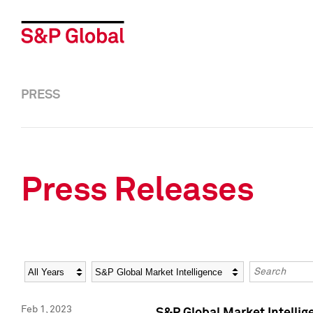
PRESS
Press Releases
Year
Category
Keywords
Feb 1, 2023