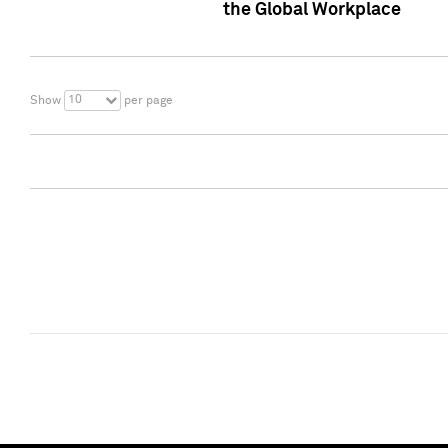
the Global Workplace
10
Show
per page