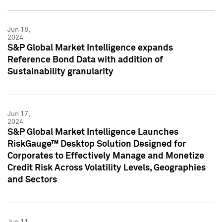
Jun 18,
2024
S&P Global Market Intelligence expands
Reference Bond Data with addition of
Sustainability granularity
Jun 17,
2024
S&P Global Market Intelligence Launches
RiskGauge™ Desktop Solution Designed for
Corporates to Effectively Manage and Monetize
Credit Risk Across Volatility Levels, Geographies
and Sectors
Jun 11,