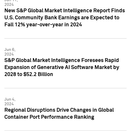
2024
New S&P Global Market Intelligence Report Finds
U.S. Community Bank Earnings are Expected to
Fall 12% year-over-year in 2024
Jun 6,
2024
S&P Global Market Intelligence Foresees Rapid
Expansion of Generative AI Software Market by
2028 to $52.2 Billion
Jun 4,
2024
Regional Disruptions Drive Changes in Global
Container Port Performance Ranking