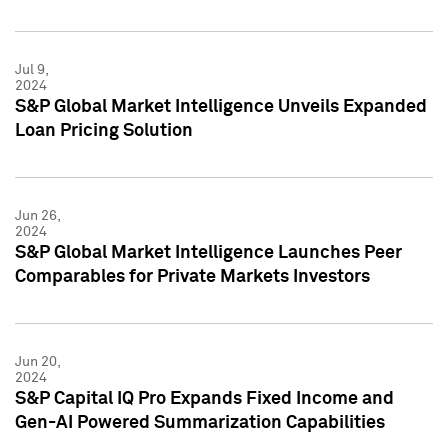
Jul 9,
2024
S&P Global Market Intelligence Unveils Expanded
Loan Pricing Solution
Jun 26,
2024
S&P Global Market Intelligence Launches Peer
Comparables for Private Markets Investors
Jun 20,
2024
S&P Capital IQ Pro Expands Fixed Income and
Gen-AI Powered Summarization Capabilities