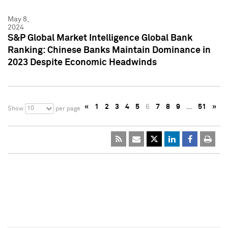
May 8,
2024
S&P Global Market Intelligence Global Bank
Ranking: Chinese Banks Maintain Dominance in
2023 Despite Economic Headwinds
«
1
2
3
4
5
6
7
8
9
…
51
»
10
Show
per page