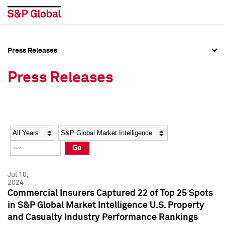
Press Releases
Press Overview
Press Overview
Press Releases
Press Releases
Press Releases
Media Contacts
Media Contacts
Year
Category
Keywords
Social Media Directory
Social Media Directory
Go
Press Kit
Press Kit
Jul 10,
2024
Commercial Insurers Captured 22 of Top 25 Spots
in S&P Global Market Intelligence U.S. Property
and Casualty Industry Performance Rankings