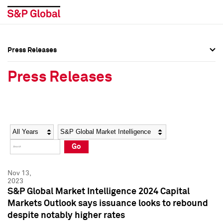
Press Releases
Press Overview
Press Overview
Press Releases
Press Releases
Press Releases
Media Contacts
Media Contacts
Year
Category
Keywords
Social Media Directory
Social Media Directory
Go
Press Kit
Press Kit
Nov 13,
2023
S&P Global Market Intelligence 2024 Capital
Markets Outlook says issuance looks to rebound
despite notably higher rates