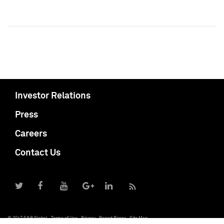
Investor Relations
Press
Careers
Contact Us
© 2017 S&P Global
Terms of Use
Privacy
Report Piracy
Site Map