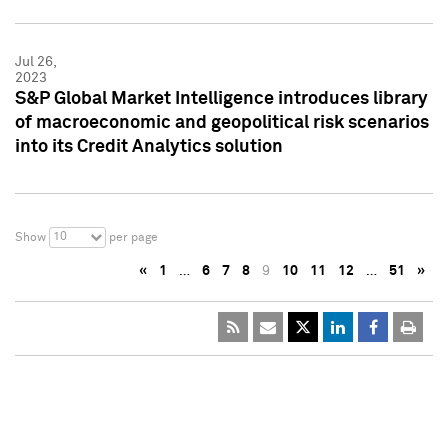
Jul 26,
2023
S&P Global Market Intelligence introduces library
of macroeconomic and geopolitical risk scenarios
into its Credit Analytics solution
10
Show
per page
«
1
…
6
7
8
9
10
11
12
…
51
»