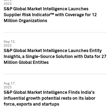
2023
S&P Global Market Intelligence Launches
Supplier Risk Indicator™ with Coverage for 12
Million Organizations
Sep 12,
2023
S&P Global Market Intelligence Launches Entity
Insights, a Single-Source Solution with Data for 27
Million Global Entities
Aug 17,
2023
S&P Global Market Intelligence Finds India's
influential growth potential rests on its labor
force, exports and startups