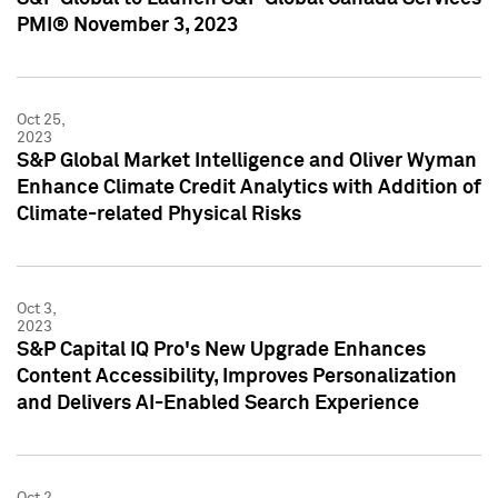
PMI® November 3, 2023
Oct 25,
2023
S&P Global Market Intelligence and Oliver Wyman
Enhance Climate Credit Analytics with Addition of
Climate-related Physical Risks
Oct 3,
2023
S&P Capital IQ Pro's New Upgrade Enhances
Content Accessibility, Improves Personalization
and Delivers AI-Enabled Search Experience
Oct 2,