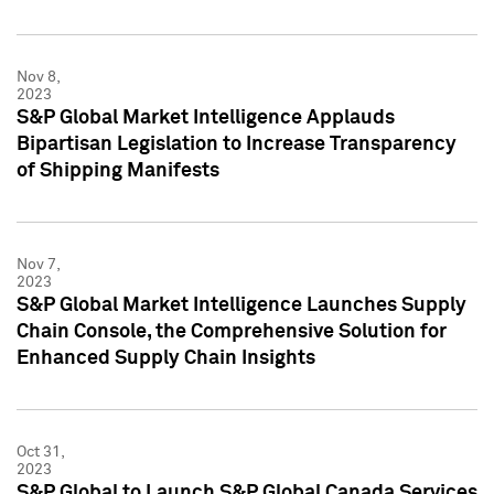
Nov 8,
2023
S&P Global Market Intelligence Applauds
Bipartisan Legislation to Increase Transparency
of Shipping Manifests
Nov 7,
2023
S&P Global Market Intelligence Launches Supply
Chain Console, the Comprehensive Solution for
Enhanced Supply Chain Insights
Oct 31,
2023
S&P Global to Launch S&P Global Canada Services