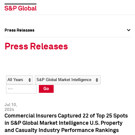
Press Releases
Press Overview
Press Overview
Press Releases
Press Releases
Press Releases
Media Contacts
Media Contacts
Year
Category
Keywords
Social Media Directory
Social Media Directory
Go
Press Kit
Press Kit
Jul 10,
2024
Commercial Insurers Captured 22 of Top 25 Spots
in S&P Global Market Intelligence U.S. Property
and Casualty Industry Performance Rankings