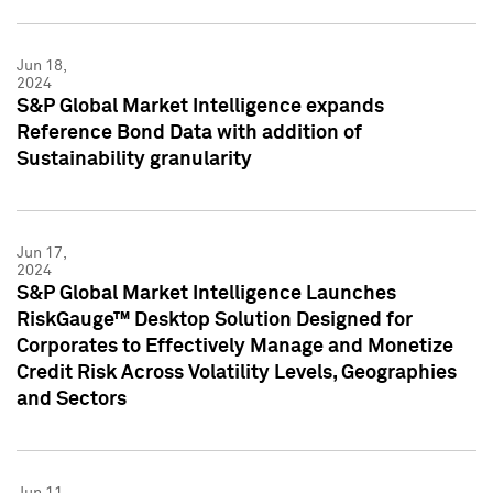
Jun 18,
2024
S&P Global Market Intelligence expands
Reference Bond Data with addition of
Sustainability granularity
Jun 17,
2024
S&P Global Market Intelligence Launches
RiskGauge™ Desktop Solution Designed for
Corporates to Effectively Manage and Monetize
Credit Risk Across Volatility Levels, Geographies
and Sectors
Jun 11,