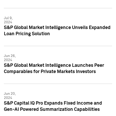
Jul 9,
2024
S&P Global Market Intelligence Unveils Expanded
Loan Pricing Solution
Jun 26,
2024
S&P Global Market Intelligence Launches Peer
Comparables for Private Markets Investors
Jun 20,
2024
S&P Capital IQ Pro Expands Fixed Income and
Gen-AI Powered Summarization Capabilities