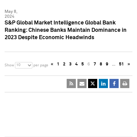
May 8,
2024
S&P Global Market Intelligence Global Bank
Ranking: Chinese Banks Maintain Dominance in
2023 Despite Economic Headwinds
«
1
2
3
4
5
6
7
8
9
…
51
»
10
Show
per page