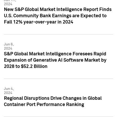
2024
New S&P Global Market Intelligence Report Finds
U.S. Community Bank Earnings are Expected to
Fall 12% year-over-year in 2024
Jun 6,
2024
S&P Global Market Intelligence Foresees Rapid
Expansion of Generative AI Software Market by
2028 to $52.2 Billion
Jun 4,
2024
Regional Disruptions Drive Changes in Global
Container Port Performance Ranking