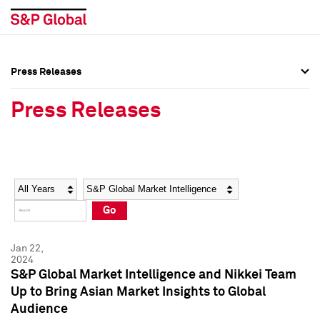
Press Releases
Press Overview
Press Overview
Press Releases
Press Releases
Press Releases
Media Contacts
Media Contacts
Year
Category
Keywords
Social Media Directory
Social Media Directory
Go
Press Kit
Press Kit
Jan 22,
2024
S&P Global Market Intelligence and Nikkei Team
Up to Bring Asian Market Insights to Global
Audience