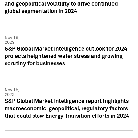
and geopolitical volatility to drive continued
global segmentation in 2024
Nov 16,
2023
S&P Global Market Intelligence outlook for 2024
projects heightened water stress and growing
scrutiny for businesses
Nov 15,
2023
S&P Global Market Intelligence report highlights
macroeconomic, geopolitical, regulatory factors
that could slow Energy Transition efforts in 2024