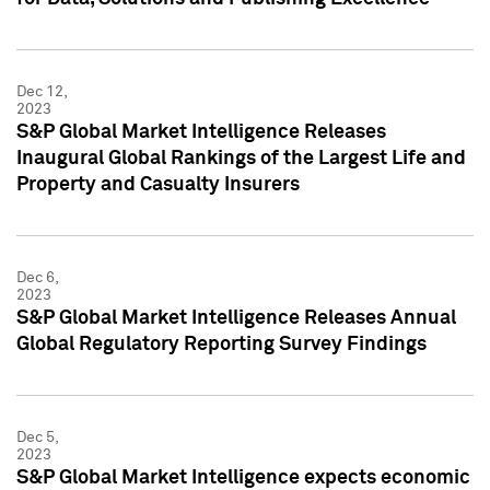
Dec 12,
2023
S&P Global Market Intelligence Releases
Inaugural Global Rankings of the Largest Life and
Property and Casualty Insurers
Dec 6,
2023
S&P Global Market Intelligence Releases Annual
Global Regulatory Reporting Survey Findings
Dec 5,
2023
S&P Global Market Intelligence expects economic