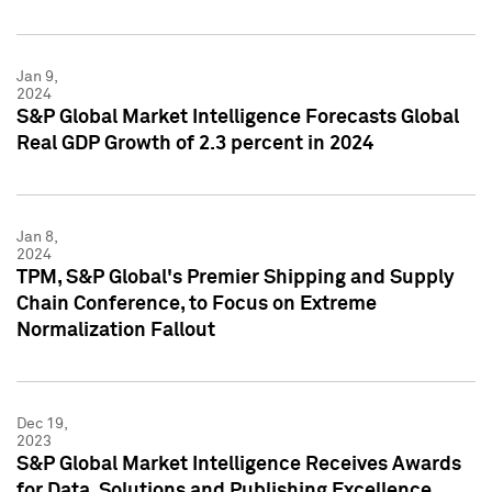
Jan 9,
2024
S&P Global Market Intelligence Forecasts Global
Real GDP Growth of 2.3 percent in 2024
Jan 8,
2024
TPM, S&P Global's Premier Shipping and Supply
Chain Conference, to Focus on Extreme
Normalization Fallout
Dec 19,
2023
S&P Global Market Intelligence Receives Awards
for Data, Solutions and Publishing Excellence