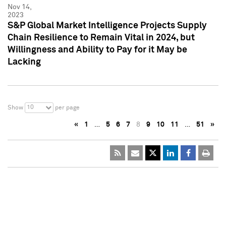
Nov 14,
2023
S&P Global Market Intelligence Projects Supply
Chain Resilience to Remain Vital in 2024, but
Willingness and Ability to Pay for it May be
Lacking
10
Show
per page
«
1
…
5
6
7
8
9
10
11
…
51
»