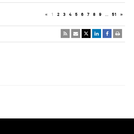
«
1
2
3
4
5
6
7
8
9
…
51
»