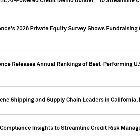
ic AI-Powered Credit Memo Builder™ to Streamline Cr
ence's 2026 Private Equity Survey Shows Fundraising 
gence Releases Annual Rankings of Best-Performing U
ene Shipping and Supply Chain Leaders in California,
Compliance Insights to Streamline Credit Risk Mana