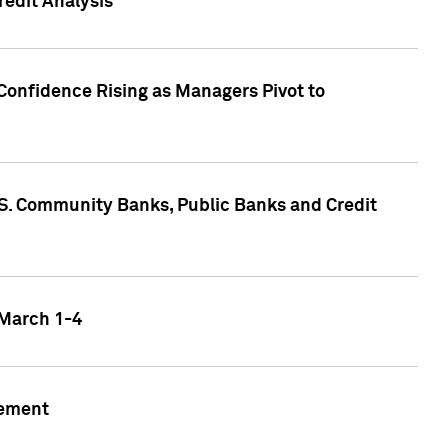
edit Analysis
Confidence Rising as Managers Pivot to
.S. Community Banks, Public Banks and Credit
 March 1-4
gement