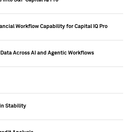
 into S&P Capital IQ Pro
ncial Workflow Capability for Capital IQ Pro
 Data Across AI and Agentic Workflows
n Stability