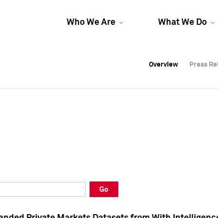
Who We Are
What We Do
Overview
Overview
Press Re
Press Re
Overview
Press Re
Go