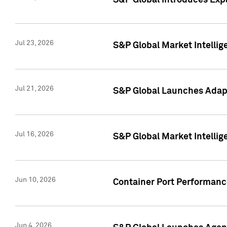
S&P Global Introduces Expa
Jul 23, 2026
S&P Global Market Intellig
Jul 21, 2026
S&P Global Launches Adapt
Jul 16, 2026
S&P Global Market Intellig
Jun 10, 2026
Container Port Performance
Jun 4, 2026