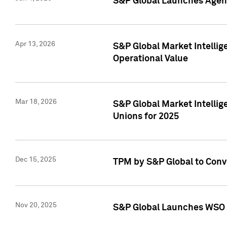
S&P Global Launches Agent
Apr 13, 2026
S&P Global Market Intellig
Operational Value
Mar 18, 2026
S&P Global Market Intelli
Unions for 2025
Dec 15, 2025
TPM by S&P Global to Conv
Nov 20, 2025
S&P Global Launches WSO 