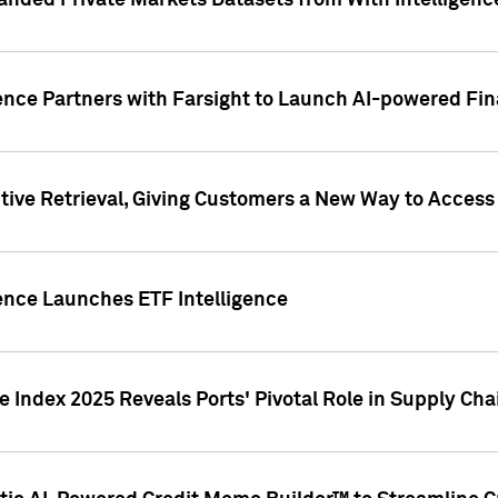
nded Private Markets Datasets from With Intelligence
ence Partners with Farsight to Launch AI-powered Fina
ive Retrieval, Giving Customers a New Way to Access
ence Launches ETF Intelligence
 Index 2025 Reveals Ports' Pivotal Role in Supply Chai