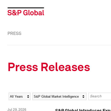
PRESS
Press Releases
Year
Category
Keywords
Jul 29, 2026