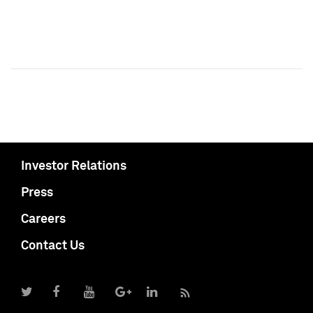
Investor Relations
Press
Careers
Contact Us