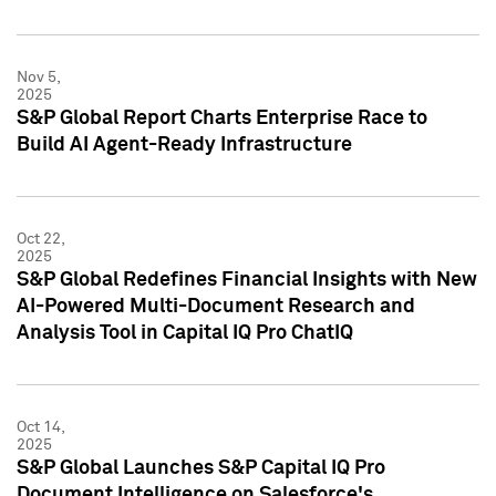
Nov 5,
2025
S&P Global Report Charts Enterprise Race to
Build AI Agent-Ready Infrastructure
Oct 22,
2025
S&P Global Redefines Financial Insights with New
AI-Powered Multi-Document Research and
Analysis Tool in Capital IQ Pro ChatIQ
Oct 14,
2025
S&P Global Launches S&P Capital IQ Pro
Document Intelligence on Salesforce's