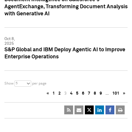
AgentExchange, Transforming Document Analysis
with Generative AI
Oct 8,
2025
S&P Global and IBM Deploy Agentic AI to Improve
Enterprise Operations
5
Show
per page
«
1
2
3
4
5
6
7
8
9
…
101
»