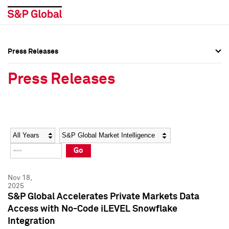
Press Releases
Press Overview
Press Overview
Press Releases
Press Releases
Press Releases
Media Contacts
Media Contacts
Year
Category
Keywords
Social Media Directory
Social Media Directory
Go
Press Kit
Press Kit
Nov 18,
2025
S&P Global Accelerates Private Markets Data
Access with No-Code iLEVEL Snowflake
Integration