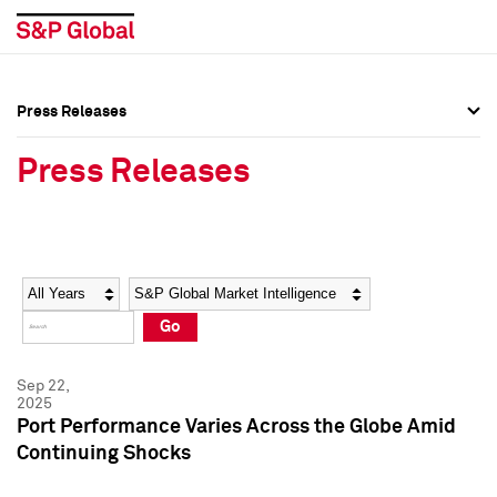
Press Releases
Press Overview
Press Overview
Press Releases
Press Releases
Press Releases
Media Contacts
Media Contacts
Year
Category
Keywords
Social Media Directory
Social Media Directory
Go
Press Kit
Press Kit
Sep 22,
2025
Port Performance Varies Across the Globe Amid
Continuing Shocks