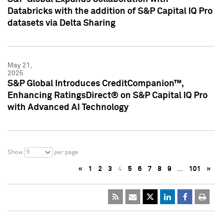
Databricks with the addition of S&P Capital IQ Pro
datasets via Delta Sharing
May 21,
2025
S&P Global Introduces CreditCompanion™,
Enhancing RatingsDirect® on S&P Capital IQ Pro
with Advanced AI Technology
5
Show
per page
«
1
2
3
4
5
6
7
8
9
…
101
»