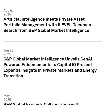
Aug 6,
2025
Artificial Intelligence meets Private Asset
Portfolio Management with iLEVEL Document
Search from S&P Global Market Intelligence
Jun 25,
2025
S&P Global Market Intelligence Unveils GenAI-
Powered Enhancements to Capital IQ Pro and
Expands Insights in Private Markets and Energy
Transition
May 28,
2025
S&P Global Expands Collaboration with