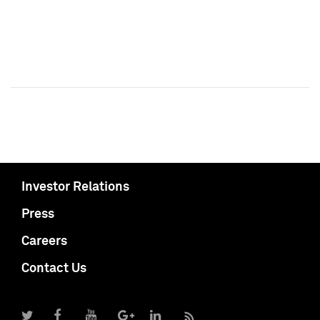
Investor Relations
Press
Careers
Contact Us