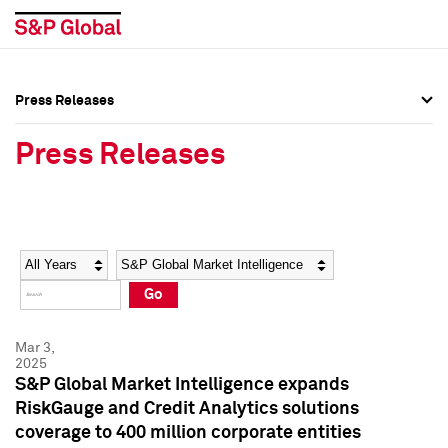
Press Releases
Press Overview
Press Overview
Press Releases
Press Releases
Press Releases
Media Contacts
Media Contacts
Year
Category
Keywords
Social Media Directory
Social Media Directory
Go
Press Kit
Press Kit
Mar 3,
2025
S&P Global Market Intelligence expands
RiskGauge and Credit Analytics solutions
coverage to 400 million corporate entities