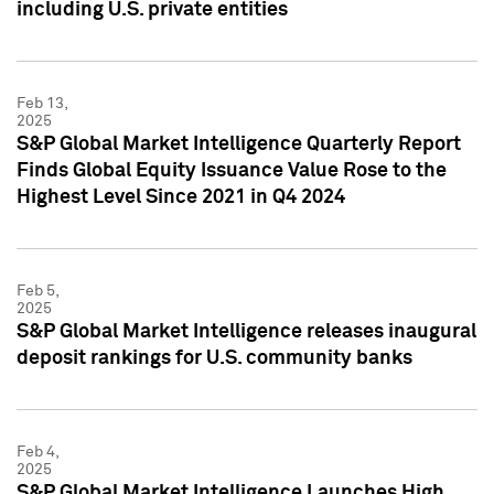
including U.S. private entities
Feb 13,
2025
S&P Global Market Intelligence Quarterly Report
Finds Global Equity Issuance Value Rose to the
Highest Level Since 2021 in Q4 2024
Feb 5,
2025
S&P Global Market Intelligence releases inaugural
deposit rankings for U.S. community banks
Feb 4,
2025
S&P Global Market Intelligence Launches High