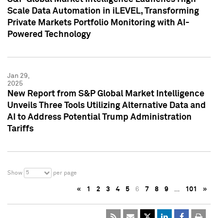
Scale Data Automation in iLEVEL, Transforming
Private Markets Portfolio Monitoring with AI-
Powered Technology
Jan 29,
2025
New Report from S&P Global Market Intelligence
Unveils Three Tools Utilizing Alternative Data and
AI to Address Potential Trump Administration
Tariffs
5
Show
per page
«
1
2
3
4
5
6
7
8
9
…
101
»