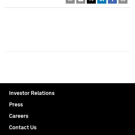
Investor Relations
Press
Careers
Contact Us