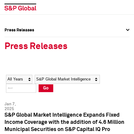
Press Releases
Press Overview
Press Overview
Press Releases
Press Releases
Press Releases
Media Contacts
Media Contacts
Year
Category
Keywords
Social Media Directory
Social Media Directory
Go
Press Kit
Press Kit
Jan 7,
2025
S&P Global Market Intelligence Expands Fixed
Income Coverage with the addition of 4.6 Million
Municipal Securities on S&P Capital IQ Pro