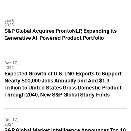
Jan 6,
2025
S&P Global Acquires ProntoNLP, Expanding its
Generative AI-Powered Product Portfolio
Dec 17,
2024
Expected Growth of U.S. LNG Exports to Support
Nearly 500,000 Jobs Annually and Add $1.3
Trillion to United States Gross Domestic Product
Through 2040, New S&P Global Study Finds
Dec 17,
2024
S&P Global Market Intelligence Announces Top 10