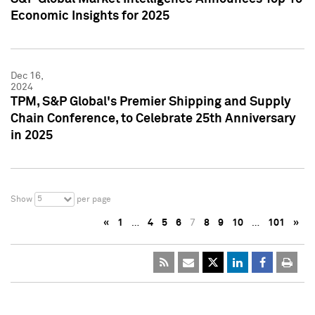
Economic Insights for 2025
Dec 16,
2024
TPM, S&P Global's Premier Shipping and Supply
Chain Conference, to Celebrate 25th Anniversary
in 2025
5
Show
per page
«
1
…
4
5
6
7
8
9
10
…
101
»