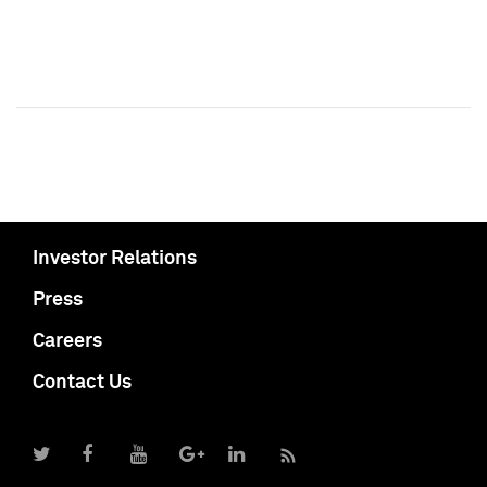
Investor Relations
Press
Careers
Contact Us