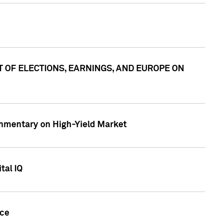
ACT OF ELECTIONS, EARNINGS, AND EUROPE ON
Commentary on High-Yield Market
tal IQ
nce