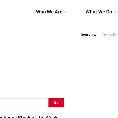
Who We Are
What We Do
Overview
Overview
Press Re
Press Re
Overview
Press Re
Go