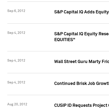
Sep 6, 2012
S&P Capital IQ Adds Equit
Sep 4, 2012
S&P Capital IQ Equity Re
EQUITIES"
Sep 4, 2012
Wall Street Guru Marty Fri
Sep 4, 2012
Continued Brisk Job Growth
Aug 20, 2012
CUSIP ID Requests Project 