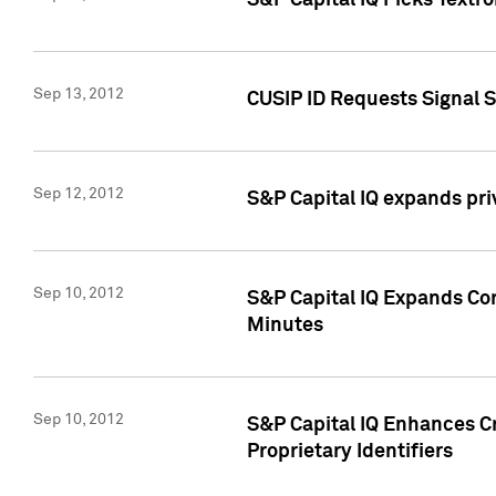
S&P Capital IQ Picks Textr
Sep 13, 2012
CUSIP ID Requests Signal 
Sep 12, 2012
S&P Capital IQ expands pr
Sep 10, 2012
S&P Capital IQ Expands Cor
Minutes
Sep 10, 2012
S&P Capital IQ Enhances Cr
Proprietary Identifiers