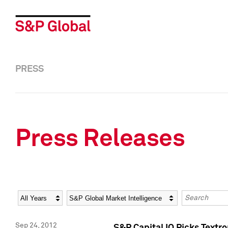
PRESS
Press Releases
Year
Category
Keywords
Sep 24, 2012