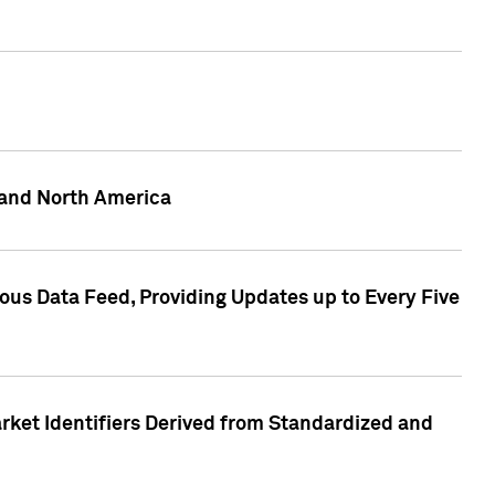
 and North America
ous Data Feed, Providing Updates up to Every Five
rket Identifiers Derived from Standardized and