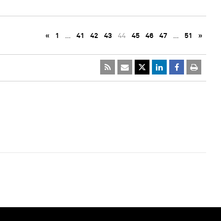
«
1
…
41
42
43
44
45
46
47
…
51
»