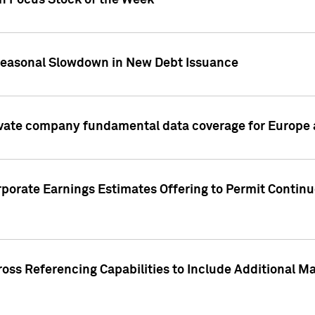
on Focus Stock of the Week
Seasonal Slowdown in New Debt Issuance
ivate company fundamental data coverage for Europe
porate Earnings Estimates Offering to Permit Continu
oss Referencing Capabilities to Include Additional Ma