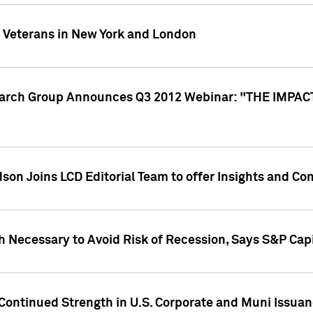
y Veterans in New York and London
search Group Announces Q3 2012 Webinar: "THE IMP
dson Joins LCD Editorial Team to offer Insights and 
 Necessary to Avoid Risk of Recession, Says S&P Capi
Continued Strength in U.S. Corporate and Muni Issua