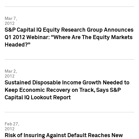
Mar 7,
2012
S&P Capital IQ Equity Research Group Announces
Q1 2012 Webinar: "Where Are The Equity Markets
Headed?"
Mar 2,
2012
Sustained Disposable Income Growth Needed to
Keep Economic Recovery on Track, Says S&P
Capital IQ Lookout Report
Feb 27,
2012
Risk of Insuring Against Default Reaches New