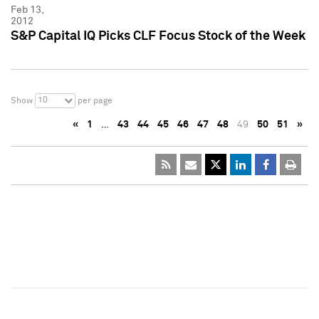
Feb 13,
2012
S&P Capital IQ Picks CLF Focus Stock of the Week
10
Show
per page
«
1
…
43
44
45
46
47
48
49
50
51
»