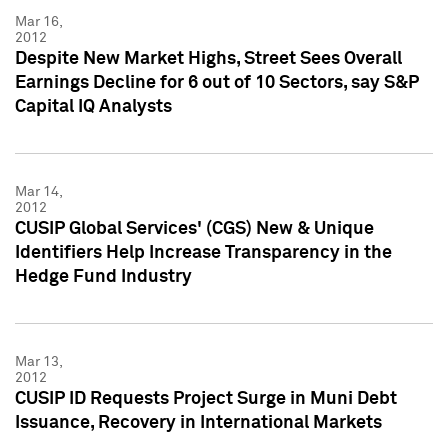
Mar 16,
2012
Despite New Market Highs, Street Sees Overall
Earnings Decline for 6 out of 10 Sectors, say S&P
Capital IQ Analysts
Mar 14,
2012
CUSIP Global Services' (CGS) New & Unique
Identifiers Help Increase Transparency in the
Hedge Fund Industry
Mar 13,
2012
CUSIP ID Requests Project Surge in Muni Debt
Issuance, Recovery in International Markets