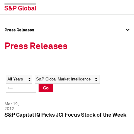
Press Releases
Press Overview
Press Overview
Press Releases
Press Releases
Press Releases
Media Contacts
Media Contacts
Year
Category
Keywords
Social Media Directory
Social Media Directory
Go
Press Kit
Press Kit
Mar 19,
2012
S&P Capital IQ Picks JCI Focus Stock of the Week