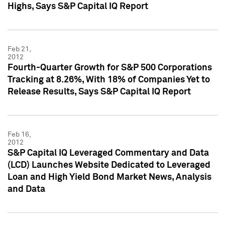
Highs, Says S&P Capital IQ Report
Feb 21,
2012
Fourth-Quarter Growth for S&P 500 Corporations
Tracking at 8.26%, With 18% of Companies Yet to
Release Results, Says S&P Capital IQ Report
Feb 16,
2012
S&P Capital IQ Leveraged Commentary and Data
(LCD) Launches Website Dedicated to Leveraged
Loan and High Yield Bond Market News, Analysis
and Data