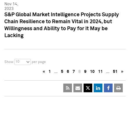
Nov 14,
2023
S&P Global Market Intelligence Projects Supply
Chain Resilience to Remain Vital in 2024, but
Willingness and Ability to Pay for it May be
Lacking
10
Show
per page
«
1
…
5
6
7
8
9
10
11
…
51
»