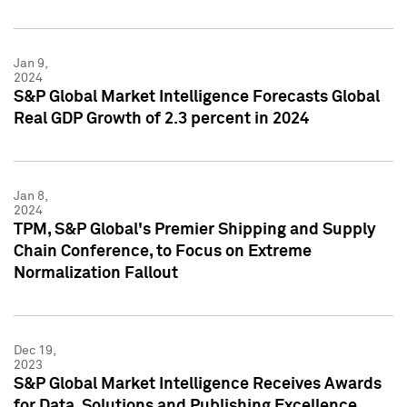
Jan 9,
2024
S&P Global Market Intelligence Forecasts Global
Real GDP Growth of 2.3 percent in 2024
Jan 8,
2024
TPM, S&P Global's Premier Shipping and Supply
Chain Conference, to Focus on Extreme
Normalization Fallout
Dec 19,
2023
S&P Global Market Intelligence Receives Awards
for Data, Solutions and Publishing Excellence