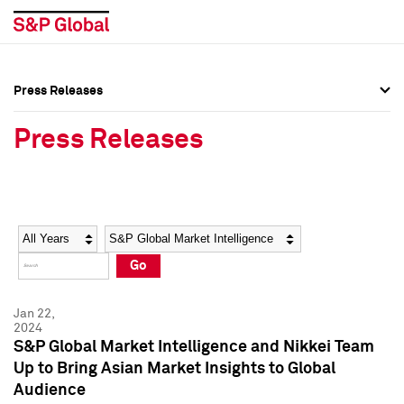
Press Releases
Press Overview
Press Overview
Press Releases
Press Releases
Press Releases
Media Contacts
Media Contacts
Year
Category
Keywords
Social Media Directory
Social Media Directory
Go
Press Kit
Press Kit
Jan 22,
2024
S&P Global Market Intelligence and Nikkei Team
Up to Bring Asian Market Insights to Global
Audience