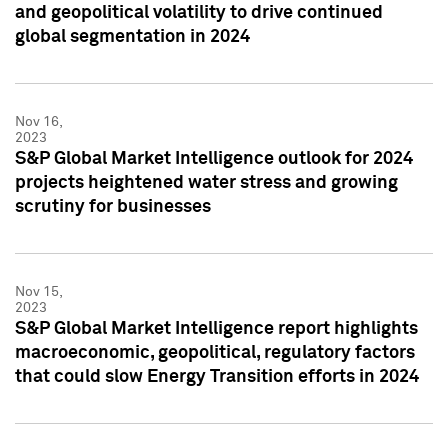
and geopolitical volatility to drive continued
global segmentation in 2024
Nov 16,
2023
S&P Global Market Intelligence outlook for 2024
projects heightened water stress and growing
scrutiny for businesses
Nov 15,
2023
S&P Global Market Intelligence report highlights
macroeconomic, geopolitical, regulatory factors
that could slow Energy Transition efforts in 2024