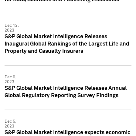
Dec 12,
2023
S&P Global Market Intelligence Releases
Inaugural Global Rankings of the Largest Life and
Property and Casualty Insurers
Dec 6,
2023
S&P Global Market Intelligence Releases Annual
Global Regulatory Reporting Survey Findings
Dec 5,
2023
S&P Global Market Intelligence expects economic