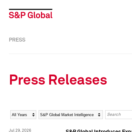
PRESS
Press Releases
Year
Category
Keywords
Jul 29, 2026