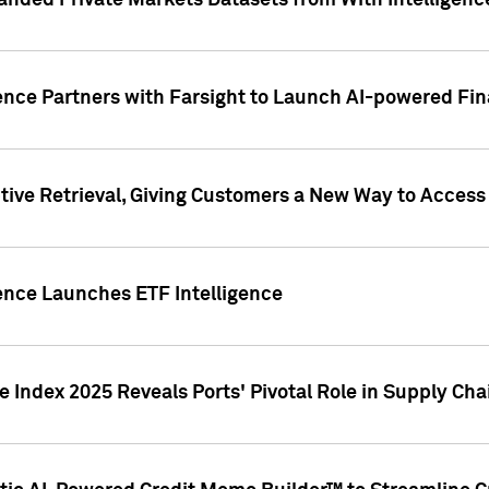
nded Private Markets Datasets from With Intelligence
ence Partners with Farsight to Launch AI-powered Fina
ive Retrieval, Giving Customers a New Way to Access
ence Launches ETF Intelligence
 Index 2025 Reveals Ports' Pivotal Role in Supply Chai