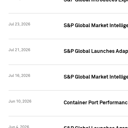
S&P Global Introduces Expa
Jul 23, 2026
S&P Global Market Intellig
Jul 21, 2026
S&P Global Launches Adapt
Jul 16, 2026
S&P Global Market Intellig
Jun 10, 2026
Container Port Performance
Jun 4, 2026