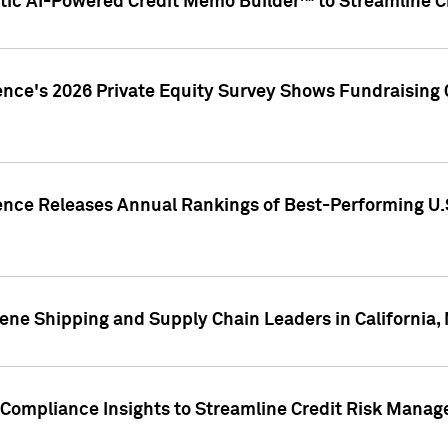
ic AI-Powered Credit Memo Builder™ to Streamline Cr
ence's 2026 Private Equity Survey Shows Fundraising 
gence Releases Annual Rankings of Best-Performing U
ene Shipping and Supply Chain Leaders in California,
Compliance Insights to Streamline Credit Risk Mana