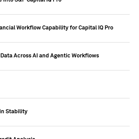
 into S&P Capital IQ Pro
ncial Workflow Capability for Capital IQ Pro
 Data Across AI and Agentic Workflows
n Stability