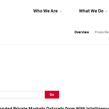
Who We Are
What We Do
Overview
Overview
Press Re
Press Re
Overview
Press Re
Go