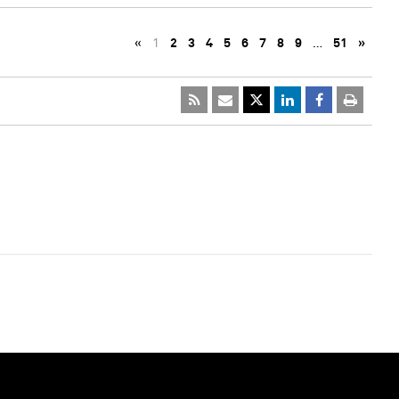
«
1
2
3
4
5
6
7
8
9
…
51
»