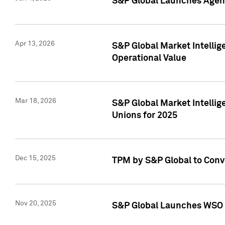
S&P Global Launches Agent
Apr 13, 2026
S&P Global Market Intellig
Operational Value
Mar 18, 2026
S&P Global Market Intelli
Unions for 2025
Dec 15, 2025
TPM by S&P Global to Conv
Nov 20, 2025
S&P Global Launches WSO 