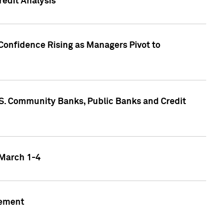
edit Analysis
Confidence Rising as Managers Pivot to
.S. Community Banks, Public Banks and Credit
 March 1-4
gement