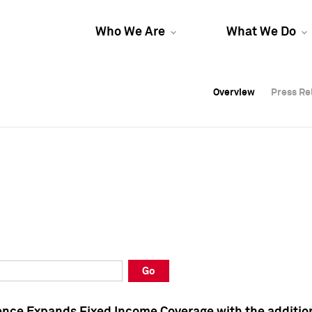
Who We Are
What We Do
Overview
Overview
Press Re
Press Re
Overview
Press Re
Go