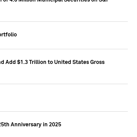
of 4.6 Million Municipal Securities on S&P
rtfolio
 Add $1.3 Trillion to United States Gross
25th Anniversary in 2025