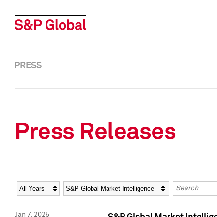
PRESS
Press Releases
Year
Category
Keywords
Jan 7, 2025