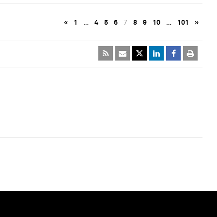
«
1
…
4
5
6
7
8
9
10
…
101
»