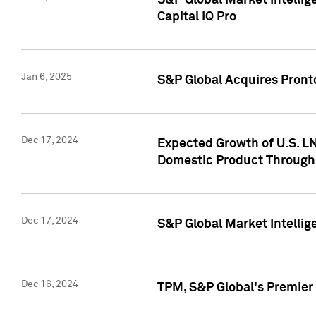
S&P Global Market Intellig
Capital IQ Pro
Jan 6, 2025
S&P Global Acquires Pronto
Dec 17, 2024
Expected Growth of U.S. LN
Domestic Product Through
Dec 17, 2024
S&P Global Market Intelli
Dec 16, 2024
TPM, S&P Global's Premier 