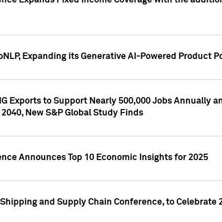
ence Expands Fixed Income Coverage with the addition 
NLP, Expanding its Generative AI-Powered Product Po
G Exports to Support Nearly 500,000 Jobs Annually and
 2040, New S&P Global Study Finds
gence Announces Top 10 Economic Insights for 2025
Shipping and Supply Chain Conference, to Celebrate 