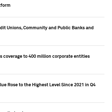
tform
edit Unions, Community and Public Banks and
 coverage to 400 million corporate entities
lue Rose to the Highest Level Since 2021 in Q4