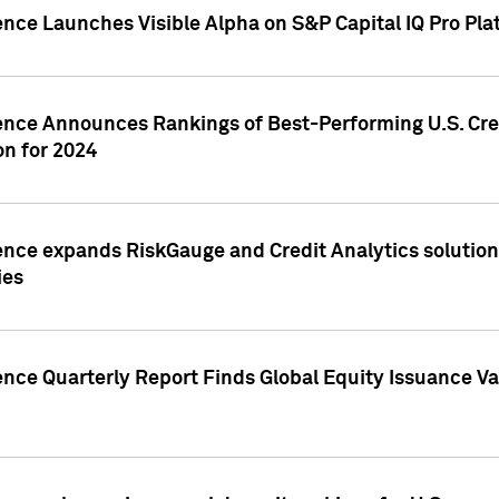
ence Launches Visible Alpha on S&P Capital IQ Pro Pla
gence Announces Rankings of Best-Performing U.S. Cr
n for 2024
ence expands RiskGauge and Credit Analytics solutions
ies
ence Quarterly Report Finds Global Equity Issuance Va