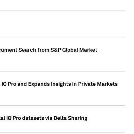
Document Search from S&P Global Market
IQ Pro and Expands Insights in Private Markets
l IQ Pro datasets via Delta Sharing