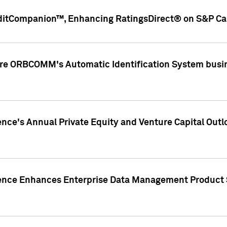
ditCompanion™, Enhancing RatingsDirect® on S&P Cap
ire ORBCOMM's Automatic Identification System busin
gence's Annual Private Equity and Venture Capital O
gence Enhances Enterprise Data Management Product 