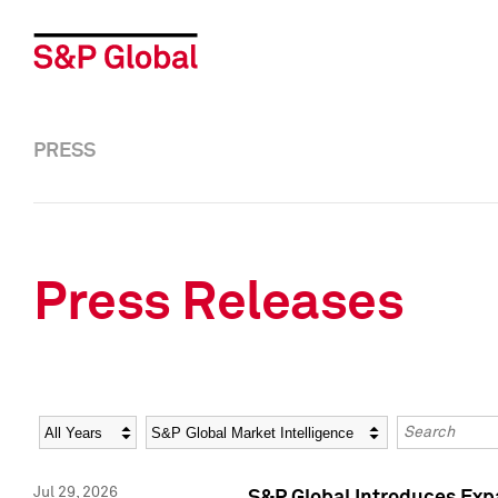
PRESS
Press Releases
Year
Category
Keywords
Jul 29, 2026