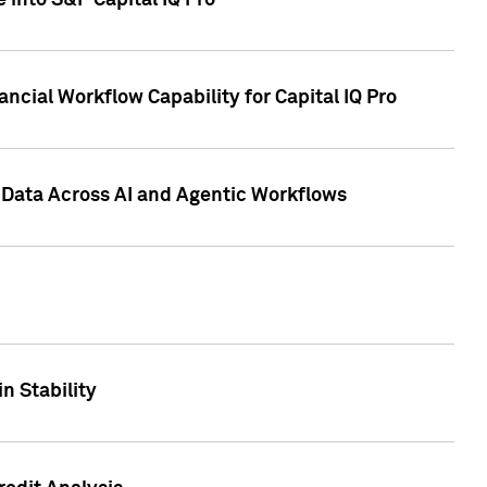
 into S&P Capital IQ Pro
ncial Workflow Capability for Capital IQ Pro
 Data Across AI and Agentic Workflows
n Stability