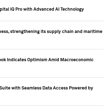
ital IQ Pro with Advanced AI Technology
ess, strengthening its supply chain and maritime
utlook Indicates Optimism Amid Macroeconomic
Suite with Seamless Data Access Powered by