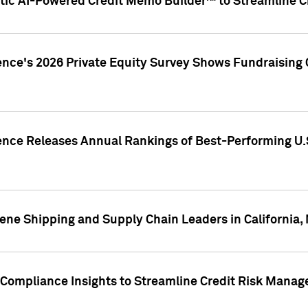
ic AI-Powered Credit Memo Builder™ to Streamline Cr
ence's 2026 Private Equity Survey Shows Fundraising 
gence Releases Annual Rankings of Best-Performing U
ene Shipping and Supply Chain Leaders in California,
Compliance Insights to Streamline Credit Risk Mana