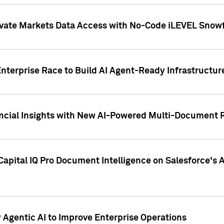
ivate Markets Data Access with No-Code iLEVEL Snowf
nterprise Race to Build AI Agent-Ready Infrastructur
cial Insights with New AI-Powered Multi-Document Re
apital IQ Pro Document Intelligence on Salesforce'
Agentic AI to Improve Enterprise Operations