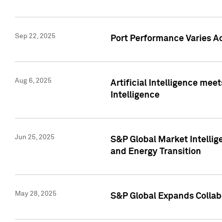
Sep 22, 2025
Port Performance Varies A
Aug 6, 2025
Artificial Intelligence m
Intelligence
Jun 25, 2025
S&P Global Market Intellig
and Energy Transition
May 28, 2025
S&P Global Expands Collabo