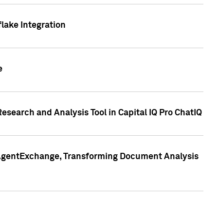
lake Integration
e
search and Analysis Tool in Capital IQ Pro ChatIQ
s AgentExchange, Transforming Document Analysis