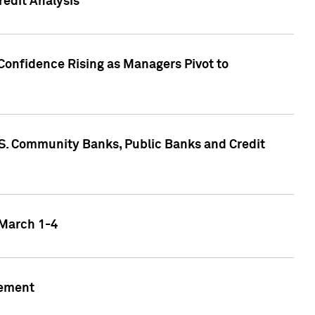
edit Analysis
Confidence Rising as Managers Pivot to
.S. Community Banks, Public Banks and Credit
 March 1-4
gement