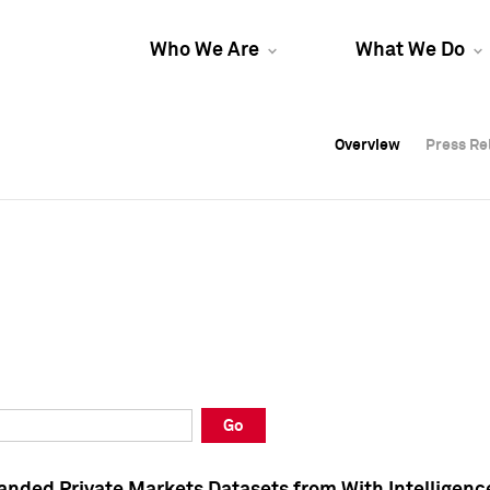
Who We Are
What We Do
Overview
Overview
Press Re
Press Re
Overview
Press Re
Go