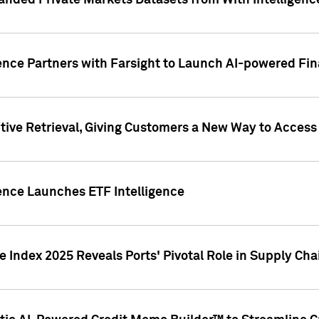
nded Private Markets Datasets from With Intelligence
ence Partners with Farsight to Launch AI-powered Fina
ive Retrieval, Giving Customers a New Way to Access
ence Launches ETF Intelligence
 Index 2025 Reveals Ports' Pivotal Role in Supply Chai