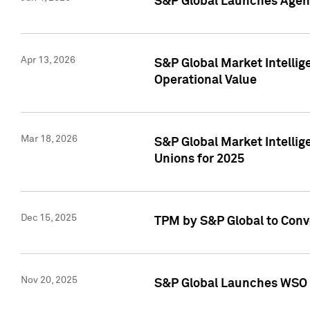
S&P Global Launches Agent
Apr 13, 2026
S&P Global Market Intellig
Operational Value
Mar 18, 2026
S&P Global Market Intelli
Unions for 2025
Dec 15, 2025
TPM by S&P Global to Conv
Nov 20, 2025
S&P Global Launches WSO 