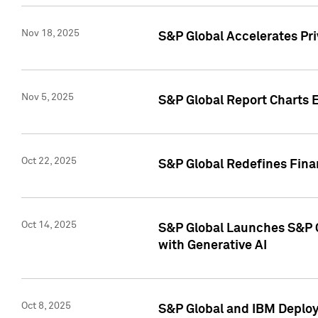
Nov 18, 2025
S&P Global Accelerates Pr
Nov 5, 2025
S&P Global Report Charts E
Oct 22, 2025
S&P Global Redefines Finan
Oct 14, 2025
S&P Global Launches S&P C
with Generative AI
Oct 8, 2025
S&P Global and IBM Deploy 