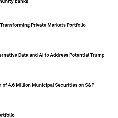
mmunity banks
Transforming Private Markets Portfolio
ternative Data and AI to Address Potential Trump
of 4.6 Million Municipal Securities on S&P
rtfolio