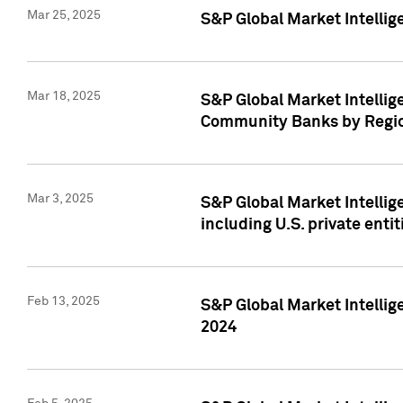
Mar 25, 2025
S&P Global Market Intellig
Mar 18, 2025
S&P Global Market Intelli
Community Banks by Regio
Mar 3, 2025
S&P Global Market Intellig
including U.S. private entit
Feb 13, 2025
S&P Global Market Intellig
2024