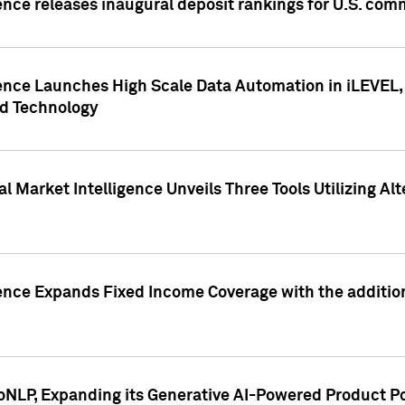
ence releases inaugural deposit rankings for U.S. co
ence Launches High Scale Data Automation in iLEVEL, 
ed Technology
 Market Intelligence Unveils Three Tools Utilizing Al
ence Expands Fixed Income Coverage with the addition 
NLP, Expanding its Generative AI-Powered Product Po