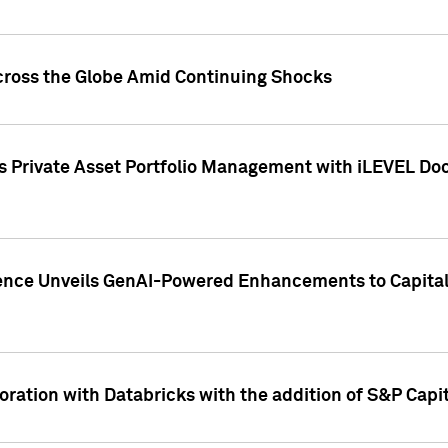
cross the Globe Amid Continuing Shocks
eets Private Asset Portfolio Management with iLEVEL 
ence Unveils GenAI-Powered Enhancements to Capital 
ration with Databricks with the addition of S&P Capita