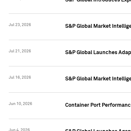
S&P Global Introduces Expa
Jul 23, 2026
S&P Global Market Intellig
Jul 21, 2026
S&P Global Launches Adapt
Jul 16, 2026
S&P Global Market Intellig
Jun 10, 2026
Container Port Performance
Jun 4, 2026