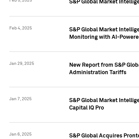
Feb 5, 2025
S&P Global Market Intellig
Feb 4, 2025
S&P Global Market Intellig
Monitoring with AI-Power
Jan 29, 2025
New Report from S&P Global
Administration Tariffs
Jan 7, 2025
S&P Global Market Intellig
Capital IQ Pro
Jan 6, 2025
S&P Global Acquires Pronto