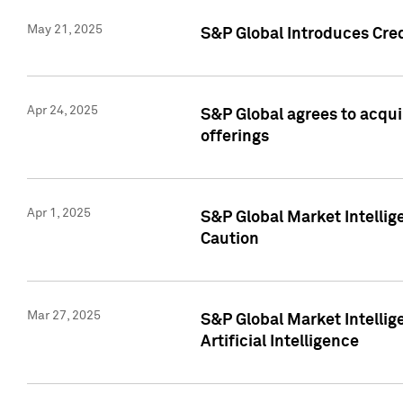
May 21, 2025
S&P Global Introduces Cre
Apr 24, 2025
S&P Global agrees to acqu
offerings
Apr 1, 2025
S&P Global Market Intelli
Caution
Mar 27, 2025
S&P Global Market Intelli
Artificial Intelligence