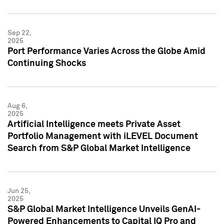
Sep 22,
2025
Port Performance Varies Across the Globe Amid
Continuing Shocks
Aug 6,
2025
Artificial Intelligence meets Private Asset
Portfolio Management with iLEVEL Document
Search from S&P Global Market Intelligence
Jun 25,
2025
S&P Global Market Intelligence Unveils GenAI-
Powered Enhancements to Capital IQ Pro and