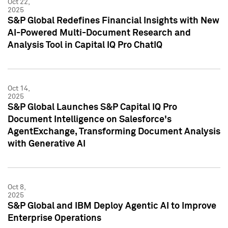
Oct 22,
2025
S&P Global Redefines Financial Insights with New
AI-Powered Multi-Document Research and
Analysis Tool in Capital IQ Pro ChatIQ
Oct 14,
2025
S&P Global Launches S&P Capital IQ Pro
Document Intelligence on Salesforce's
AgentExchange, Transforming Document Analysis
with Generative AI
Oct 8,
2025
S&P Global and IBM Deploy Agentic AI to Improve
Enterprise Operations