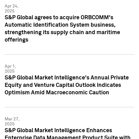
Apr 24,
2025
S&P Global agrees to acquire ORBCOMM's
Automatic Identification System business,
strengthening its supply chain and maritime
offerings
Apr 1,
2025
S&P Global Market Intelligence's Annual Private
Equity and Venture Capital Outlook Indicates
Optimism Amid Macroeconomic Caution
Mar 27,
2025
S&P Global Market Intelligence Enhances
Enterprise Data Management Product Suite with