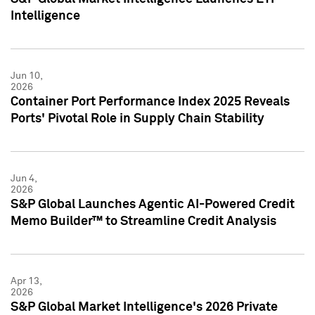
Intelligence
Jun 10,
2026
Container Port Performance Index 2025 Reveals
Ports' Pivotal Role in Supply Chain Stability
Jun 4,
2026
S&P Global Launches Agentic AI-Powered Credit
Memo Builder™ to Streamline Credit Analysis
Apr 13,
2026
S&P Global Market Intelligence's 2026 Private