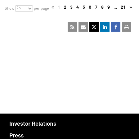
«
1
2
3
4
5
6
7
8
9
…
21
»
25
Show
per page
Investor Relations
Press