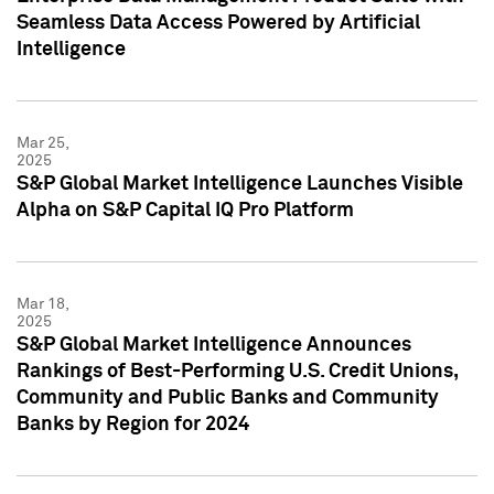
Seamless Data Access Powered by Artificial
Intelligence
Mar 25,
2025
S&P Global Market Intelligence Launches Visible
Alpha on S&P Capital IQ Pro Platform
Mar 18,
2025
S&P Global Market Intelligence Announces
Rankings of Best-Performing U.S. Credit Unions,
Community and Public Banks and Community
Banks by Region for 2024