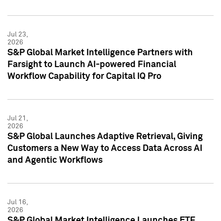
Jul 23,
2026
S&P Global Market Intelligence Partners with
Farsight to Launch AI-powered Financial
Workflow Capability for Capital IQ Pro
Jul 21,
2026
S&P Global Launches Adaptive Retrieval, Giving
Customers a New Way to Access Data Across AI
and Agentic Workflows
Jul 16,
2026
S&P Global Market Intelligence Launches ETF