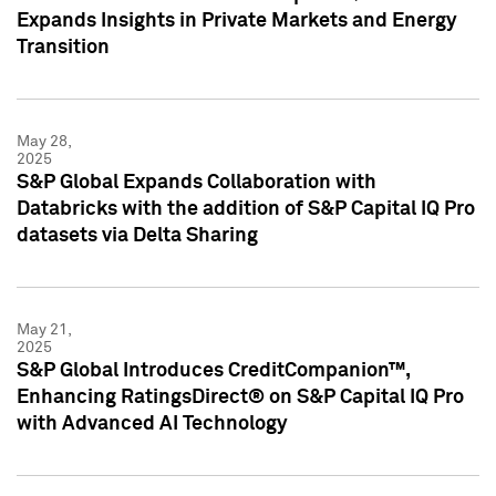
Expands Insights in Private Markets and Energy
Transition
May 28,
2025
S&P Global Expands Collaboration with
Databricks with the addition of S&P Capital IQ Pro
datasets via Delta Sharing
May 21,
2025
S&P Global Introduces CreditCompanion™,
Enhancing RatingsDirect® on S&P Capital IQ Pro
with Advanced AI Technology