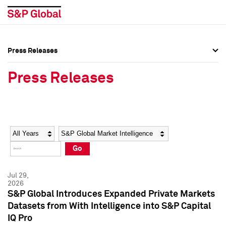
Press Releases
Press Overview
Press Overview
Press Releases
Press Releases
Press Releases
Media Contacts
Media Contacts
Year
Category
Keywords
Social Media Directory
Social Media Directory
Go
Press Kit
Press Kit
Jul 29,
2026
S&P Global Introduces Expanded Private Markets
Datasets from With Intelligence into S&P Capital
IQ Pro