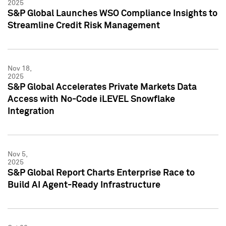
2025
S&P Global Launches WSO Compliance Insights to
Streamline Credit Risk Management
Nov 18,
2025
S&P Global Accelerates Private Markets Data
Access with No-Code iLEVEL Snowflake
Integration
Nov 5,
2025
S&P Global Report Charts Enterprise Race to
Build AI Agent-Ready Infrastructure