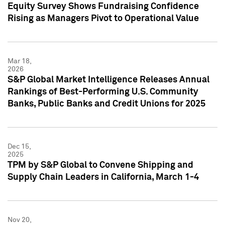
Equity Survey Shows Fundraising Confidence
Rising as Managers Pivot to Operational Value
Mar 18,
2026
S&P Global Market Intelligence Releases Annual
Rankings of Best-Performing U.S. Community
Banks, Public Banks and Credit Unions for 2025
Dec 15,
2025
TPM by S&P Global to Convene Shipping and
Supply Chain Leaders in California, March 1-4
Nov 20,