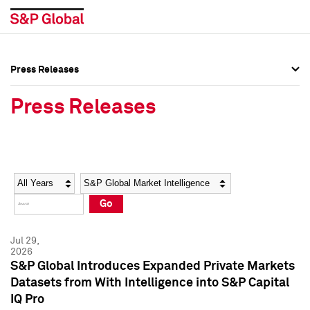
Press Releases
Press Overview
Press Overview
Press Releases
Press Releases
Press Releases
Media Contacts
Media Contacts
Year
Category
Keywords
Social Media Directory
Social Media Directory
Go
Press Kit
Press Kit
Jul 29,
2026
S&P Global Introduces Expanded Private Markets
Datasets from With Intelligence into S&P Capital
IQ Pro