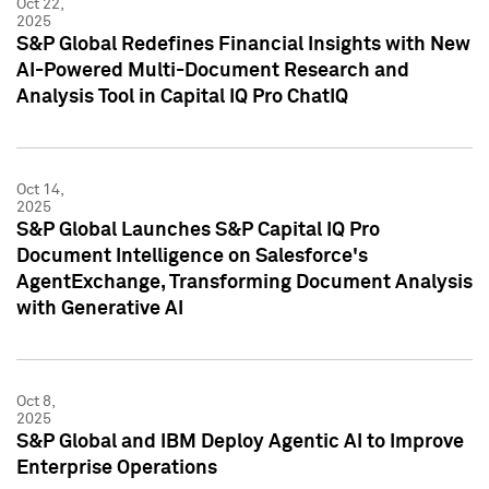
Oct 22,
2025
S&P Global Redefines Financial Insights with New
AI-Powered Multi-Document Research and
Analysis Tool in Capital IQ Pro ChatIQ
Oct 14,
2025
S&P Global Launches S&P Capital IQ Pro
Document Intelligence on Salesforce's
AgentExchange, Transforming Document Analysis
with Generative AI
Oct 8,
2025
S&P Global and IBM Deploy Agentic AI to Improve
Enterprise Operations