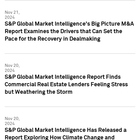
Nov 21,
2024
S&P Global Market Intelligence's Big Picture M&A
Report Examines the Drivers that Can Set the
Pace for the Recovery in Dealmaking
Nov 20,
2024
S&P Global Market Intelligence Report Finds
Commercial Real Estate Lenders Feeling Stress
but Weathering the Storm
Nov 20,
2024
S&P Global Market Intelligence Has Released a
Report Exploring How Climate Change and