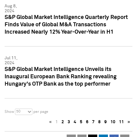
Aug 8,
2024
S&P Global Market Intelligence Quarterly Report
Finds Value of Global M&A Transactions
Increased Nearly 12% Year-Over-Year in H1
Jul 11,
2024
S&P Global Market Intelligence Unveils its
Inaugural European Bank Ranking revealing
Hungary's OTP Bank as the top performer
50
Show
per page
«
1
2
3
4
5
6
7
8
9
10
11
»