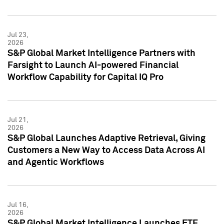
Jul 23,
2026
S&P Global Market Intelligence Partners with
Farsight to Launch AI-powered Financial
Workflow Capability for Capital IQ Pro
Jul 21,
2026
S&P Global Launches Adaptive Retrieval, Giving
Customers a New Way to Access Data Across AI
and Agentic Workflows
Jul 16,
2026
S&P Global Market Intelligence Launches ETF