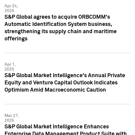
Apr 24,
2025
S&P Global agrees to acquire ORBCOMM's
Automatic Identification System business,
strengthening its supply chain and maritime
offerings
Apr 1,
2025
S&P Global Market Intelligence's Annual Private
Equity and Venture Capital Outlook Indicates
Optimism Amid Macroeconomic Caution
Mar 27,
2025
S&P Global Market Intelligence Enhances
Enterprise Data Management Product Suite with