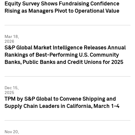
Equity Survey Shows Fundraising Confidence
Rising as Managers Pivot to Operational Value
Mar 18,
2026
S&P Global Market Intelligence Releases Annual
Rankings of Best-Performing U.S. Community
Banks, Public Banks and Credit Unions for 2025
Dec 15,
2025
TPM by S&P Global to Convene Shipping and
Supply Chain Leaders in California, March 1-4
Nov 20,