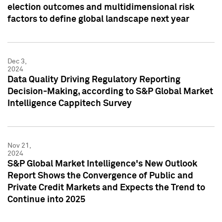
election outcomes and multidimensional risk
factors to define global landscape next year
Dec 3,
2024
Data Quality Driving Regulatory Reporting
Decision-Making, according to S&P Global Market
Intelligence Cappitech Survey
Nov 21,
2024
S&P Global Market Intelligence's New Outlook
Report Shows the Convergence of Public and
Private Credit Markets and Expects the Trend to
Continue into 2025