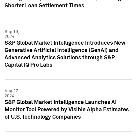
Shorter Loan Settlement Times
Sep 19,
2024
S&P Global Market Intelligence Introduces New
Generative Artificial Intelligence (GenAI) and
Advanced Analytics Solutions through S&P
Capital IQ Pro Labs
Aug 27,
2024
S&P Global Market Intelligence Launches AI
Monitor Tool Powered by Visible Alpha Estimates
of U.S. Technology Companies