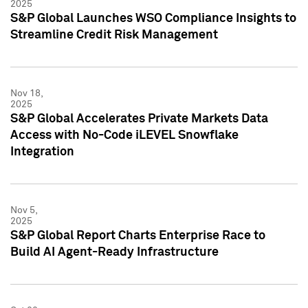
2025
S&P Global Launches WSO Compliance Insights to
Streamline Credit Risk Management
Nov 18,
2025
S&P Global Accelerates Private Markets Data
Access with No-Code iLEVEL Snowflake
Integration
Nov 5,
2025
S&P Global Report Charts Enterprise Race to
Build AI Agent-Ready Infrastructure