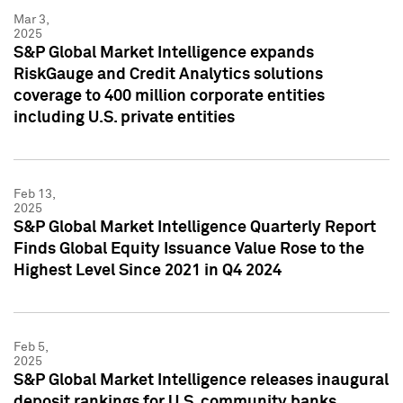
Mar 3,
2025
S&P Global Market Intelligence expands
RiskGauge and Credit Analytics solutions
coverage to 400 million corporate entities
including U.S. private entities
Feb 13,
2025
S&P Global Market Intelligence Quarterly Report
Finds Global Equity Issuance Value Rose to the
Highest Level Since 2021 in Q4 2024
Feb 5,
2025
S&P Global Market Intelligence releases inaugural
deposit rankings for U.S. community banks