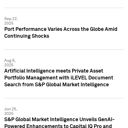
Sep 22,
2025
Port Performance Varies Across the Globe Amid
Continuing Shocks
Aug 6,
2025
Artificial Intelligence meets Private Asset
Portfolio Management with iLEVEL Document
Search from S&P Global Market Intelligence
Jun 25,
2025
S&P Global Market Intelligence Unveils GenAI-
Powered Enhancements to Capital IQ Pro and