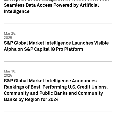
Seamless Data Access Powered by Artificial
Intelligence
Mar 25,
2025
S&P Global Market Intelligence Launches Visible
Alpha on S&P Capital IQ Pro Platform
Mar 18,
2025
S&P Global Market Intelligence Announces
Rankings of Best-Performing U.S. Credit Unions,
Community and Public Banks and Community
Banks by Region for 2024