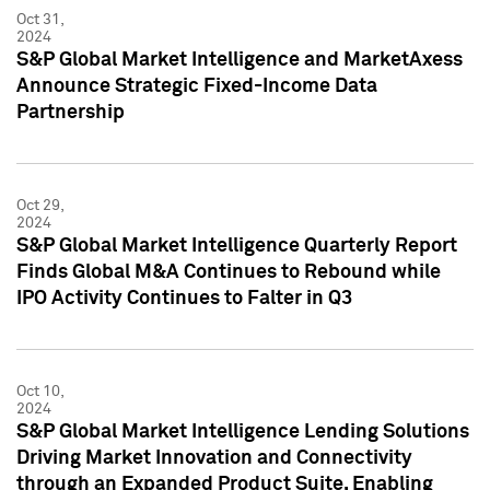
Oct 31,
2024
S&P Global Market Intelligence and MarketAxess
Announce Strategic Fixed-Income Data
Partnership
Oct 29,
2024
S&P Global Market Intelligence Quarterly Report
Finds Global M&A Continues to Rebound while
IPO Activity Continues to Falter in Q3
Oct 10,
2024
S&P Global Market Intelligence Lending Solutions
Driving Market Innovation and Connectivity
through an Expanded Product Suite, Enabling