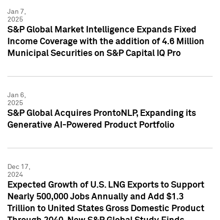
Jan 7,
2025
S&P Global Market Intelligence Expands Fixed
Income Coverage with the addition of 4.6 Million
Municipal Securities on S&P Capital IQ Pro
Jan 6,
2025
S&P Global Acquires ProntoNLP, Expanding its
Generative AI-Powered Product Portfolio
Dec 17,
2024
Expected Growth of U.S. LNG Exports to Support
Nearly 500,000 Jobs Annually and Add $1.3
Trillion to United States Gross Domestic Product