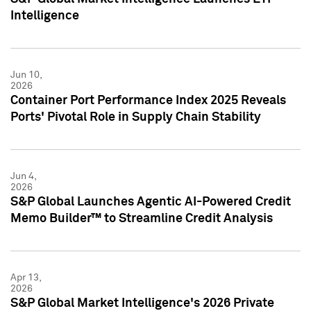
Intelligence
Jun 10,
2026
Container Port Performance Index 2025 Reveals
Ports' Pivotal Role in Supply Chain Stability
Jun 4,
2026
S&P Global Launches Agentic AI-Powered Credit
Memo Builder™ to Streamline Credit Analysis
Apr 13,
2026
S&P Global Market Intelligence's 2026 Private