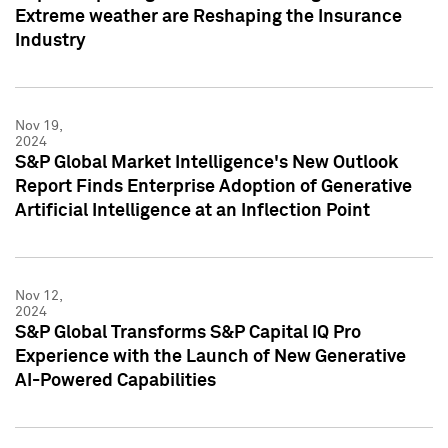
Extreme weather are Reshaping the Insurance
Industry
Nov 19,
2024
S&P Global Market Intelligence's New Outlook
Report Finds Enterprise Adoption of Generative
Artificial Intelligence at an Inflection Point
Nov 12,
2024
S&P Global Transforms S&P Capital IQ Pro
Experience with the Launch of New Generative
AI-Powered Capabilities