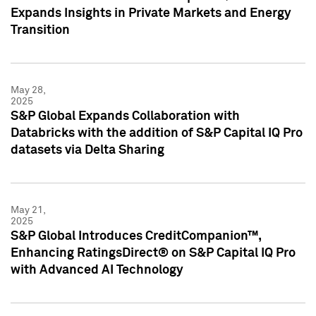
Expands Insights in Private Markets and Energy
Transition
May 28,
2025
S&P Global Expands Collaboration with
Databricks with the addition of S&P Capital IQ Pro
datasets via Delta Sharing
May 21,
2025
S&P Global Introduces CreditCompanion™,
Enhancing RatingsDirect® on S&P Capital IQ Pro
with Advanced AI Technology