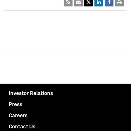
Investor Relations
Press
Careers
Contact Us