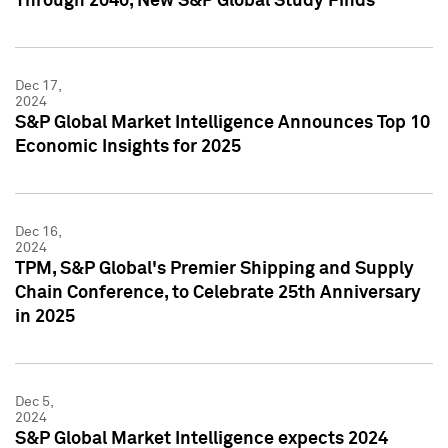
Through 2040, New S&P Global Study Finds
Dec 17,
2024
S&P Global Market Intelligence Announces Top 10
Economic Insights for 2025
Dec 16,
2024
TPM, S&P Global's Premier Shipping and Supply
Chain Conference, to Celebrate 25th Anniversary
in 2025
Dec 5,
2024
S&P Global Market Intelligence expects 2024