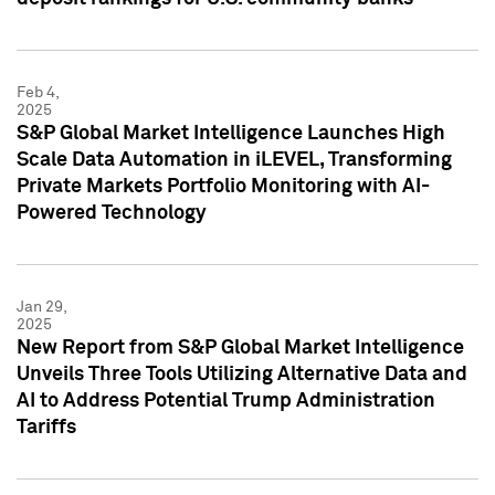
Feb 4,
2025
S&P Global Market Intelligence Launches High
Scale Data Automation in iLEVEL, Transforming
Private Markets Portfolio Monitoring with AI-
Powered Technology
Jan 29,
2025
New Report from S&P Global Market Intelligence
Unveils Three Tools Utilizing Alternative Data and
AI to Address Potential Trump Administration
Tariffs