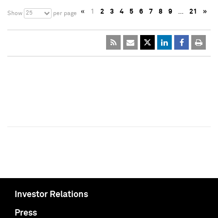
«
1
2
3
4
5
6
7
8
9
…
21
»
25
Show
per page
Investor Relations
Press