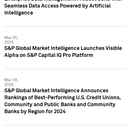
Seamless Data Access Powered by Artificial
Intelligence
Mar 25,
2025
S&P Global Market Intelligence Launches Visible
Alpha on S&P Capital IQ Pro Platform
Mar 18,
2025
S&P Global Market Intelligence Announces
Rankings of Best-Performing U.S. Credit Unions,
Community and Public Banks and Community
Banks by Region for 2024