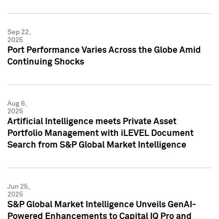
Sep 22,
2025
Port Performance Varies Across the Globe Amid
Continuing Shocks
Aug 6,
2025
Artificial Intelligence meets Private Asset
Portfolio Management with iLEVEL Document
Search from S&P Global Market Intelligence
Jun 25,
2025
S&P Global Market Intelligence Unveils GenAI-
Powered Enhancements to Capital IQ Pro and