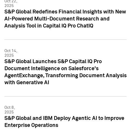
Oct 22,
2025
S&P Global Redefines Financial Insights with New
AI-Powered Multi-Document Research and
Analysis Tool in Capital IQ Pro ChatIQ
Oct 14,
2025
S&P Global Launches S&P Capital IQ Pro
Document Intelligence on Salesforce's
AgentExchange, Transforming Document Analysis
with Generative AI
Oct 8,
2025
S&P Global and IBM Deploy Agentic AI to Improve
Enterprise Operations