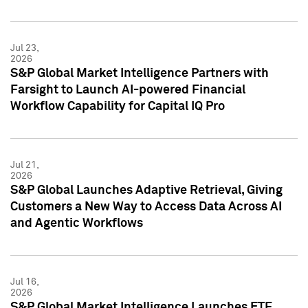
Jul 23,
2026
S&P Global Market Intelligence Partners with
Farsight to Launch AI-powered Financial
Workflow Capability for Capital IQ Pro
Jul 21,
2026
S&P Global Launches Adaptive Retrieval, Giving
Customers a New Way to Access Data Across AI
and Agentic Workflows
Jul 16,
2026
S&P Global Market Intelligence Launches ETF