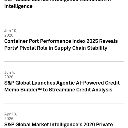
Intelligence
Jun 10,
2026
Container Port Performance Index 2025 Reveals
Ports' Pivotal Role in Supply Chain Stability
Jun 4,
2026
S&P Global Launches Agentic AI-Powered Credit
Memo Builder™ to Streamline Credit Analysis
Apr 13,
2026
S&P Global Market Intelligence's 2026 Private