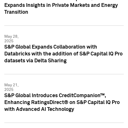
Expands Insights in Private Markets and Energy
Transition
May 28,
2025
S&P Global Expands Collaboration with
Databricks with the addition of S&P Capital IQ Pro
datasets via Delta Sharing
May 21,
2025
S&P Global Introduces CreditCompanion™,
Enhancing RatingsDirect® on S&P Capital IQ Pro
with Advanced AI Technology