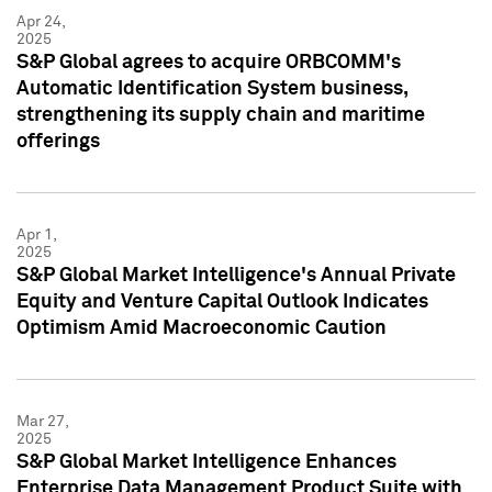
Apr 24,
2025
S&P Global agrees to acquire ORBCOMM's
Automatic Identification System business,
strengthening its supply chain and maritime
offerings
Apr 1,
2025
S&P Global Market Intelligence's Annual Private
Equity and Venture Capital Outlook Indicates
Optimism Amid Macroeconomic Caution
Mar 27,
2025
S&P Global Market Intelligence Enhances
Enterprise Data Management Product Suite with