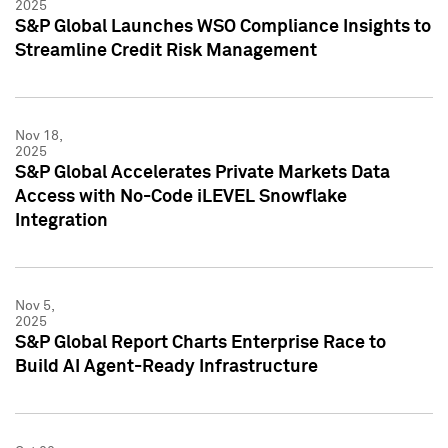
2025
S&P Global Launches WSO Compliance Insights to
Streamline Credit Risk Management
Nov 18,
2025
S&P Global Accelerates Private Markets Data
Access with No-Code iLEVEL Snowflake
Integration
Nov 5,
2025
S&P Global Report Charts Enterprise Race to
Build AI Agent-Ready Infrastructure