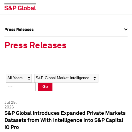
Press Releases
Press Overview
Press Overview
Press Releases
Press Releases
Press Releases
Media Contacts
Media Contacts
Year
Category
Keywords
Social Media Directory
Social Media Directory
Go
Press Kit
Press Kit
Jul 29,
2026
S&P Global Introduces Expanded Private Markets
Datasets from With Intelligence into S&P Capital
IQ Pro