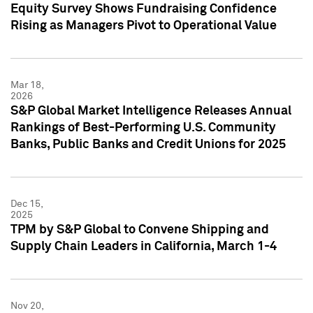
Equity Survey Shows Fundraising Confidence
Rising as Managers Pivot to Operational Value
Mar 18,
2026
S&P Global Market Intelligence Releases Annual
Rankings of Best-Performing U.S. Community
Banks, Public Banks and Credit Unions for 2025
Dec 15,
2025
TPM by S&P Global to Convene Shipping and
Supply Chain Leaders in California, March 1-4
Nov 20,