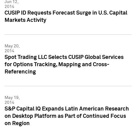
Jun 12,
2014
CUSIP ID Requests Forecast Surge in U.S. Capital
Markets Activity
May 20,
2014
Spot Trading LLC Selects CUSIP Global Services
for Options Tracking, Mapping and Cross-
Referencing
May 19,
2014
S&P Capital IQ Expands Latin American Research
on Desktop Platform as Part of Continued Focus
on Region