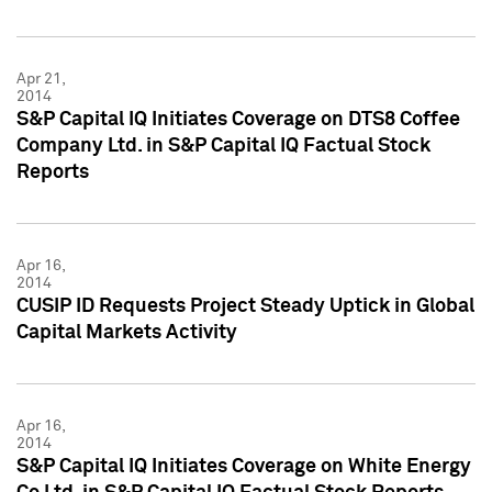
Apr 21,
2014
S&P Capital IQ Initiates Coverage on DTS8 Coffee
Company Ltd. in S&P Capital IQ Factual Stock
Reports
Apr 16,
2014
CUSIP ID Requests Project Steady Uptick in Global
Capital Markets Activity
Apr 16,
2014
S&P Capital IQ Initiates Coverage on White Energy