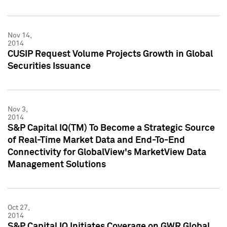
Nov 14,
2014
CUSIP Request Volume Projects Growth in Global
Securities Issuance
Nov 3,
2014
S&P Capital IQ(TM) To Become a Strategic Source
of Real-Time Market Data and End-To-End
Connectivity for GlobalView's MarketView Data
Management Solutions
Oct 27,
2014
S&P Capital IQ Initiates Coverage on GWR Global