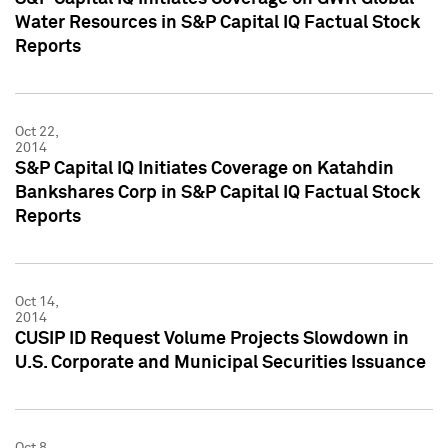
Water Resources in S&P Capital IQ Factual Stock
Reports
Oct 22,
2014
S&P Capital IQ Initiates Coverage on Katahdin
Bankshares Corp in S&P Capital IQ Factual Stock
Reports
Oct 14,
2014
CUSIP ID Request Volume Projects Slowdown in
U.S. Corporate and Municipal Securities Issuance
Oct 8,