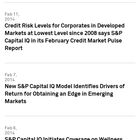
Feb 11,
2014
Credit Risk Levels for Corporates in Developed
Markets at Lowest Level since 2008 says S&P
Capital IQ in its February Credit Market Pulse
Report
Feb 7,
2014
New S&P Capital IQ Model Identifies Drivers of
Return for Obtaining an Edge in Emerging
Markets
Feb 6,
2014
S&P Capital IQ Initiates Coverage on Wellness