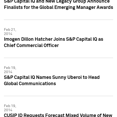
S&P Capital IQ and New Legacy Group Announce
Finalists for the Global Emerging Manager Awards
Feb 21,
2014
Imogen Dillon Hatcher Joins S&P Capital IQ as
Chief Commercial Officer
Feb 19,
2014
S&P Capital IQ Names Sunny Uberoi to Head
Global Communications
Feb 19,
2014
CUSIP ID Requests Forecast Mixed Volume of New