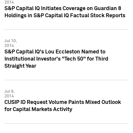
2014
S&P Capital IQ Initiates Coverage on Guardian 8
Holdings in S&P Capital IQ Factual Stock Reports
Jul 10,
2014
S&P Capital IQ's Lou Eccleston Named to
Institutional Investor's "Tech 50" for Third
Straight Year
Jul 9,
2014
CUSIP ID Request Volume Paints Mixed Outlook
for Capital Markets Activity