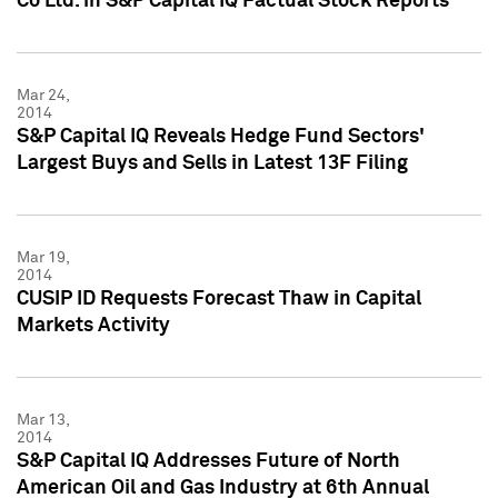
Co Ltd. in S&P Capital IQ Factual Stock Reports
Mar 24,
2014
S&P Capital IQ Reveals Hedge Fund Sectors'
Largest Buys and Sells in Latest 13F Filing
Mar 19,
2014
CUSIP ID Requests Forecast Thaw in Capital
Markets Activity
Mar 13,
2014
S&P Capital IQ Addresses Future of North
American Oil and Gas Industry at 6th Annual