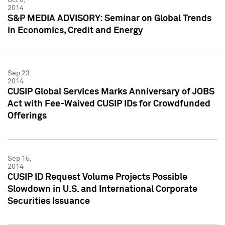
2014
S&P MEDIA ADVISORY: Seminar on Global Trends
in Economics, Credit and Energy
Sep 23,
2014
CUSIP Global Services Marks Anniversary of JOBS
Act with Fee-Waived CUSIP IDs for Crowdfunded
Offerings
Sep 15,
2014
CUSIP ID Request Volume Projects Possible
Slowdown in U.S. and International Corporate
Securities Issuance