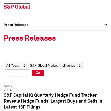
Press Releases
Press Overview
Press Overview
Press Releases
Press Releases
Press Releases
Media Contacts
Media Contacts
Year
Category
Keywords
Social Media Directory
Social Media Directory
Go
Press Kit
Press Kit
Nov 21,
2014
S&P Capital IQ Quarterly Hedge Fund Tracker
Reveals Hedge Funds' Largest Buys and Sells in
Latest 13F Filings