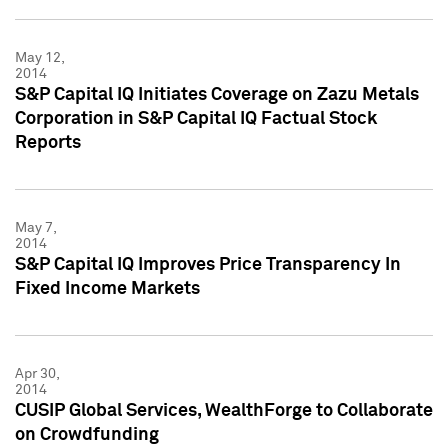
May 12,
2014
S&P Capital IQ Initiates Coverage on Zazu Metals
Corporation in S&P Capital IQ Factual Stock
Reports
May 7,
2014
S&P Capital IQ Improves Price Transparency In
Fixed Income Markets
Apr 30,
2014
CUSIP Global Services, WealthForge to Collaborate
on Crowdfunding