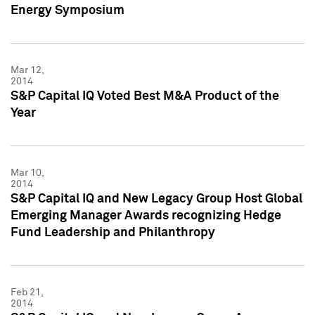
Energy Symposium
Mar 12,
2014
S&P Capital IQ Voted Best M&A Product of the
Year
Mar 10,
2014
S&P Capital IQ and New Legacy Group Host Global
Emerging Manager Awards recognizing Hedge
Fund Leadership and Philanthropy
Feb 21,
2014