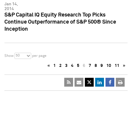
Jan 14,
2014
S&P Capital IQ Equity Research Top Picks
Continue Outperformance of S&P 500® Since
Inception
50
Show
per page
«
1
2
3
4
5
6
7
8
9
10
11
»