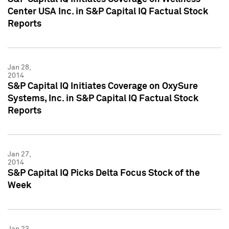
Center USA Inc. in S&P Capital IQ Factual Stock
Reports
Jan 28,
2014
S&P Capital IQ Initiates Coverage on OxySure
Systems, Inc. in S&P Capital IQ Factual Stock
Reports
Jan 27,
2014
S&P Capital IQ Picks Delta Focus Stock of the
Week
Jan 23,