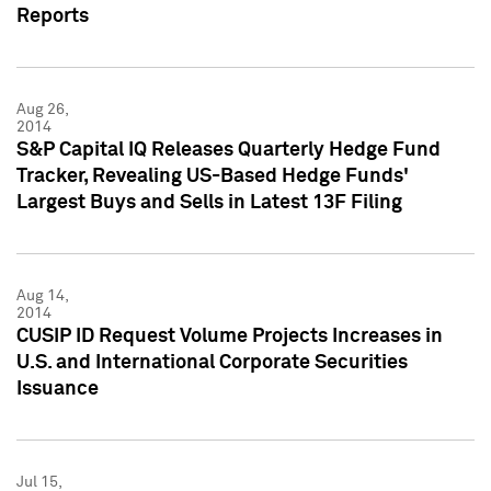
Reports
Aug 26,
2014
S&P Capital IQ Releases Quarterly Hedge Fund
Tracker, Revealing US-Based Hedge Funds'
Largest Buys and Sells in Latest 13F Filing
Aug 14,
2014
CUSIP ID Request Volume Projects Increases in
U.S. and International Corporate Securities
Issuance
Jul 15,