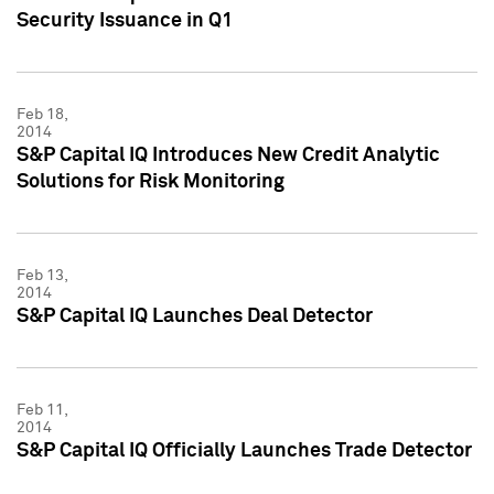
Security Issuance in Q1
Feb 18,
2014
S&P Capital IQ Introduces New Credit Analytic
Solutions for Risk Monitoring
Feb 13,
2014
S&P Capital IQ Launches Deal Detector
Feb 11,
2014
S&P Capital IQ Officially Launches Trade Detector