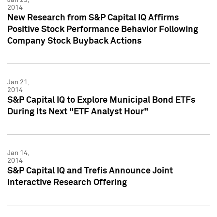
2014
New Research from S&P Capital IQ Affirms
Positive Stock Performance Behavior Following
Company Stock Buyback Actions
Jan 21,
2014
S&P Capital IQ to Explore Municipal Bond ETFs
During Its Next "ETF Analyst Hour"
Jan 14,
2014
S&P Capital IQ and Trefis Announce Joint
Interactive Research Offering