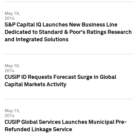
May 19,
2014
S&P Capital IQ Launches New Business Line
Dedicated to Standard & Poor's Ratings Research
and Integrated Solutions
May 16,
2014
CUSIP ID Requests Forecast Surge in Global
Capital Markets Activity
May 13,
2014
CUSIP Global Services Launches Municipal Pre-
Refunded Linkage Service