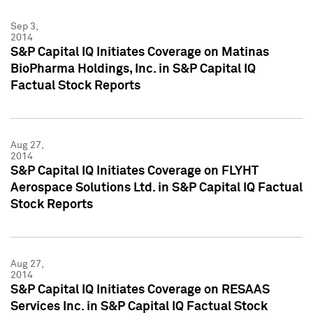
Sep 3,
2014
S&P Capital IQ Initiates Coverage on Matinas
BioPharma Holdings, Inc. in S&P Capital IQ
Factual Stock Reports
Aug 27,
2014
S&P Capital IQ Initiates Coverage on FLYHT
Aerospace Solutions Ltd. in S&P Capital IQ Factual
Stock Reports
Aug 27,
2014
S&P Capital IQ Initiates Coverage on RESAAS
Services Inc. in S&P Capital IQ Factual Stock