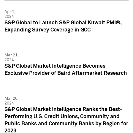
Apr 1,
2024
S&P Global to Launch S&P Global Kuwait PMI®,
Expanding Survey Coverage in GCC
Mar 21,
2024
S&P Global Market Intelligence Becomes
Exclusive Provider of Baird Aftermarket Research
Mar 20,
2024
S&P Global Market Intelligence Ranks the Best-
Performing U.S. Credit Unions, Community and
Public Banks and Community Banks by Region for
2023