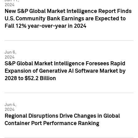
2024
New S&P Global Market Intelligence Report Finds
U.S. Community Bank Earnings are Expected to
Fall 12% year-over-year in 2024
Jun 6,
2024
S&P Global Market Intelligence Foresees Rapid
Expansion of Generative AI Software Market by
2028 to $52.2 Billion
Jun 4,
2024
Regional Disruptions Drive Changes in Global
Container Port Performance Ranking