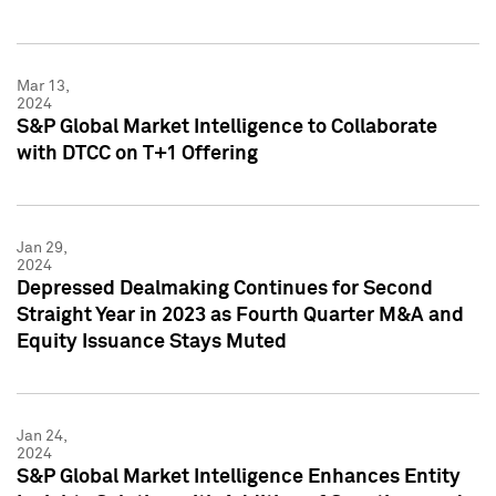
Mar 13,
2024
S&P Global Market Intelligence to Collaborate
with DTCC on T+1 Offering
Jan 29,
2024
Depressed Dealmaking Continues for Second
Straight Year in 2023 as Fourth Quarter M&A and
Equity Issuance Stays Muted
Jan 24,
2024
S&P Global Market Intelligence Enhances Entity