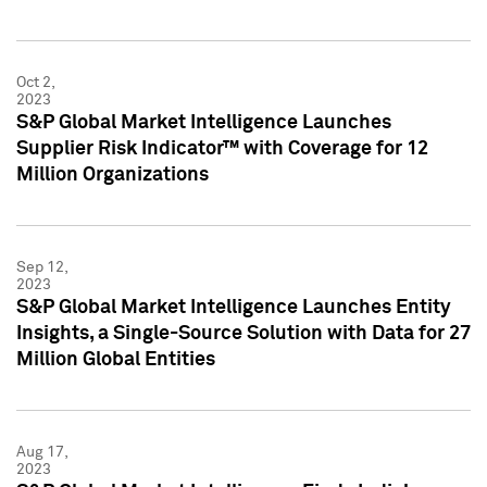
Oct 2,
2023
S&P Global Market Intelligence Launches
Supplier Risk Indicator™ with Coverage for 12
Million Organizations
Sep 12,
2023
S&P Global Market Intelligence Launches Entity
Insights, a Single-Source Solution with Data for 27
Million Global Entities
Aug 17,
2023