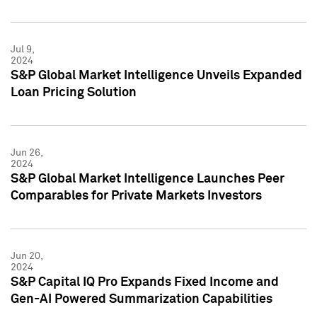
Jul 9,
2024
S&P Global Market Intelligence Unveils Expanded
Loan Pricing Solution
Jun 26,
2024
S&P Global Market Intelligence Launches Peer
Comparables for Private Markets Investors
Jun 20,
2024
S&P Capital IQ Pro Expands Fixed Income and
Gen-AI Powered Summarization Capabilities