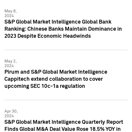
May 8,
2024
S&P Global Market Intelligence Global Bank
Ranking: Chinese Banks Maintain Dominance in
2023 Despite Economic Headwinds
May 2,
2024
Pirum and S&P Global Market Intelligence
Cappitech extend collaboration to cover
upcoming SEC 10c-1a regulation
Apr 30,
2024
S&P Global Market Intelligence Quarterly Report
Finds Global M&A Deal Value Rose 18.5% YOY in