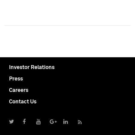
Investor Relations
Press
Careers
Contact Us