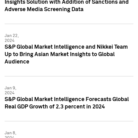
Insights Solution with Addition of Sanctions and
Adverse Media Screening Data
Jan 22,
2024
S&P Global Market Intelligence and Nikkei Team
Up to Bring Asian Market Insights to Global
Audience
Jan 9,
2024
S&P Global Market Intelligence Forecasts Global
Real GDP Growth of 2.3 percent in 2024
Jan 8,
2024