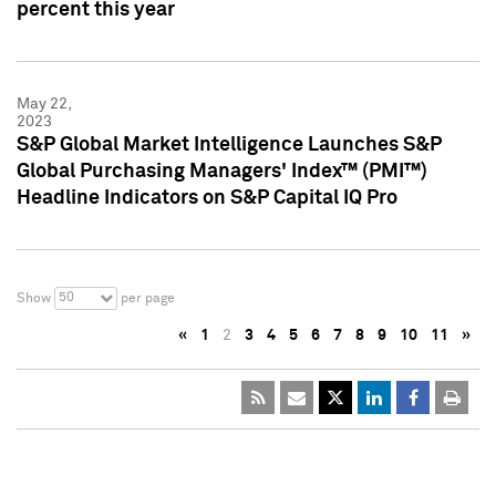
percent this year
May 22,
2023
S&P Global Market Intelligence Launches S&P
Global Purchasing Managers' Index™ (PMI™)
Headline Indicators on S&P Capital IQ Pro
50
Show
per page
«
1
2
3
4
5
6
7
8
9
10
11
»