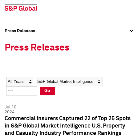
Press Releases
Press Overview
Press Overview
Press Releases
Press Releases
Press Releases
Media Contacts
Media Contacts
Year
Category
Keywords
Social Media Directory
Social Media Directory
Go
Press Kit
Press Kit
Jul 10,
2024
Commercial Insurers Captured 22 of Top 25 Spots
in S&P Global Market Intelligence U.S. Property
and Casualty Industry Performance Rankings