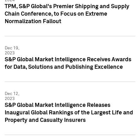
TPM, S&P Global's Premier Shipping and Supply
Chain Conference, to Focus on Extreme
Normalization Fallout
Dec 19,
2023
S&P Global Market Intelligence Receives Awards
for Data, Solutions and Publishing Excellence
Dec 12,
2023
S&P Global Market Intelligence Releases
Inaugural Global Rankings of the Largest Life and
Property and Casualty Insurers