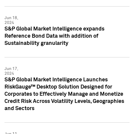
Jun 18,
2024
S&P Global Market Intelligence expands
Reference Bond Data with addition of
Sustainability granularity
Jun 17,
2024
S&P Global Market Intelligence Launches
RiskGauge™ Desktop Solution Designed for
Corporates to Effectively Manage and Monetize
Credit Risk Across Volatility Levels, Geographies
and Sectors
Jun 11,