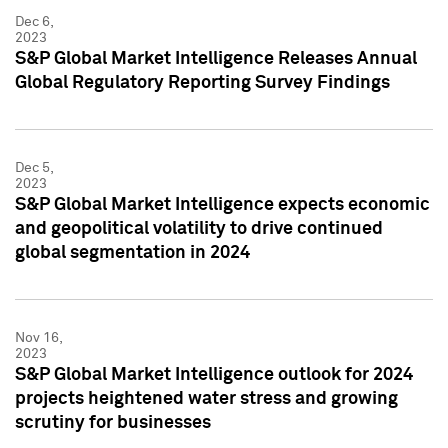
Dec 6,
2023
S&P Global Market Intelligence Releases Annual
Global Regulatory Reporting Survey Findings
Dec 5,
2023
S&P Global Market Intelligence expects economic
and geopolitical volatility to drive continued
global segmentation in 2024
Nov 16,
2023
S&P Global Market Intelligence outlook for 2024
projects heightened water stress and growing
scrutiny for businesses