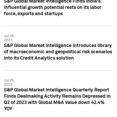
S&P Global Market Intelligence Finds India's
influential growth potential rests on its labor
force, exports and startups
Jul 26,
2023
S&P Global Market Intelligence introduces library
of macroeconomic and geopolitical risk scenarios
into its Credit Analytics solution
Jul 25,
2023
S&P Global Market Intelligence Quarterly Report
Finds Dealmaking Activity Remains Depressed in
Q2 of 2023 with Global M&A Value down 42.4%
YOY