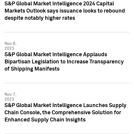
S&P Global Market Intelligence 2024 Capital
Markets Outlook says issuance looks to rebound
despite notably higher rates
Nov 8,
2023
S&P Global Market Intelligence Applauds
Bipartisan Legislation to Increase Transparency
of Shipping Manifests
Nov 7,
2023
S&P Global Market Intelligence Launches Supply
Chain Console, the Comprehensive Solution for
Enhanced Supply Chain Insights