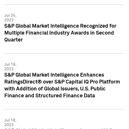
Jul 24,
2023
S&P Global Market Intelligence Recognized for
Multiple Financial Industry Awards in Second
Quarter
Jul 19,
2023
S&P Global Market Intelligence Enhances
RatingsDirect® over S&P Capital IQ Pro Platform
with Addition of Global Issuers, U.S. Public
Finance and Structured Finance Data
Jul 18,
2023