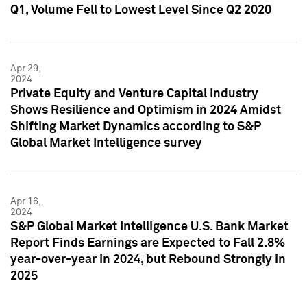
Q1, Volume Fell to Lowest Level Since Q2 2020
Apr 29,
2024
Private Equity and Venture Capital Industry
Shows Resilience and Optimism in 2024 Amidst
Shifting Market Dynamics according to S&P
Global Market Intelligence survey
Apr 16,
2024
S&P Global Market Intelligence U.S. Bank Market
Report Finds Earnings are Expected to Fall 2.8%
year-over-year in 2024, but Rebound Strongly in
2025