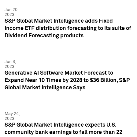
Jun 20,
2023
S&P Global Market Intelligence adds Fixed
Income ETF distribution forecasting to its suite of
Dividend Forecasting products
Jun 8,
2023
Generative AI Software Market Forecast to
Expand Near 10 Times by 2028 to $36 Billion, S&P
Global Market Intelligence Says
May 24,
2023
S&P Global Market Intelligence expects U.S.
community bank earnings to fall more than 22