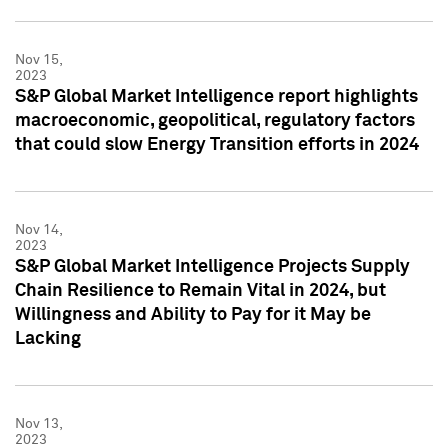
Nov 15,
2023
S&P Global Market Intelligence report highlights
macroeconomic, geopolitical, regulatory factors
that could slow Energy Transition efforts in 2024
Nov 14,
2023
S&P Global Market Intelligence Projects Supply
Chain Resilience to Remain Vital in 2024, but
Willingness and Ability to Pay for it May be
Lacking
Nov 13,
2023