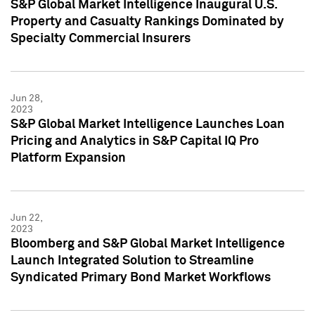
S&P Global Market Intelligence Inaugural U.S.
Property and Casualty Rankings Dominated by
Specialty Commercial Insurers
Jun 28,
2023
S&P Global Market Intelligence Launches Loan
Pricing and Analytics in S&P Capital IQ Pro
Platform Expansion
Jun 22,
2023
Bloomberg and S&P Global Market Intelligence
Launch Integrated Solution to Streamline
Syndicated Primary Bond Market Workflows