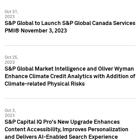
Oct 31,
2023
S&P Global to Launch S&P Global Canada Services
PMI® November 3, 2023
Oct 25,
2023
S&P Global Market Intelligence and Oliver Wyman
Enhance Climate Credit Analytics with Addition of
Climate-related Physical Risks
Oct 3,
2023
S&P Capital IQ Pro's New Upgrade Enhances
Content Accessibility, Improves Personalization
and Delivers AI-Enabled Search Experience