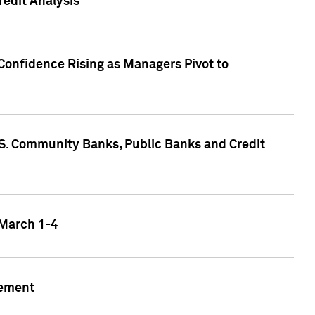
edit Analysis
Confidence Rising as Managers Pivot to
.S. Community Banks, Public Banks and Credit
 March 1-4
gement