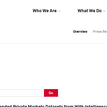
Who We Are
What We Do
Overview
Overview
Press Re
Press Re
Overview
Press Re
Go