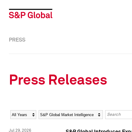
PRESS
Press Releases
Year
Category
Keywords
Jul 29, 2026