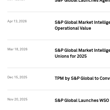
S&P Global Launches Agent
Apr 13, 2026
S&P Global Market Intellig
Operational Value
Mar 18, 2026
S&P Global Market Intelli
Unions for 2025
Dec 15, 2025
TPM by S&P Global to Conv
Nov 20, 2025
S&P Global Launches WSO 