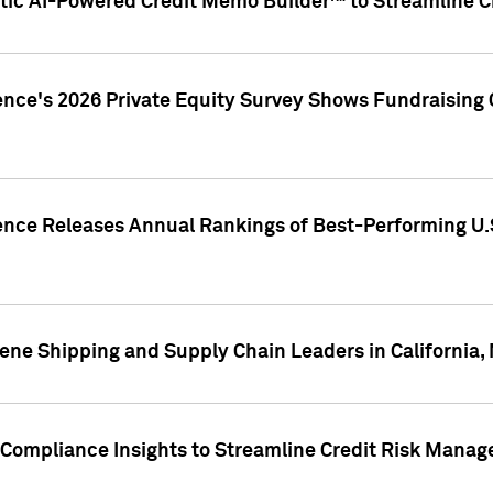
ic AI-Powered Credit Memo Builder™ to Streamline Cr
ence's 2026 Private Equity Survey Shows Fundraising 
gence Releases Annual Rankings of Best-Performing U
ene Shipping and Supply Chain Leaders in California,
Compliance Insights to Streamline Credit Risk Mana