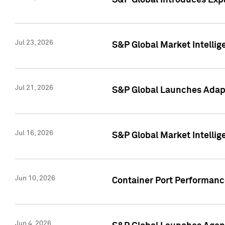
S&P Global Introduces Expa
Jul 23, 2026
S&P Global Market Intellig
Jul 21, 2026
S&P Global Launches Adapt
Jul 16, 2026
S&P Global Market Intellig
Jun 10, 2026
Container Port Performance
Jun 4, 2026