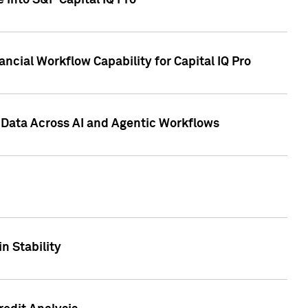
 into S&P Capital IQ Pro
ncial Workflow Capability for Capital IQ Pro
 Data Across AI and Agentic Workflows
n Stability