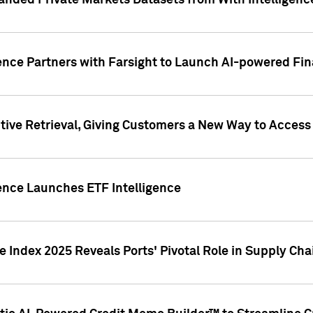
nded Private Markets Datasets from With Intelligence
ence Partners with Farsight to Launch AI-powered Fina
ive Retrieval, Giving Customers a New Way to Access
ence Launches ETF Intelligence
 Index 2025 Reveals Ports' Pivotal Role in Supply Chai