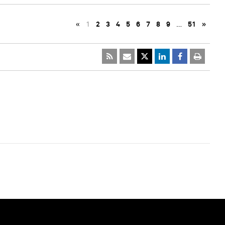
«
1
2
3
4
5
6
7
8
9
…
51
»