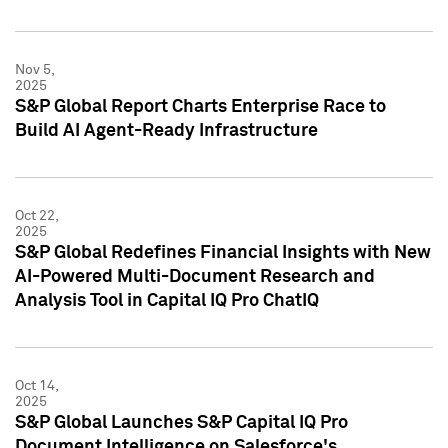
Nov 5,
2025
S&P Global Report Charts Enterprise Race to
Build AI Agent-Ready Infrastructure
Oct 22,
2025
S&P Global Redefines Financial Insights with New
AI-Powered Multi-Document Research and
Analysis Tool in Capital IQ Pro ChatIQ
Oct 14,
2025
S&P Global Launches S&P Capital IQ Pro
Document Intelligence on Salesforce's