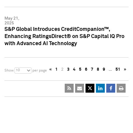
May 21,
2025
S&P Global Introduces CreditCompanion™,
Enhancing RatingsDirect® on S&P Capital IQ Pro
with Advanced AI Technology
«
1
2
3
4
5
6
7
8
9
…
51
»
10
Show
per page