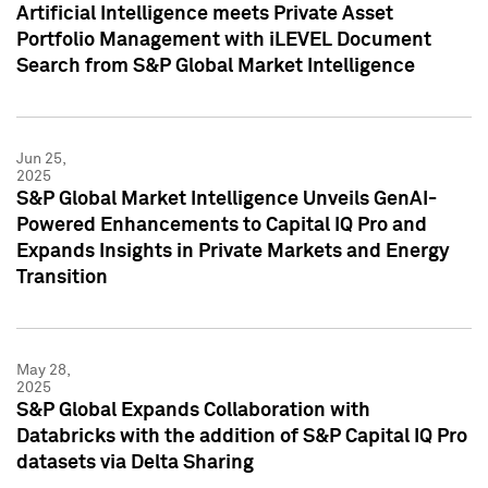
Artificial Intelligence meets Private Asset
Portfolio Management with iLEVEL Document
Search from S&P Global Market Intelligence
Jun 25,
2025
S&P Global Market Intelligence Unveils GenAI-
Powered Enhancements to Capital IQ Pro and
Expands Insights in Private Markets and Energy
Transition
May 28,
2025
S&P Global Expands Collaboration with
Databricks with the addition of S&P Capital IQ Pro
datasets via Delta Sharing