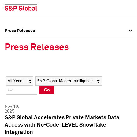
Press Releases
Press Overview
Press Overview
Press Releases
Press Releases
Press Releases
Media Contacts
Media Contacts
Year
Category
Keywords
Social Media Directory
Social Media Directory
Go
Press Kit
Press Kit
Nov 18,
2025
S&P Global Accelerates Private Markets Data
Access with No-Code iLEVEL Snowflake
Integration