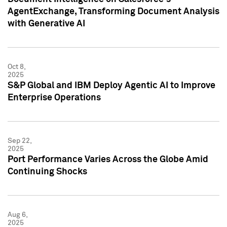
AgentExchange, Transforming Document Analysis
with Generative AI
Oct 8,
2025
S&P Global and IBM Deploy Agentic AI to Improve
Enterprise Operations
Sep 22,
2025
Port Performance Varies Across the Globe Amid
Continuing Shocks
Aug 6,
2025