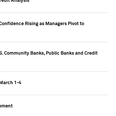
edit Analysis
Confidence Rising as Managers Pivot to
.S. Community Banks, Public Banks and Credit
 March 1-4
gement