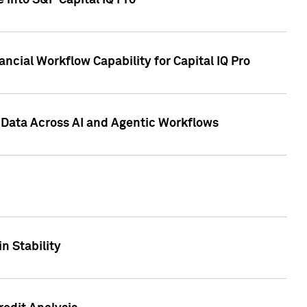
 into S&P Capital IQ Pro
ncial Workflow Capability for Capital IQ Pro
 Data Across AI and Agentic Workflows
n Stability