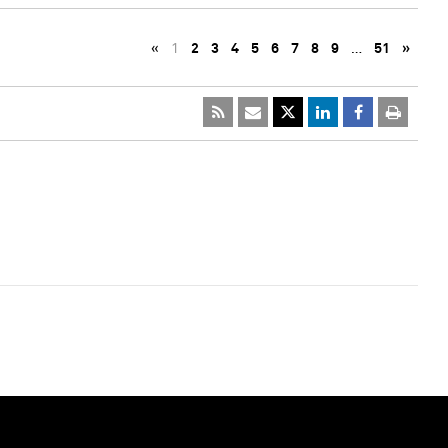
«
1
2
3
4
5
6
7
8
9
…
51
»