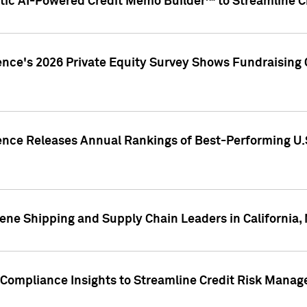
ic AI-Powered Credit Memo Builder™ to Streamline Cr
ence's 2026 Private Equity Survey Shows Fundraising 
gence Releases Annual Rankings of Best-Performing U
ene Shipping and Supply Chain Leaders in California,
Compliance Insights to Streamline Credit Risk Mana