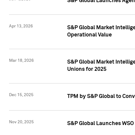
S&P Global Launches Agent
Apr 13, 2026
S&P Global Market Intellig
Operational Value
Mar 18, 2026
S&P Global Market Intelli
Unions for 2025
Dec 15, 2025
TPM by S&P Global to Conv
Nov 20, 2025
S&P Global Launches WSO 