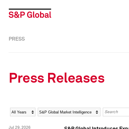
PRESS
Press Releases
Year
Category
Keywords
Jul 29, 2026