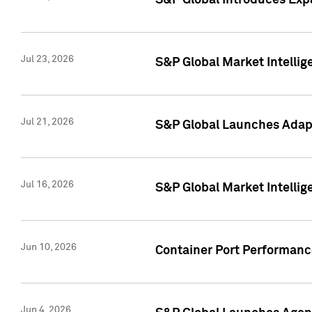
S&P Global Introduces Expa
Jul 23, 2026
S&P Global Market Intellig
Jul 21, 2026
S&P Global Launches Adapt
Jul 16, 2026
S&P Global Market Intellig
Jun 10, 2026
Container Port Performance
Jun 4, 2026