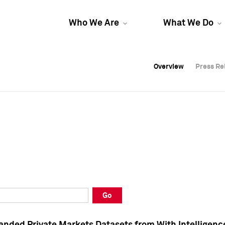
Who We Are
What We Do
Overview
Overview
Press Re
Press Re
Overview
Press Re
Go