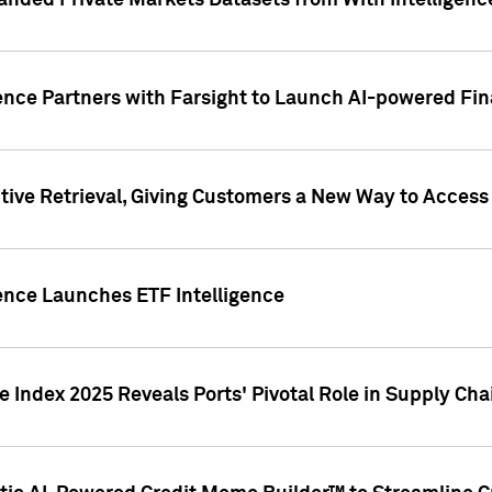
nded Private Markets Datasets from With Intelligence
ence Partners with Farsight to Launch AI-powered Fina
ive Retrieval, Giving Customers a New Way to Access
ence Launches ETF Intelligence
 Index 2025 Reveals Ports' Pivotal Role in Supply Chai