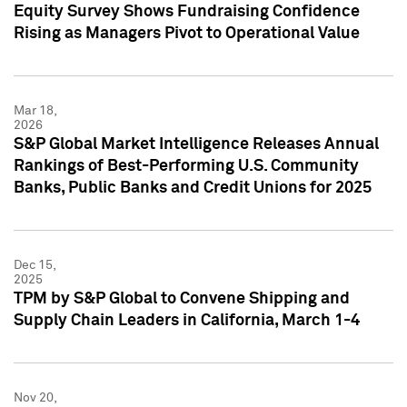
Equity Survey Shows Fundraising Confidence
Rising as Managers Pivot to Operational Value
Mar 18,
2026
S&P Global Market Intelligence Releases Annual
Rankings of Best-Performing U.S. Community
Banks, Public Banks and Credit Unions for 2025
Dec 15,
2025
TPM by S&P Global to Convene Shipping and
Supply Chain Leaders in California, March 1-4
Nov 20,