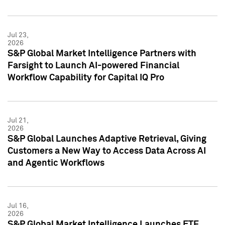
Jul 23,
2026
S&P Global Market Intelligence Partners with
Farsight to Launch AI-powered Financial
Workflow Capability for Capital IQ Pro
Jul 21,
2026
S&P Global Launches Adaptive Retrieval, Giving
Customers a New Way to Access Data Across AI
and Agentic Workflows
Jul 16,
2026
S&P Global Market Intelligence Launches ETF