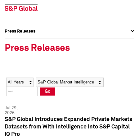
Press Releases
Press Overview
Press Overview
Press Releases
Press Releases
Press Releases
Media Contacts
Media Contacts
Year
Category
Keywords
Social Media Directory
Social Media Directory
Go
Press Kit
Press Kit
Jul 29,
2026
S&P Global Introduces Expanded Private Markets
Datasets from With Intelligence into S&P Capital
IQ Pro