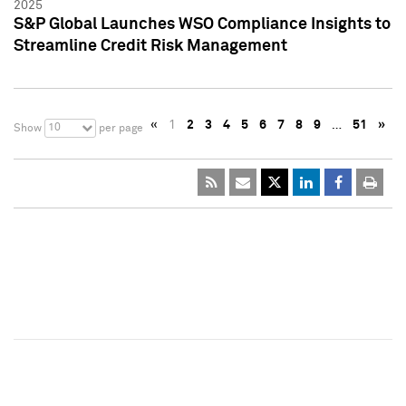
2025
S&P Global Launches WSO Compliance Insights to
Streamline Credit Risk Management
«
1
2
3
4
5
6
7
8
9
…
51
»
10
Show
per page