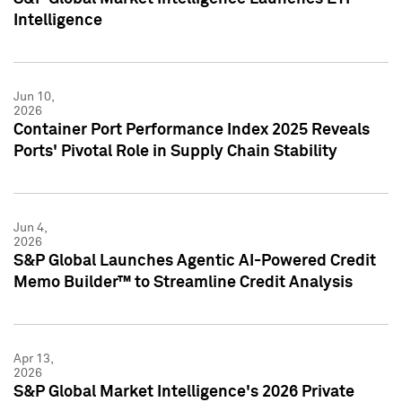
Intelligence
Jun 10,
2026
Container Port Performance Index 2025 Reveals
Ports' Pivotal Role in Supply Chain Stability
Jun 4,
2026
S&P Global Launches Agentic AI-Powered Credit
Memo Builder™ to Streamline Credit Analysis
Apr 13,
2026
S&P Global Market Intelligence's 2026 Private