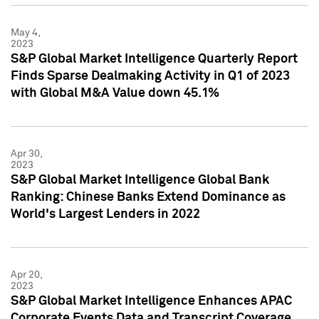
May 4,
2023
S&P Global Market Intelligence Quarterly Report
Finds Sparse Dealmaking Activity in Q1 of 2023
with Global M&A Value down 45.1%
Apr 30,
2023
S&P Global Market Intelligence Global Bank
Ranking: Chinese Banks Extend Dominance as
World's Largest Lenders in 2022
Apr 20,
2023
S&P Global Market Intelligence Enhances APAC
Corporate Events Data and Transcript Coverage