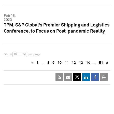
Feb 15,
2023
TPM, S&P Global's Premier Shipping and Logistics
Conference, to Focus on Post-pandemic Reality
10
Show
per page
«
1
…
8
9
10
11
12
13
14
…
51
»