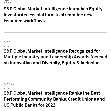
2023
S&P Global Market Intelligence launches Equity
InvestorAccess platform to streamline new
issuance workflows
Mar 30,
2023
S&P Global Market Intelligence Recognized for
Multiple Industry and Leadership Awards focused
on Innovation and Diversity, Equity & Inclusion
Mar 22,
2023
S&P Global Market Intelligence Ranks the Best-
Performing Community Banks, Credit Unions and
US Public Banks for 2022