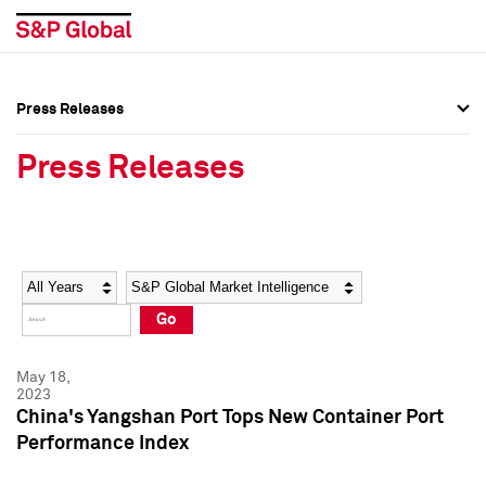
Press Releases
Press Overview
Press Overview
Press Releases
Press Releases
Press Releases
Media Contacts
Media Contacts
Year
Category
Keywords
Social Media Directory
Social Media Directory
Go
Press Kit
Press Kit
May 18,
2023
China's Yangshan Port Tops New Container Port
Performance Index