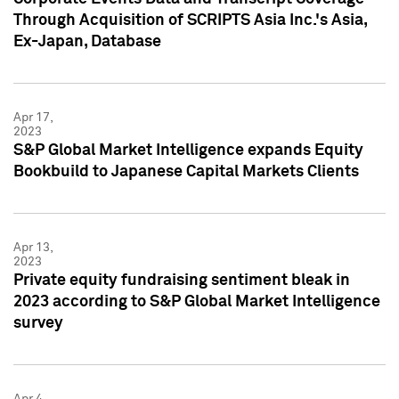
Through Acquisition of SCRIPTS Asia Inc.'s Asia,
Ex-Japan, Database
Apr 17,
2023
S&P Global Market Intelligence expands Equity
Bookbuild to Japanese Capital Markets Clients
Apr 13,
2023
Private equity fundraising sentiment bleak in
2023 according to S&P Global Market Intelligence
survey
Apr 4,