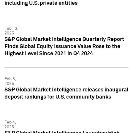
including U.S. private entities
Feb 13,
2025
S&P Global Market Intelligence Quarterly Report
Finds Global Equity Issuance Value Rose to the
Highest Level Since 2021 in Q4 2024
Feb 5,
2025
S&P Global Market Intelligence releases inaugural
deposit rankings for U.S. community banks
Feb 4,
2025