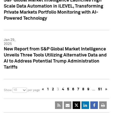
S&P Global Market Intelligence Launches High
Scale Data Automation in iLEVEL, Transforming
Private Markets Portfolio Monitoring with AI-
Powered Technology
Jan 29,
2025
New Report from S&P Global Market Intelligence
Unveils Three Tools Utilizing Alternative Data and
AI to Address Potential Trump Administration
Tariffs
«
1
2
3
4
5
6
7
8
9
…
51
»
10
Show
per page