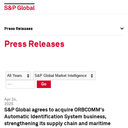
Press Releases
Press Overview
Press Overview
Press Releases
Press Releases
Press Releases
Media Contacts
Media Contacts
Year
Category
Keywords
Social Media Directory
Social Media Directory
Go
Press Kit
Press Kit
Apr 24,
2025
S&P Global agrees to acquire ORBCOMM's
Automatic Identification System business,
strengthening its supply chain and maritime