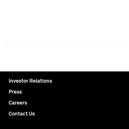
Investor Relations
Press
Careers
Contact Us