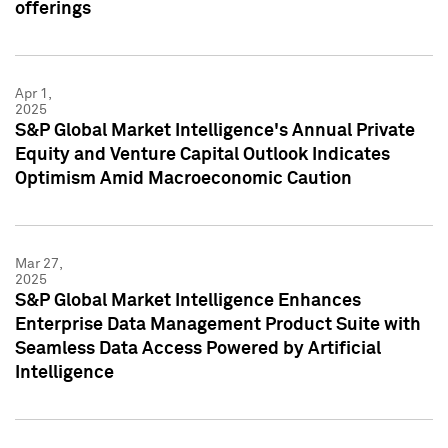
offerings
Apr 1,
2025
S&P Global Market Intelligence's Annual Private
Equity and Venture Capital Outlook Indicates
Optimism Amid Macroeconomic Caution
Mar 27,
2025
S&P Global Market Intelligence Enhances
Enterprise Data Management Product Suite with
Seamless Data Access Powered by Artificial
Intelligence