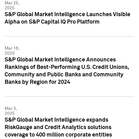
Mar 25,
2025
S&P Global Market Intelligence Launches Visible
Alpha on S&P Capital IQ Pro Platform
Mar 18,
2025
S&P Global Market Intelligence Announces
Rankings of Best-Performing U.S. Credit Unions,
Community and Public Banks and Community
Banks by Region for 2024
Mar 3,
2025
S&P Global Market Intelligence expands
RiskGauge and Credit Analytics solutions
coverage to 400 million corporate entities