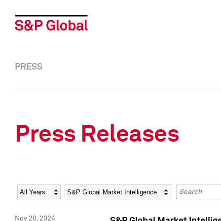
PRESS
Press Releases
Year
Category
Keywords
Nov 20, 2024