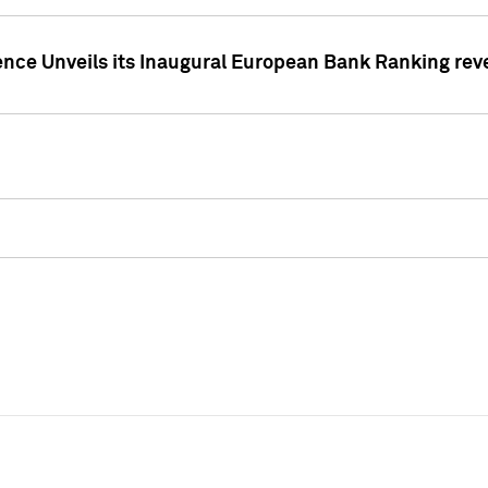
ence Unveils its Inaugural European Bank Ranking rev