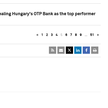
ealing Hungary's OTP Bank as the top performer
«
1
2
3
4
5
6
7
8
9
…
51
»