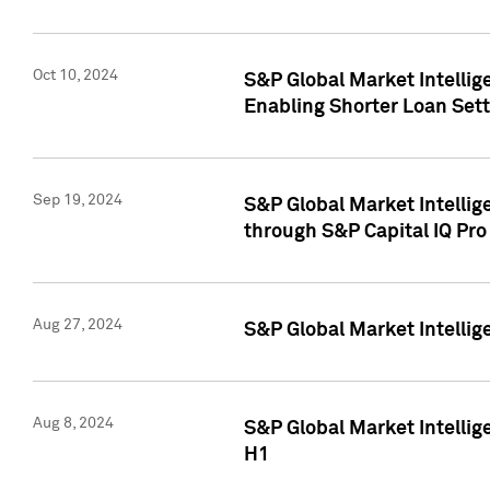
Oct 10, 2024
S&P Global Market Intellig
Enabling Shorter Loan Set
Sep 19, 2024
S&P Global Market Intellig
through S&P Capital IQ Pro
Aug 27, 2024
S&P Global Market Intellig
Aug 8, 2024
S&P Global Market Intellig
H1