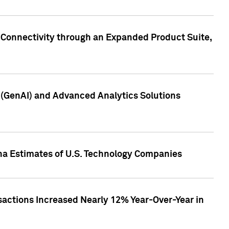
 Connectivity through an Expanded Product Suite,
e (GenAI) and Advanced Analytics Solutions
pha Estimates of U.S. Technology Companies
sactions Increased Nearly 12% Year-Over-Year in