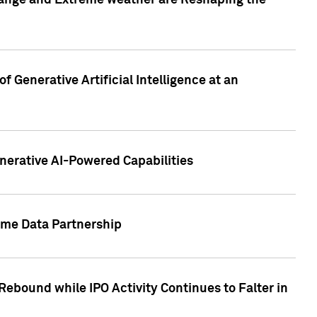
hange and Extreme weather are Reshaping the
 Generative Artificial Intelligence at an
nerative AI-Powered Capabilities
ome Data Partnership
ebound while IPO Activity Continues to Falter in