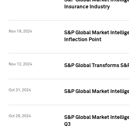
S&P Global Market Intelli
Insurance Industry
Nov 19, 2024
S&P Global Market Intellige
Inflection Point
Nov 12, 2024
S&P Global Transforms S&P
Oct 31, 2024
S&P Global Market Intelli
Oct 29, 2024
S&P Global Market Intellig
Q3