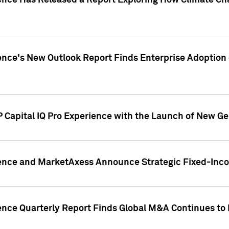
gence Has Released a Report Exploring How Climate C
nce's New Outlook Report Finds Enterprise Adoption of
 Capital IQ Pro Experience with the Launch of New Ge
gence and MarketAxess Announce Strategic Fixed-Inc
ence Quarterly Report Finds Global M&A Continues to R