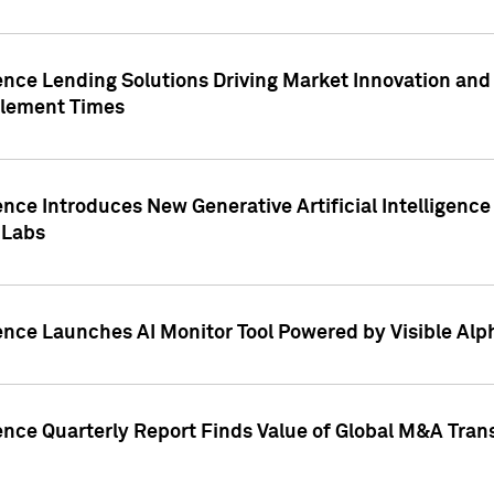
ence Lending Solutions Driving Market Innovation and
tlement Times
ence Introduces New Generative Artificial Intelligenc
 Labs
ence Launches AI Monitor Tool Powered by Visible Al
ence Quarterly Report Finds Value of Global M&A Tran