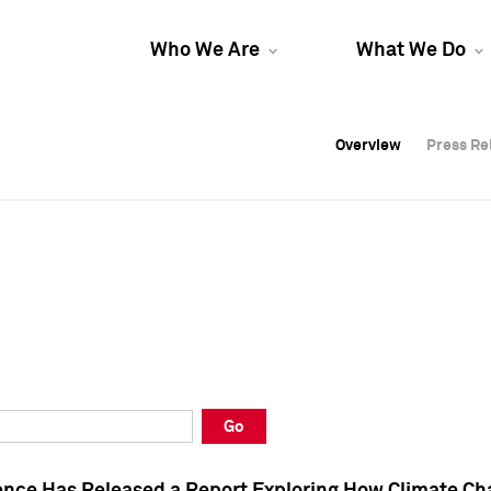
Who We Are
What We Do
Overview
Overview
Press Re
Press Re
Overview
Press Re
Go