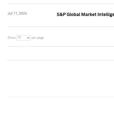
Jul 11, 2024
S&P Global Market Intellig
10
Show
per page