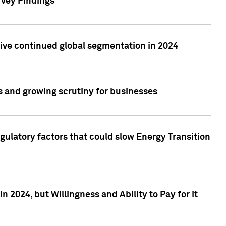
rvey Findings
rive continued global segmentation in 2024
s and growing scrutiny for businesses
gulatory factors that could slow Energy Transition
 2024, but Willingness and Ability to Pay for it