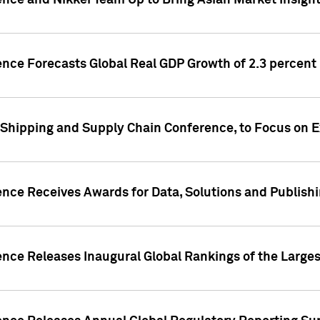
ence and Nikkei Team Up to Bring Asian Market Insigh
ence Forecasts Global Real GDP Growth of 2.3 percent 
 Shipping and Supply Chain Conference, to Focus on E
ence Receives Awards for Data, Solutions and Publish
ence Releases Inaugural Global Rankings of the Larges