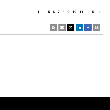
«
1
…
5
6
7
8
9
10
11
…
51
»