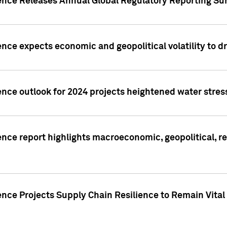
gence Releases Annual Global Regulatory Reporting Su
ence expects economic and geopolitical volatility to d
ence outlook for 2024 projects heightened water stres
ence report highlights macroeconomic, geopolitical, re
nce Projects Supply Chain Resilience to Remain Vital in