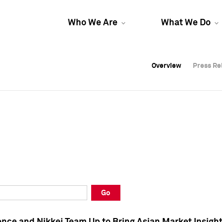
Who We Are
What We Do
Overview
Overview
Press Re
Press Re
Overview
Press Re
Go