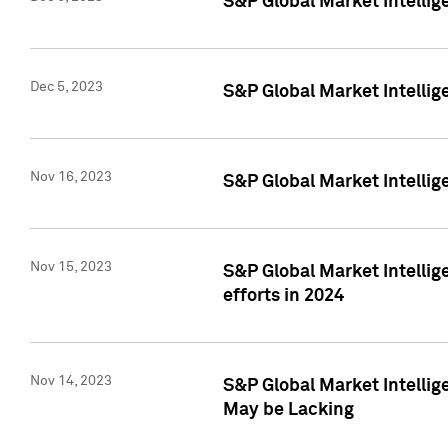
S&P Global Market Intelli
Dec 5, 2023
S&P Global Market Intellig
Nov 16, 2023
S&P Global Market Intellig
Nov 15, 2023
S&P Global Market Intellig
efforts in 2024
Nov 14, 2023
S&P Global Market Intellige
May be Lacking