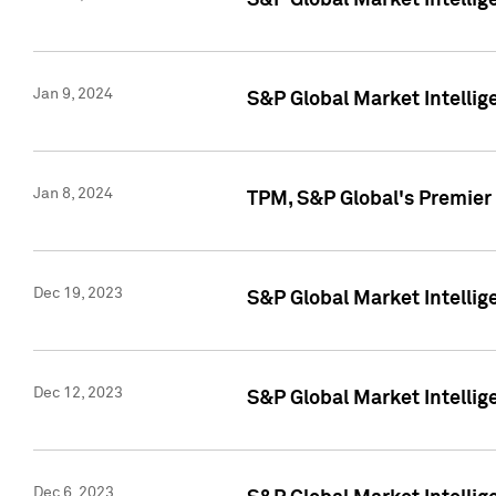
S&P Global Market Intellig
Jan 9, 2024
S&P Global Market Intellig
Jan 8, 2024
TPM, S&P Global's Premier
Dec 19, 2023
S&P Global Market Intellig
Dec 12, 2023
S&P Global Market Intellig
Dec 6, 2023