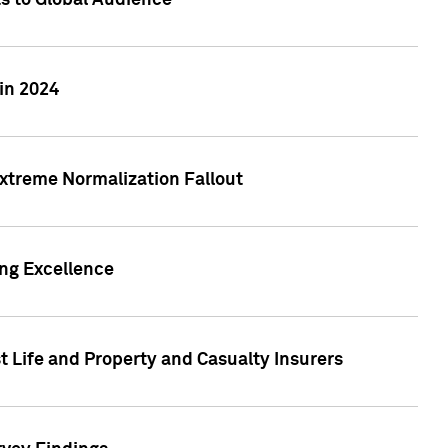
ts to Global Audience
in 2024
xtreme Normalization Fallout
ing Excellence
t Life and Property and Casualty Insurers