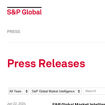
PRESS
Press Releases
Year
Category
Keywords
Jan 22, 2024