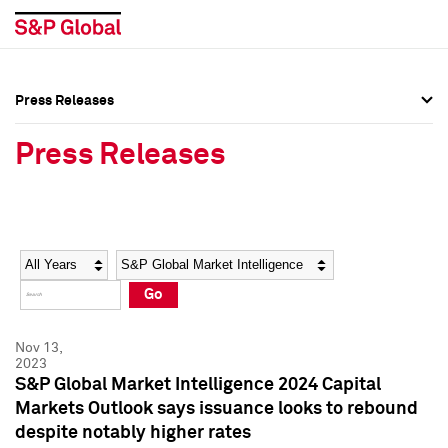
Press Releases
Press Overview
Press Overview
Press Releases
Press Releases
Press Releases
Media Contacts
Media Contacts
Year
Category
Keywords
Social Media Directory
Social Media Directory
Go
Press Kit
Press Kit
Nov 13,
2023
S&P Global Market Intelligence 2024 Capital
Markets Outlook says issuance looks to rebound
despite notably higher rates