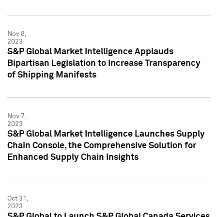
Nov 8,
2023
S&P Global Market Intelligence Applauds
Bipartisan Legislation to Increase Transparency
of Shipping Manifests
Nov 7,
2023
S&P Global Market Intelligence Launches Supply
Chain Console, the Comprehensive Solution for
Enhanced Supply Chain Insights
Oct 31,
2023
S&P Global to Launch S&P Global Canada Services