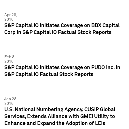
Apr 26,
2016
S&P Capital IQ Initiates Coverage on BBX Capital
Corp in S&P Capital IQ Factual Stock Reports
Feb 8,
2016
S&P Capital IQ Initiates Coverage on PUDO Inc. in
S&P Capital IQ Factual Stock Reports
Jan 28,
2016
U.S. National Numbering Agency, CUSIP Global
Services, Extends Alliance with GMEI Utility to
Enhance and Expand the Adoption of LEIs