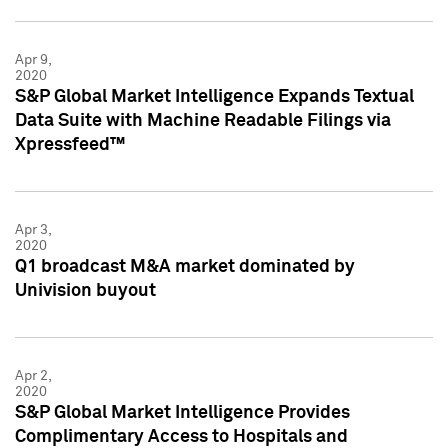
Apr 9,
2020
S&P Global Market Intelligence Expands Textual
Data Suite with Machine Readable Filings via
Xpressfeed™
Apr 3,
2020
Q1 broadcast M&A market dominated by
Univision buyout
Apr 2,
2020
S&P Global Market Intelligence Provides
Complimentary Access to Hospitals and