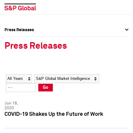
Press Releases
Press Overview
Press Overview
Press Releases
Press Releases
Press Releases
Media Contacts
Media Contacts
Year
Category
Keywords
Social Media Directory
Social Media Directory
Go
Press Kit
Press Kit
Jun 18,
2020
COVID-19 Shakes Up the Future of Work