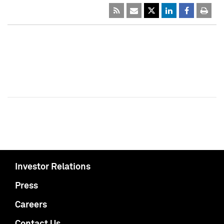
Investor Relations
Press
Careers
Contact Us