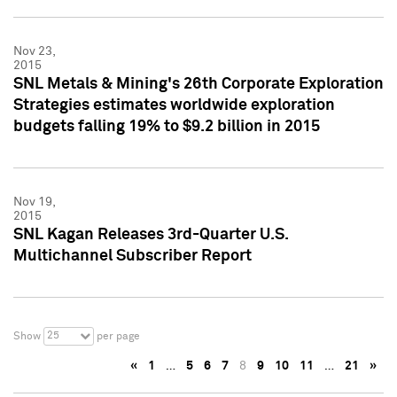
Nov 23,
2015
SNL Metals & Mining's 26th Corporate Exploration
Strategies estimates worldwide exploration
budgets falling 19% to $9.2 billion in 2015
Nov 19,
2015
SNL Kagan Releases 3rd-Quarter U.S.
Multichannel Subscriber Report
25
Show
per page
«
1
…
5
6
7
8
9
10
11
…
21
»