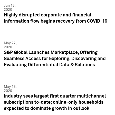
Jun 16,
2020
Highly disrupted corporate and financial
information flow begins recovery from COVID-19
May 27,
2020
S&P Global Launches Marketplace, Offering
Seamless Access for Exploring, Discovering and
Evaluating Differentiated Data & Solutions
May 15,
2020
Industry sees largest first quarter multichannel
subscriptions to-date; online-only households
expected to dominate growth in outlook