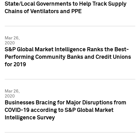
State/Local Governments to Help Track Supply
Chains of Ventilators and PPE
Mar 26,
2020
S&P Global Market Intelligence Ranks the Best-
Performing Community Banks and Credit Unions
for 2019
Mar 26,
2020
Businesses Bracing for Major Disruptions from
COVID-19 according to S&P Global Market
Intelligence Survey