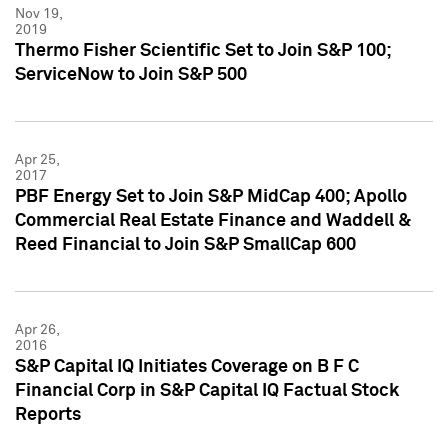
Nov 19,
2019
Thermo Fisher Scientific Set to Join S&P 100;
ServiceNow to Join S&P 500
Apr 25,
2017
PBF Energy Set to Join S&P MidCap 400; Apollo
Commercial Real Estate Finance and Waddell &
Reed Financial to Join S&P SmallCap 600
Apr 26,
2016
S&P Capital IQ Initiates Coverage on B F C
Financial Corp in S&P Capital IQ Factual Stock
Reports