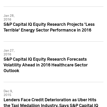
Jan 28,
2016
S&P Capital IQ Equity Research Projects 'Less
Terrible' Energy Sector Performance in 2016
Jan 27,
2016
S&P Capital IQ Equity Research Forecasts
Volatility Ahead in 2016 Healthcare Sector
Outlook
Dec 9,
2015
Lenders Face Credit Deterioration as Uber Hits
the Taxi Medallion Industry, Says S&P Capital IQ