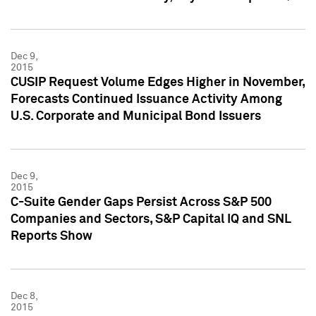
Dec 9,
2015
CUSIP Request Volume Edges Higher in November,
Forecasts Continued Issuance Activity Among
U.S. Corporate and Municipal Bond Issuers
Dec 9,
2015
C-Suite Gender Gaps Persist Across S&P 500
Companies and Sectors, S&P Capital IQ and SNL
Reports Show
Dec 8,
2015