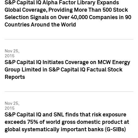
S&P Capital IQ Alpha Factor Library Expands
Global Coverage, Providing More Than 500 Stock
Selection Signals on Over 40,000 Companies in 90
Countries Around the World
Nov 25,
2015
S&P Capital IQ Initiates Coverage on MCW Energy
Group Limited in S&P Capital IQ Factual Stock
Reports
Nov 25,
2015
S&P Capital IQ and SNL finds that risk exposure
exceeds 75% of world gross domestic product at
global systematically important banks (G-SIBs)