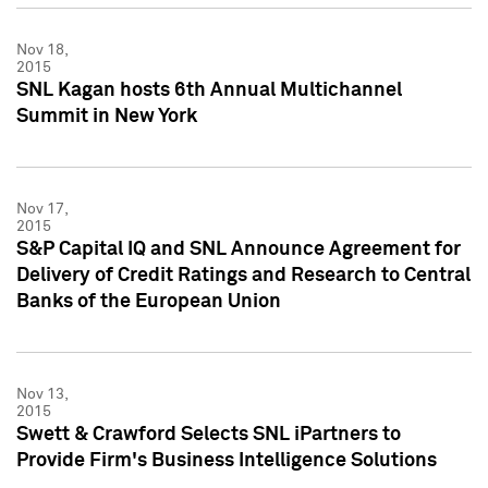
Nov 18,
2015
SNL Kagan hosts 6th Annual Multichannel
Summit in New York
Nov 17,
2015
S&P Capital IQ and SNL Announce Agreement for
Delivery of Credit Ratings and Research to Central
Banks of the European Union
Nov 13,
2015
Swett & Crawford Selects SNL iPartners to
Provide Firm's Business Intelligence Solutions