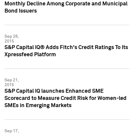
Monthly Decline Among Corporate and Municipal
Bond Issuers
Sep 28,
2015
S&P Capital IQ® Adds Fitch's Credit Ratings To Its
Xpressfeed Platform
Sep 21,
2015
S&P Capital IQ launches Enhanced SME
Scorecard to Measure Credit Risk for Women-led
SMEs in Emerging Markets
Sep 17,