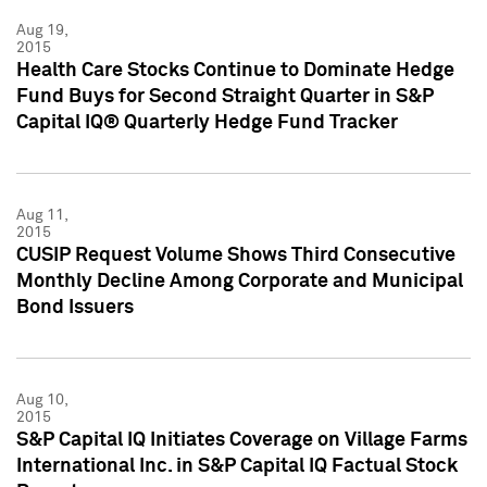
Aug 19,
2015
Health Care Stocks Continue to Dominate Hedge
Fund Buys for Second Straight Quarter in S&P
Capital IQ® Quarterly Hedge Fund Tracker
Aug 11,
2015
CUSIP Request Volume Shows Third Consecutive
Monthly Decline Among Corporate and Municipal
Bond Issuers
Aug 10,
2015
S&P Capital IQ Initiates Coverage on Village Farms
International Inc. in S&P Capital IQ Factual Stock