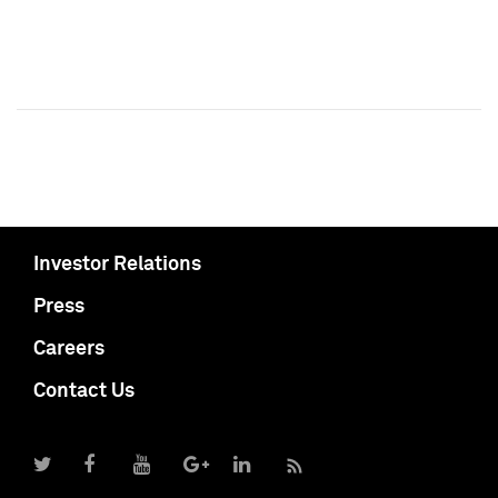
Investor Relations
Press
Careers
Contact Us