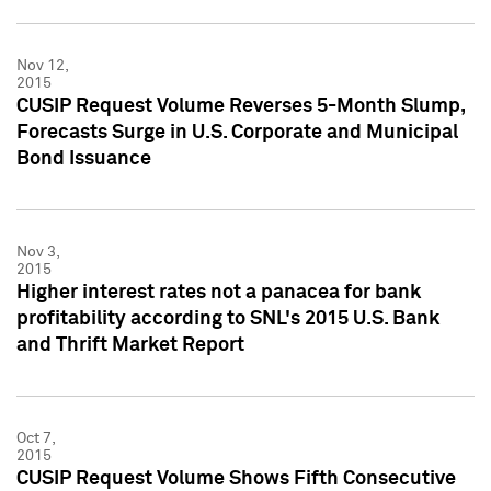
Nov 12,
2015
CUSIP Request Volume Reverses 5-Month Slump,
Forecasts Surge in U.S. Corporate and Municipal
Bond Issuance
Nov 3,
2015
Higher interest rates not a panacea for bank
profitability according to SNL's 2015 U.S. Bank
and Thrift Market Report
Oct 7,
2015
CUSIP Request Volume Shows Fifth Consecutive