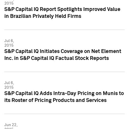
2015
S&P Capital IQ Report Spotlights Improved Value
in Brazilian Privately Held Firms
Jul 6,
2015
S&P Capital IQ Initiates Coverage on Net Element
Inc. in S&P Capital IQ Factual Stock Reports
Jul 6,
2015
S&P Capital IQ Adds Intra-Day Pricing on Munis to
its Roster of Pricing Products and Services
Jun 22,