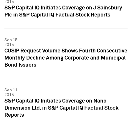
2015
S&P Capital IQ Initiates Coverage on J Sainsbury
Plc in S&P Capital IQ Factual Stock Reports
Sep 15,
2015
CUSIP Request Volume Shows Fourth Consecutive
Monthly Decline Among Corporate and Municipal
Bond Issuers
Sep 11,
2015
S&P Capital IQ Initiates Coverage on Nano
Dimension Ltd. in S&P Capital IQ Factual Stock
Reports