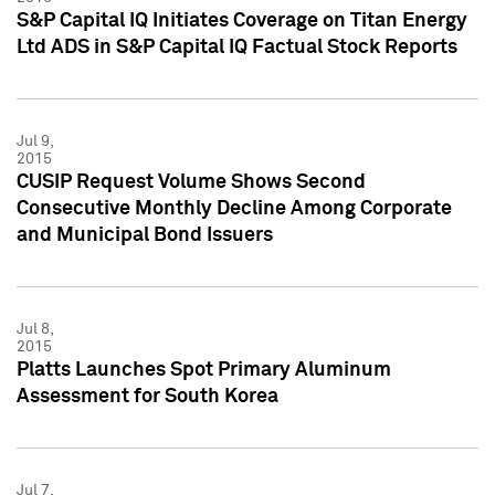
S&P Capital IQ Initiates Coverage on Titan Energy
Ltd ADS in S&P Capital IQ Factual Stock Reports
Jul 9,
2015
CUSIP Request Volume Shows Second
Consecutive Monthly Decline Among Corporate
and Municipal Bond Issuers
Jul 8,
2015
Platts Launches Spot Primary Aluminum
Assessment for South Korea
Jul 7,