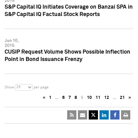
2015
S&P Capital IQ Initiates Coverage on Banzai SPA in
S&P Capital IQ Factual Stock Reports
Jun 10,
2015
CUSIP Request Volume Shows Possible Inflection
Point in Bond Issuance Frenzy
25
Show
per page
«
1
…
6
7
8
9
10
11
12
…
21
»