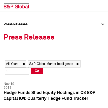
Press Releases
Press Overview
Press Overview
Press Releases
Press Releases
Press Releases
Media Contacts
Media Contacts
Year
Category
Keywords
Social Media Directory
Social Media Directory
Go
Press Kit
Press Kit
Nov 19,
2015
Hedge Funds Shed Equity Holdings in Q3 S&P
Capital IQ® Quarterly Hedge Fund Tracker