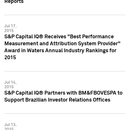
Reports
Jul 17,
2015
S&P Capital IQ® Receives "Best Performance
Measurement and Attribution System Provider"
Award in Waters Annual Industry Rankings for
2015
Jul 14,
2015
S&P Capital IQ® Partners with BM&FBOVESPA to
Support Brazilian Investor Relations Offices
Jul 13,
2015