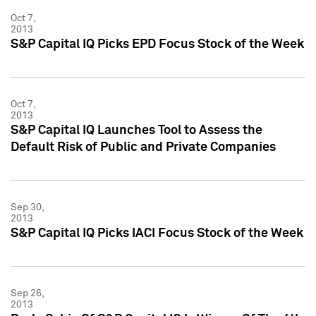
Oct 7,
2013
S&P Capital IQ Picks EPD Focus Stock of the Week
Oct 7,
2013
S&P Capital IQ Launches Tool to Assess the
Default Risk of Public and Private Companies
Sep 30,
2013
S&P Capital IQ Picks IACI Focus Stock of the Week
Sep 26,
2013