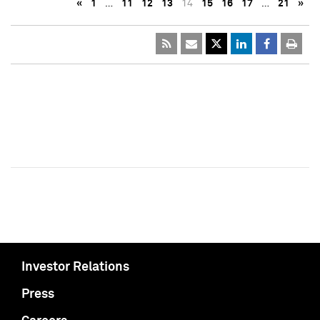
«
1
…
11
12
13
14
15
16
17
…
21
»
Investor Relations
Press