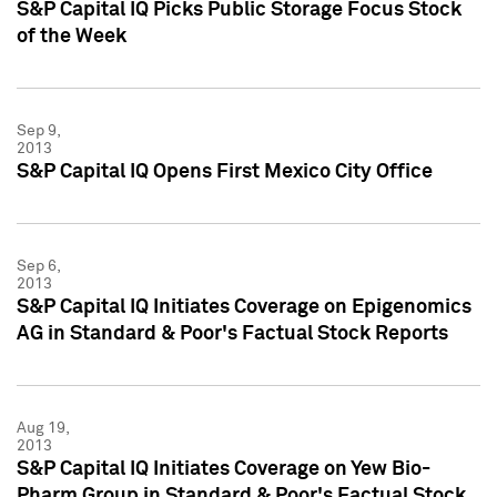
S&P Capital IQ Picks Public Storage Focus Stock
of the Week
Sep 9,
2013
S&P Capital IQ Opens First Mexico City Office
Sep 6,
2013
S&P Capital IQ Initiates Coverage on Epigenomics
AG in Standard & Poor's Factual Stock Reports
Aug 19,
2013
S&P Capital IQ Initiates Coverage on Yew Bio-
Pharm Group in Standard & Poor's Factual Stock