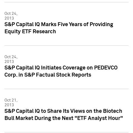
Oct 24,
2013
S&P Capital IQ Marks Five Years of Providing
Equity ETF Research
Oct 24,
2013
S&P Capital IQ Initiates Coverage on PEDEVCO
Corp. in S&P Factual Stock Reports
Oct 21,
2013
S&P Capital IQ to Share Its Views on the Biotech
Bull Market During the Next "ETF Analyst Hour"