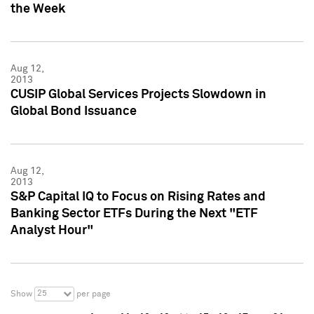
the Week
Aug 12,
2013
CUSIP Global Services Projects Slowdown in
Global Bond Issuance
Aug 12,
2013
S&P Capital IQ to Focus on Rising Rates and
Banking Sector ETFs During the Next "ETF
Analyst Hour"
25
Show
per page