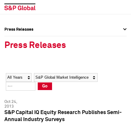
Press Releases
Press Overview
Press Overview
Press Releases
Press Releases
Press Releases
Media Contacts
Media Contacts
Year
Category
Keywords
Social Media Directory
Social Media Directory
Go
Press Kit
Press Kit
Oct 24,
2013
S&P Capital IQ Equity Research Publishes Semi-
Annual Industry Surveys