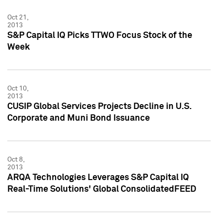
Oct 21,
2013
S&P Capital IQ Picks TTWO Focus Stock of the
Week
Oct 10,
2013
CUSIP Global Services Projects Decline in U.S.
Corporate and Muni Bond Issuance
Oct 8,
2013
ARQA Technologies Leverages S&P Capital IQ
Real-Time Solutions' Global ConsolidatedFEED