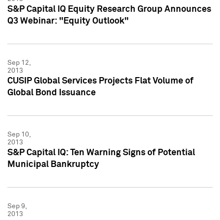
S&P Capital IQ Equity Research Group Announces
Q3 Webinar: "Equity Outlook"
Sep 12,
2013
CUSIP Global Services Projects Flat Volume of
Global Bond Issuance
Sep 10,
2013
S&P Capital IQ: Ten Warning Signs of Potential
Municipal Bankruptcy
Sep 9,
2013