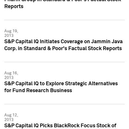
Reports
Aug 19,
2013
S&P Capital IQ Initiates Coverage on Jammin Java
Corp. in Standard & Poor's Factual Stock Reports
Aug 16,
2013
S&P Capital IQ to Explore Strategic Alternatives
for Fund Research Business
Aug 12,
2013
S&P Capital IQ Picks BlackRock Focus Stock of