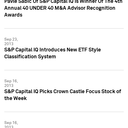
Pavle Sabic Of S&P Capital IQ Is Winner Of The 4th
Annual 40 UNDER 40 M&A Advisor Recognition
Awards
Sep 23,
2013
S&P Capital IQ Introduces New ETF Style
Classification System
Sep 16,
2013
S&P Capital IQ Picks Crown Castle Focus Stock of
the Week
Sep 16,
2013