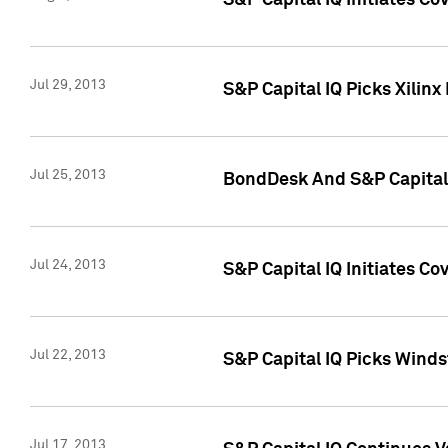
S&P Capital IQ Initiates C
Jul 29, 2013
S&P Capital IQ Picks Xilin
Jul 25, 2013
BondDesk And S&P Capital 
Jul 24, 2013
S&P Capital IQ Initiates C
Jul 22, 2013
S&P Capital IQ Picks Wind
Jul 17, 2013