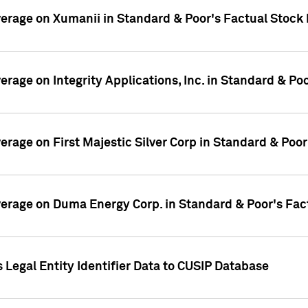
overage on Xumanii in Standard & Poor's Factual Stock
verage on Integrity Applications, Inc. in Standard & P
verage on First Majestic Silver Corp in Standard & Poo
overage on Duma Energy Corp. in Standard & Poor's Fac
 Legal Entity Identifier Data to CUSIP Database