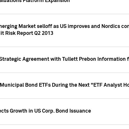
aluations Platform Expansion
erging Market selloff as US improves and Nordics cont
it Risk Report Q2 2013
trategic Agreement with Tullett Prebon Information f
n Municipal Bond ETFs During the Next "ETF Analyst H
ects Growth in US Corp. Bond Issuance