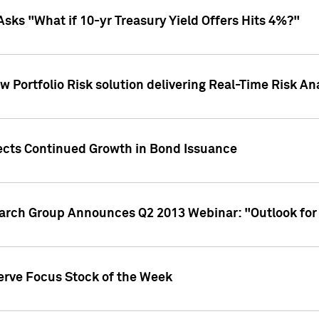
Asks "What if 10-yr Treasury Yield Offers Hits 4%?"
 Portfolio Risk solution delivering Real-Time Risk Ana
jects Continued Growth in Bond Issuance
earch Group Announces Q2 2013 Webinar: "Outlook for
erve Focus Stock of the Week