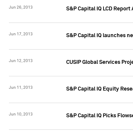
Jun 26, 2013
S&P Capital IQ LCD Report 
Jun 17, 2013
S&P Capital IQ launches new
Jun 12, 2013
CUSIP Global Services Pro
Jun 11, 2013
S&P Capital IQ Equity Res
Jun 10, 2013
S&P Capital IQ Picks Flows