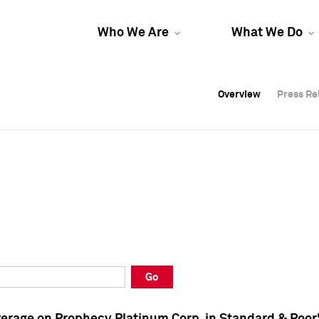
Who We Are
What We Do
Overview
Overview
Press Re
Press Re
Overview
Press Re
Go