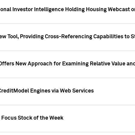
tional Investor Intelligence Holding Housing Webcast 
w Tool, Providing Cross-Referencing Capabilities to S
Offers New Approach for Examining Relative Value an
CreditModel Engines via Web Services
t Focus Stock of the Week