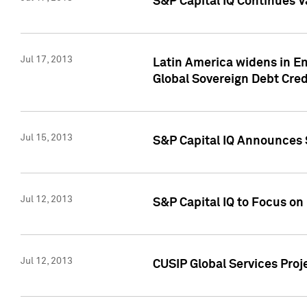
S&P Capital IQ Continues V
Jul 17, 2013
Latin America widens in Em
Global Sovereign Debt Cred
Jul 15, 2013
S&P Capital IQ Announces S
Jul 12, 2013
S&P Capital IQ to Focus o
Jul 12, 2013
CUSIP Global Services Proj