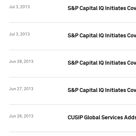
Jul 3, 2013
S&P Capital IQ Initiates C
Jul 3, 2013
S&P Capital IQ Initiates Co
Jun 28, 2013
S&P Capital IQ Initiates Co
Jun 27, 2013
S&P Capital IQ Initiates C
Jun 26, 2013
CUSIP Global Services Adds