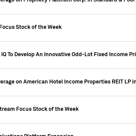
overage on Prophecy Platinum Corp. in Standard & Poor
x Focus Stock of the Week
IQ To Develop An Innovative Odd-Lot Fixed Income Pri
overage on American Hotel Income Properties REIT LP i
stream Focus Stock of the Week