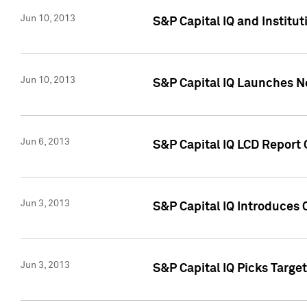
Jun 10, 2013
S&P Capital IQ and Institu
Jun 10, 2013
S&P Capital IQ Launches Ne
Jun 6, 2013
S&P Capital IQ LCD Report 
Jun 3, 2013
S&P Capital IQ Introduces 
Jun 3, 2013
S&P Capital IQ Picks Targe