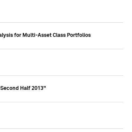
lysis for Multi-Asset Class Portfolios
 Second Half 2013"