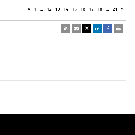
«
1
…
12
13
14
15
16
17
18
…
21
»