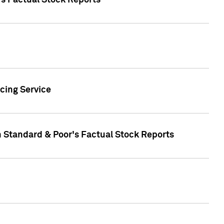
's Factual Stock Reports
cing Service
n Standard & Poor's Factual Stock Reports