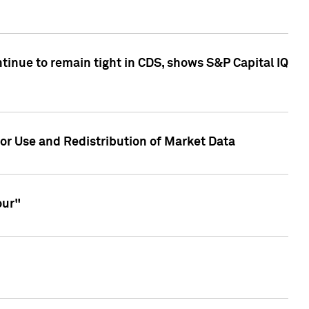
inue to remain tight in CDS, shows S&P Capital IQ
or Use and Redistribution of Market Data
our"