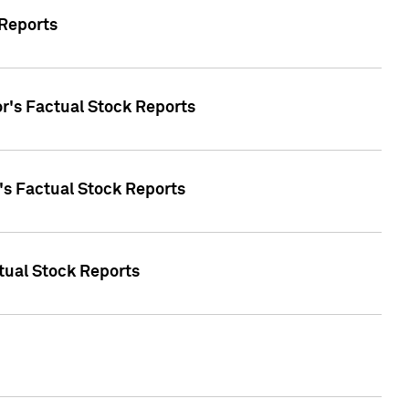
 Reports
oor's Factual Stock Reports
r's Factual Stock Reports
tual Stock Reports