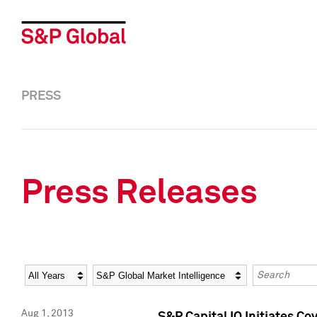
PRESS
Press Releases
Year
Category
Keywords
Aug 1, 2013