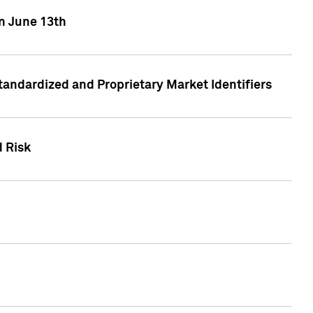
on June 13th
tandardized and Proprietary Market Identifiers
d Risk