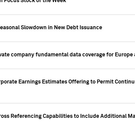
on Focus Stock of the Week
Seasonal Slowdown in New Debt Issuance
ivate company fundamental data coverage for Europe
porate Earnings Estimates Offering to Permit Continu
oss Referencing Capabilities to Include Additional Ma