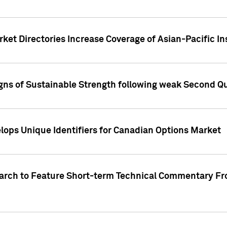
ket Directories Increase Coverage of Asian-Pacific In
ns of Sustainable Strength following weak Second Qua
lops Unique Identifiers for Canadian Options Market
earch to Feature Short-term Technical Commentary F