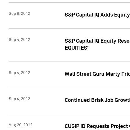
Sep 6, 2012
S&P Capital IQ Adds Equit
Sep 4, 2012
S&P Capital IQ Equity Re
EQUITIES"
Sep 4, 2012
Wall Street Guru Marty Fri
Sep 4, 2012
Continued Brisk Job Growth
Aug 20, 2012
CUSIP ID Requests Project 