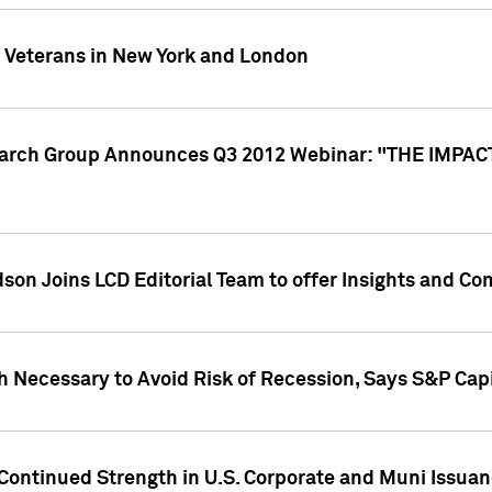
y Veterans in New York and London
search Group Announces Q3 2012 Webinar: "THE IMP
dson Joins LCD Editorial Team to offer Insights and 
 Necessary to Avoid Risk of Recession, Says S&P Capi
Continued Strength in U.S. Corporate and Muni Issua