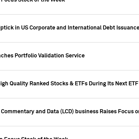
h Focus Stock of the Week
ptick in US Corporate and International Debt Issuance
ches Portfolio Validation Service
High Quality Ranked Stocks & ETFs During Its Next ET
d Commentary and Data (LCD) business Raises Focus o