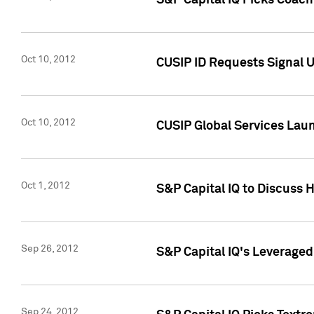
S&P Capital IQ Picks Coac
Oct 10, 2012
CUSIP ID Requests Signal U
Oct 10, 2012
CUSIP Global Services Laun
Oct 1, 2012
S&P Capital IQ to Discuss 
Sep 26, 2012
S&P Capital IQ's Leverage
Sep 24, 2012