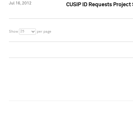
Jul 16, 2012
CUSIP ID Requests Project
25
Show
per page