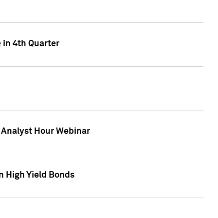
 in 4th Quarter
F Analyst Hour Webinar
n High Yield Bonds