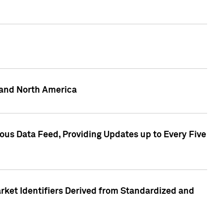
 and North America
ous Data Feed, Providing Updates up to Every Five
rket Identifiers Derived from Standardized and