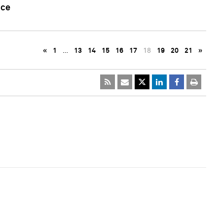
nce
«
1
…
13
14
15
16
17
18
19
20
21
»