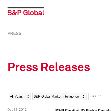
PRESS
Press Releases
Year
Category
Keywords
Oct 22, 2012