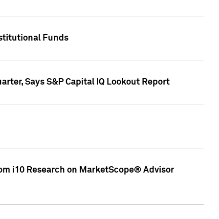
stitutional Funds
rter, Says S&P Capital IQ Lookout Report
rom i10 Research on MarketScope® Advisor