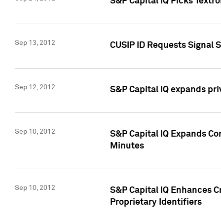
S&P Capital IQ Picks Textr
Sep 13, 2012
CUSIP ID Requests Signal 
Sep 12, 2012
S&P Capital IQ expands pr
Sep 10, 2012
S&P Capital IQ Expands Cor
Minutes
Sep 10, 2012
S&P Capital IQ Enhances Cr
Proprietary Identifiers