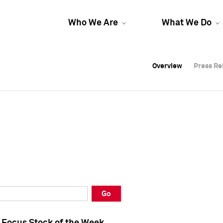
Who We Are
What We Do
Overview
Overview
Press Re
Press Re
Overview
Press Re
Go