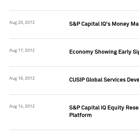
Aug 20, 2012
S&P Capital IQ's Money Mar
Aug 17, 2012
Economy Showing Early Sig
Aug 16, 2012
CUSIP Global Services Deve
Aug 14, 2012
S&P Capital IQ Equity Res
Platform