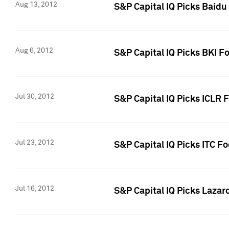
Aug 13, 2012
S&P Capital IQ Picks Baidu
Aug 6, 2012
S&P Capital IQ Picks BKI F
Jul 30, 2012
S&P Capital IQ Picks ICLR 
Jul 23, 2012
S&P Capital IQ Picks ITC F
Jul 16, 2012
S&P Capital IQ Picks Lazar