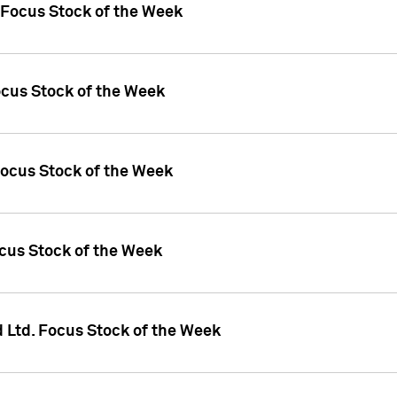
 Focus Stock of the Week
ocus Stock of the Week
Focus Stock of the Week
ocus Stock of the Week
d Ltd. Focus Stock of the Week