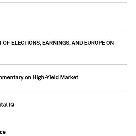
ACT OF ELECTIONS, EARNINGS, AND EUROPE ON
Commentary on High-Yield Market
tal IQ
nce