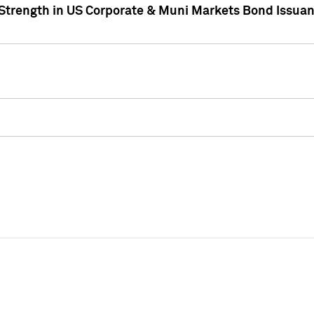
 Strength in US Corporate & Muni Markets Bond Issua