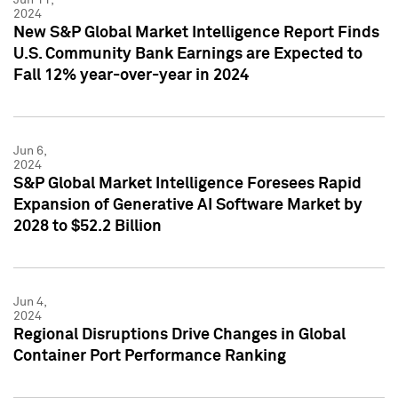
2024
New S&P Global Market Intelligence Report Finds
U.S. Community Bank Earnings are Expected to
Fall 12% year-over-year in 2024
Jun 6,
2024
S&P Global Market Intelligence Foresees Rapid
Expansion of Generative AI Software Market by
2028 to $52.2 Billion
Jun 4,
2024
Regional Disruptions Drive Changes in Global
Container Port Performance Ranking