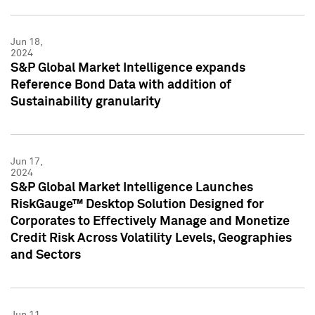
Jun 18,
2024
S&P Global Market Intelligence expands
Reference Bond Data with addition of
Sustainability granularity
Jun 17,
2024
S&P Global Market Intelligence Launches
RiskGauge™ Desktop Solution Designed for
Corporates to Effectively Manage and Monetize
Credit Risk Across Volatility Levels, Geographies
and Sectors
Jun 11,