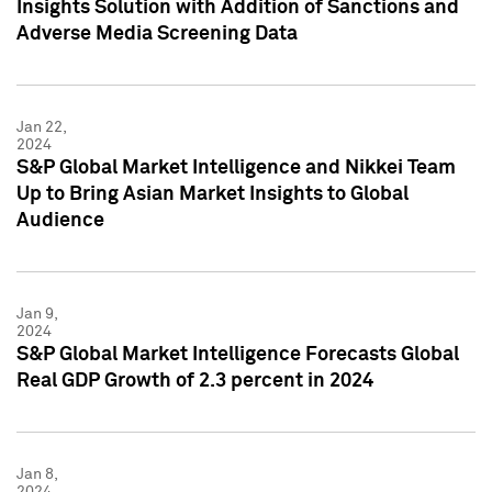
Insights Solution with Addition of Sanctions and
Adverse Media Screening Data
Jan 22,
2024
S&P Global Market Intelligence and Nikkei Team
Up to Bring Asian Market Insights to Global
Audience
Jan 9,
2024
S&P Global Market Intelligence Forecasts Global
Real GDP Growth of 2.3 percent in 2024
Jan 8,
2024