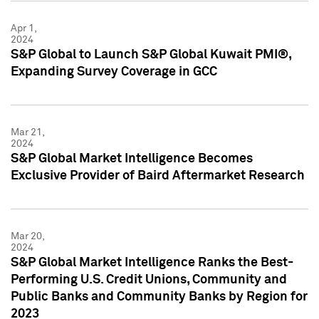
Apr 1,
2024
S&P Global to Launch S&P Global Kuwait PMI®,
Expanding Survey Coverage in GCC
Mar 21,
2024
S&P Global Market Intelligence Becomes
Exclusive Provider of Baird Aftermarket Research
Mar 20,
2024
S&P Global Market Intelligence Ranks the Best-
Performing U.S. Credit Unions, Community and
Public Banks and Community Banks by Region for
2023