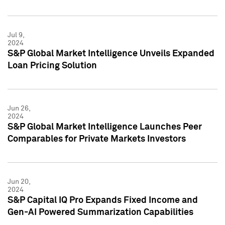
Jul 9,
2024
S&P Global Market Intelligence Unveils Expanded
Loan Pricing Solution
Jun 26,
2024
S&P Global Market Intelligence Launches Peer
Comparables for Private Markets Investors
Jun 20,
2024
S&P Capital IQ Pro Expands Fixed Income and
Gen-AI Powered Summarization Capabilities