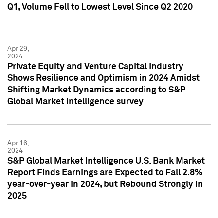
Q1, Volume Fell to Lowest Level Since Q2 2020
Apr 29,
2024
Private Equity and Venture Capital Industry
Shows Resilience and Optimism in 2024 Amidst
Shifting Market Dynamics according to S&P
Global Market Intelligence survey
Apr 16,
2024
S&P Global Market Intelligence U.S. Bank Market
Report Finds Earnings are Expected to Fall 2.8%
year-over-year in 2024, but Rebound Strongly in
2025