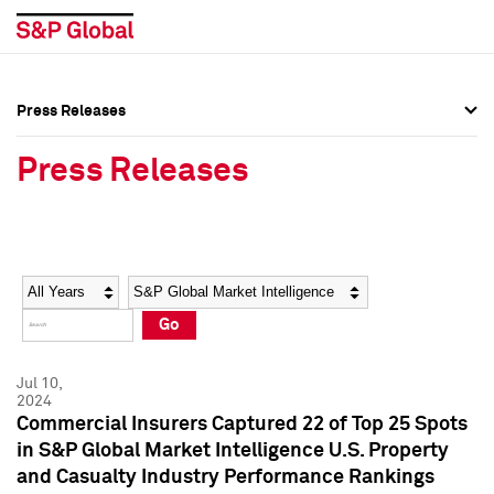
Press Releases
Press Overview
Press Overview
Press Releases
Press Releases
Press Releases
Media Contacts
Media Contacts
Year
Category
Keywords
Social Media Directory
Social Media Directory
Go
Press Kit
Press Kit
Jul 10,
2024
Commercial Insurers Captured 22 of Top 25 Spots
in S&P Global Market Intelligence U.S. Property
and Casualty Industry Performance Rankings