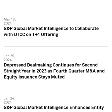
Mar 13,
2024
S&P Global Market Intelligence to Collaborate
with DTCC on T+1 Offering
Jan 29,
2024
Depressed Dealmaking Continues for Second
Straight Year in 2023 as Fourth Quarter M&A and
Equity Issuance Stays Muted
Jan 24,
2024
S&P Global Market Intelligence Enhances Entity