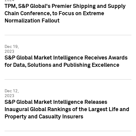
TPM, S&P Global's Premier Shipping and Supply
Chain Conference, to Focus on Extreme
Normalization Fallout
Dec 19,
2023
S&P Global Market Intelligence Receives Awards
for Data, Solutions and Publishing Excellence
Dec 12,
2023
S&P Global Market Intelligence Releases
Inaugural Global Rankings of the Largest Life and
Property and Casualty Insurers