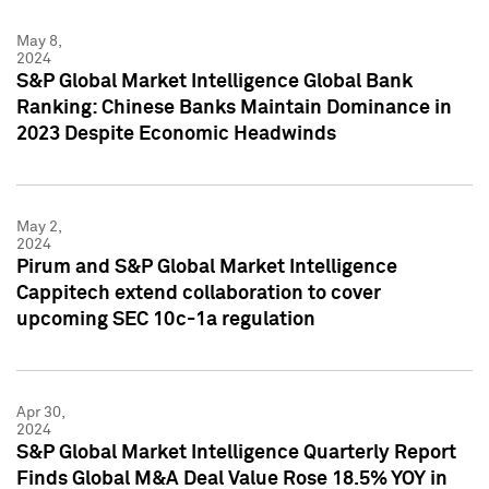
May 8,
2024
S&P Global Market Intelligence Global Bank
Ranking: Chinese Banks Maintain Dominance in
2023 Despite Economic Headwinds
May 2,
2024
Pirum and S&P Global Market Intelligence
Cappitech extend collaboration to cover
upcoming SEC 10c-1a regulation
Apr 30,
2024
S&P Global Market Intelligence Quarterly Report
Finds Global M&A Deal Value Rose 18.5% YOY in