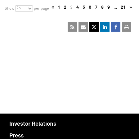
«
1
2
3
4
5
6
7
8
9
…
21
»
25
Show
per page
Investor Relations
Press