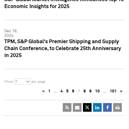
Economic Insights for 2025
Dec 16,
2024
TPM, S&P Global's Premier Shipping and Supply
Chain Conference, to Celebrate 25th Anniversary
in 2025
5
Show
per page
«
1
…
4
5
6
7
8
9
10
…
101
»