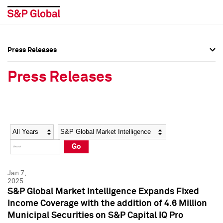
Press Releases
Press Overview
Press Overview
Press Releases
Press Releases
Press Releases
Media Contacts
Media Contacts
Year
Category
Keywords
Social Media Directory
Social Media Directory
Go
Press Kit
Press Kit
Jan 7,
2025
S&P Global Market Intelligence Expands Fixed
Income Coverage with the addition of 4.6 Million
Municipal Securities on S&P Capital IQ Pro