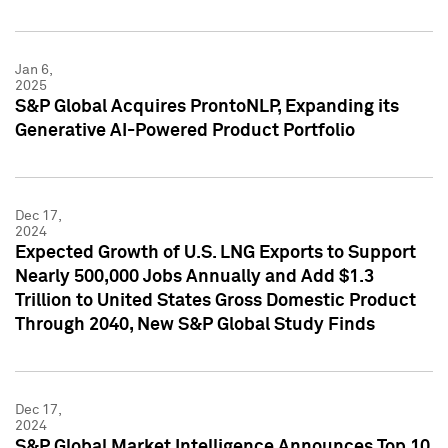
Jan 6,
2025
S&P Global Acquires ProntoNLP, Expanding its
Generative AI-Powered Product Portfolio
Dec 17,
2024
Expected Growth of U.S. LNG Exports to Support
Nearly 500,000 Jobs Annually and Add $1.3
Trillion to United States Gross Domestic Product
Through 2040, New S&P Global Study Finds
Dec 17,
2024
S&P Global Market Intelligence Announces Top 10