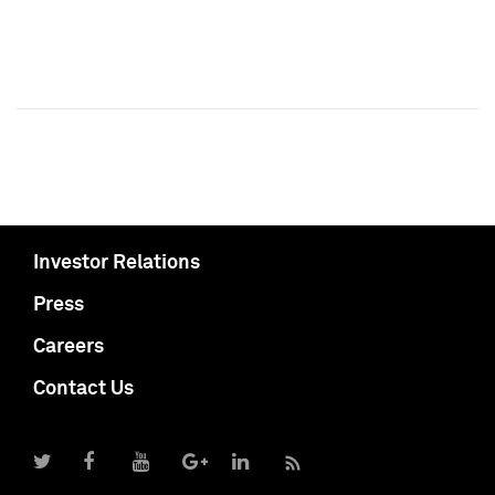
Investor Relations
Press
Careers
Contact Us