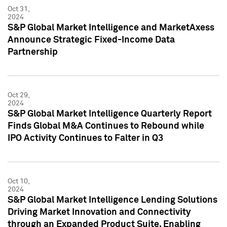
Oct 31,
2024
S&P Global Market Intelligence and MarketAxess
Announce Strategic Fixed-Income Data
Partnership
Oct 29,
2024
S&P Global Market Intelligence Quarterly Report
Finds Global M&A Continues to Rebound while
IPO Activity Continues to Falter in Q3
Oct 10,
2024
S&P Global Market Intelligence Lending Solutions
Driving Market Innovation and Connectivity
through an Expanded Product Suite, Enabling