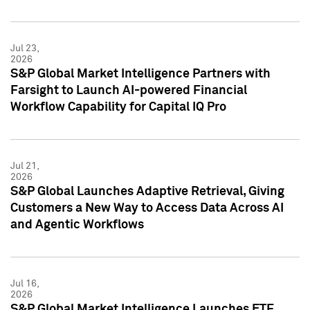
Jul 23,
2026
S&P Global Market Intelligence Partners with
Farsight to Launch AI-powered Financial
Workflow Capability for Capital IQ Pro
Jul 21,
2026
S&P Global Launches Adaptive Retrieval, Giving
Customers a New Way to Access Data Across AI
and Agentic Workflows
Jul 16,
2026
S&P Global Market Intelligence Launches ETF