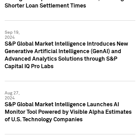
Shorter Loan Settlement Times
Sep 19,
2024
S&P Global Market Intelligence Introduces New
Generative Artificial Intelligence (GenAI) and
Advanced Analytics Solutions through S&P
Capital IQ Pro Labs
Aug 27,
2024
S&P Global Market Intelligence Launches AI
Monitor Tool Powered by Visible Alpha Estimates
of U.S. Technology Companies