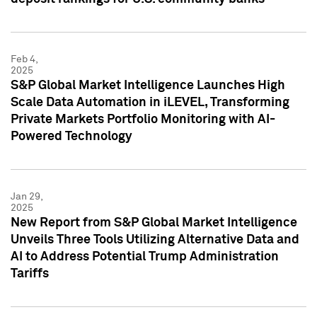
Feb 4,
2025
S&P Global Market Intelligence Launches High
Scale Data Automation in iLEVEL, Transforming
Private Markets Portfolio Monitoring with AI-
Powered Technology
Jan 29,
2025
New Report from S&P Global Market Intelligence
Unveils Three Tools Utilizing Alternative Data and
AI to Address Potential Trump Administration
Tariffs