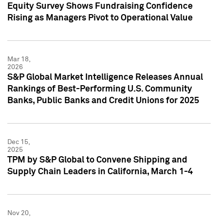
Equity Survey Shows Fundraising Confidence
Rising as Managers Pivot to Operational Value
Mar 18,
2026
S&P Global Market Intelligence Releases Annual
Rankings of Best-Performing U.S. Community
Banks, Public Banks and Credit Unions for 2025
Dec 15,
2025
TPM by S&P Global to Convene Shipping and
Supply Chain Leaders in California, March 1-4
Nov 20,