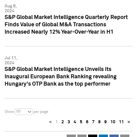
Aug 8,
2024
S&P Global Market Intelligence Quarterly Report
Finds Value of Global M&A Transactions
Increased Nearly 12% Year-Over-Year in H1
Jul 11,
2024
S&P Global Market Intelligence Unveils its
Inaugural European Bank Ranking revealing
Hungary's OTP Bank as the top performer
50
Show
per page
«
1
2
3
4
5
6
7
8
9
10
11
»