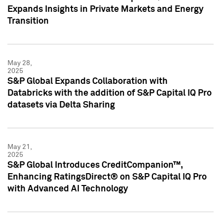
Expands Insights in Private Markets and Energy
Transition
May 28,
2025
S&P Global Expands Collaboration with
Databricks with the addition of S&P Capital IQ Pro
datasets via Delta Sharing
May 21,
2025
S&P Global Introduces CreditCompanion™,
Enhancing RatingsDirect® on S&P Capital IQ Pro
with Advanced AI Technology