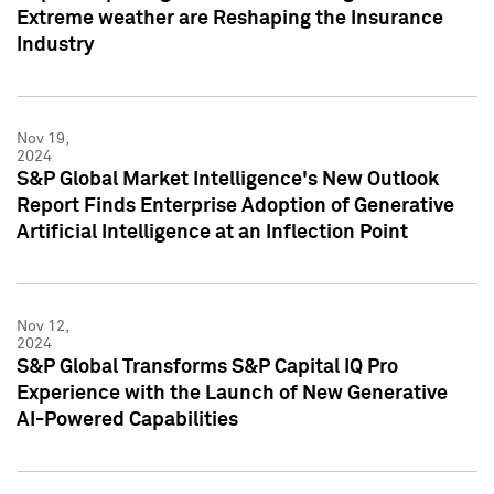
Extreme weather are Reshaping the Insurance
Industry
Nov 19,
2024
S&P Global Market Intelligence's New Outlook
Report Finds Enterprise Adoption of Generative
Artificial Intelligence at an Inflection Point
Nov 12,
2024
S&P Global Transforms S&P Capital IQ Pro
Experience with the Launch of New Generative
AI-Powered Capabilities