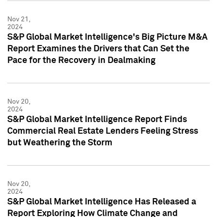
Nov 21,
2024
S&P Global Market Intelligence's Big Picture M&A
Report Examines the Drivers that Can Set the
Pace for the Recovery in Dealmaking
Nov 20,
2024
S&P Global Market Intelligence Report Finds
Commercial Real Estate Lenders Feeling Stress
but Weathering the Storm
Nov 20,
2024
S&P Global Market Intelligence Has Released a
Report Exploring How Climate Change and