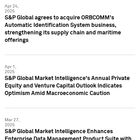
Apr 24,
2025
S&P Global agrees to acquire ORBCOMM's
Automatic Identification System business,
strengthening its supply chain and maritime
offerings
Apr 1,
2025
S&P Global Market Intelligence's Annual Private
Equity and Venture Capital Outlook Indicates
Optimism Amid Macroeconomic Caution
Mar 27,
2025
S&P Global Market Intelligence Enhances
Enterprise Data Management Product Suite with