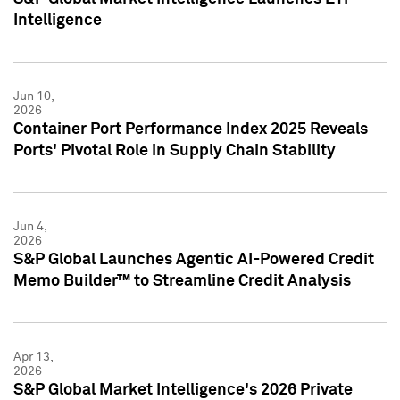
Intelligence
Jun 10,
2026
Container Port Performance Index 2025 Reveals
Ports' Pivotal Role in Supply Chain Stability
Jun 4,
2026
S&P Global Launches Agentic AI-Powered Credit
Memo Builder™ to Streamline Credit Analysis
Apr 13,
2026
S&P Global Market Intelligence's 2026 Private