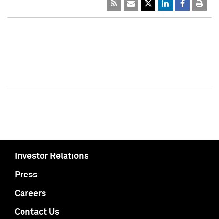
Investor Relations
Press
Careers
Contact Us