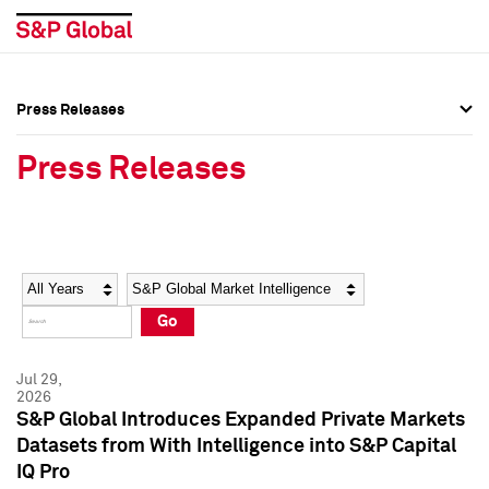
Press Releases
Press Overview
Press Overview
Press Releases
Press Releases
Press Releases
Media Contacts
Media Contacts
Year
Category
Keywords
Social Media Directory
Social Media Directory
Go
Press Kit
Press Kit
Jul 29,
2026
S&P Global Introduces Expanded Private Markets
Datasets from With Intelligence into S&P Capital
IQ Pro