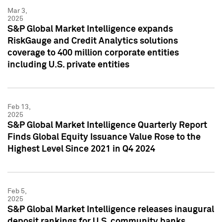
Mar 3,
2025
S&P Global Market Intelligence expands
RiskGauge and Credit Analytics solutions
coverage to 400 million corporate entities
including U.S. private entities
Feb 13,
2025
S&P Global Market Intelligence Quarterly Report
Finds Global Equity Issuance Value Rose to the
Highest Level Since 2021 in Q4 2024
Feb 5,
2025
S&P Global Market Intelligence releases inaugural
deposit rankings for U.S. community banks