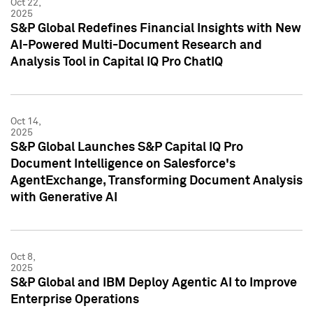
Oct 22,
2025
S&P Global Redefines Financial Insights with New
AI-Powered Multi-Document Research and
Analysis Tool in Capital IQ Pro ChatIQ
Oct 14,
2025
S&P Global Launches S&P Capital IQ Pro
Document Intelligence on Salesforce's
AgentExchange, Transforming Document Analysis
with Generative AI
Oct 8,
2025
S&P Global and IBM Deploy Agentic AI to Improve
Enterprise Operations