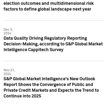
election outcomes and multidimensional risk
factors to define global landscape next year
Dec 3,
2024
Data Quality Driving Regulatory Reporting
Decision-Making, according to S&P Global Market
Intelligence Cappitech Survey
Nov 21,
2024
S&P Global Market Intelligence's New Outlook
Report Shows the Convergence of Public and
Private Credit Markets and Expects the Trend to
Continue into 2025