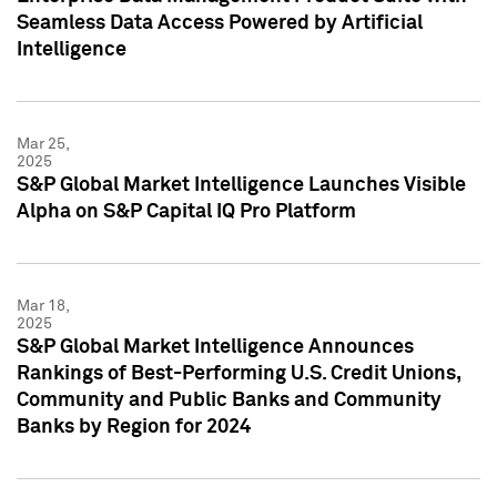
Seamless Data Access Powered by Artificial
Intelligence
Mar 25,
2025
S&P Global Market Intelligence Launches Visible
Alpha on S&P Capital IQ Pro Platform
Mar 18,
2025
S&P Global Market Intelligence Announces
Rankings of Best-Performing U.S. Credit Unions,
Community and Public Banks and Community
Banks by Region for 2024