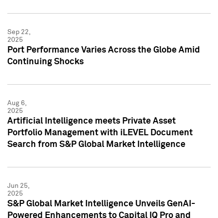
Sep 22,
2025
Port Performance Varies Across the Globe Amid
Continuing Shocks
Aug 6,
2025
Artificial Intelligence meets Private Asset
Portfolio Management with iLEVEL Document
Search from S&P Global Market Intelligence
Jun 25,
2025
S&P Global Market Intelligence Unveils GenAI-
Powered Enhancements to Capital IQ Pro and