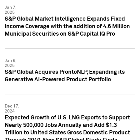
Jan 7,
2025
S&P Global Market Intelligence Expands Fixed
Income Coverage with the addition of 4.6 Million
Municipal Securities on S&P Capital IQ Pro
Jan 6,
2025
S&P Global Acquires ProntoNLP, Expanding its
Generative AI-Powered Product Portfolio
Dec 17,
2024
Expected Growth of U.S. LNG Exports to Support
Nearly 500,000 Jobs Annually and Add $1.3
Trillion to United States Gross Domestic Product