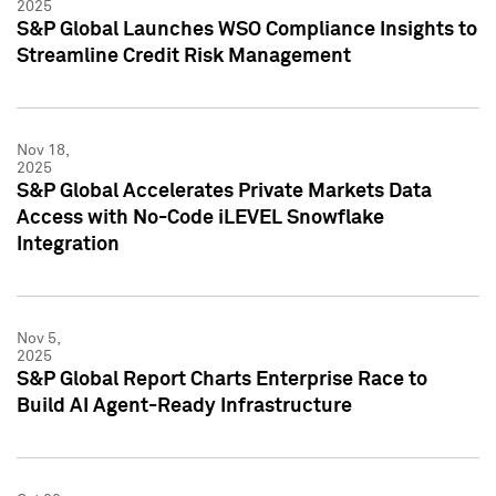
2025
S&P Global Launches WSO Compliance Insights to
Streamline Credit Risk Management
Nov 18,
2025
S&P Global Accelerates Private Markets Data
Access with No-Code iLEVEL Snowflake
Integration
Nov 5,
2025
S&P Global Report Charts Enterprise Race to
Build AI Agent-Ready Infrastructure