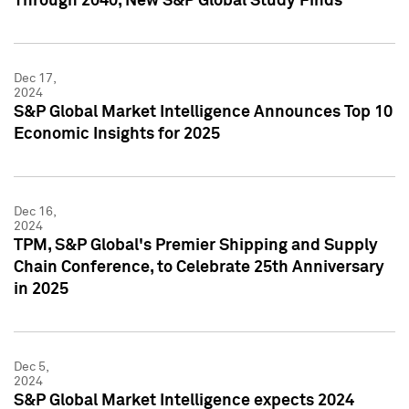
Through 2040, New S&P Global Study Finds
Dec 17,
2024
S&P Global Market Intelligence Announces Top 10
Economic Insights for 2025
Dec 16,
2024
TPM, S&P Global's Premier Shipping and Supply
Chain Conference, to Celebrate 25th Anniversary
in 2025
Dec 5,
2024
S&P Global Market Intelligence expects 2024